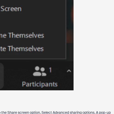
to the Share screen option. Select Advanced sharing options. A pop-up