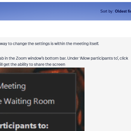
Sort by
:
Oldest fi
ay to change the settings is within the meeting itself.
 in the Zoom window’s bottom bar. Under ‘Allow participants to’, click
l get the ability to share the screen