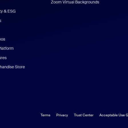
Zoom Virtual Backgrounds
ity & ESG
s
eos
Platform
ures
andise Store
Terms
Privacy
Trust Center
Acceptable Use G