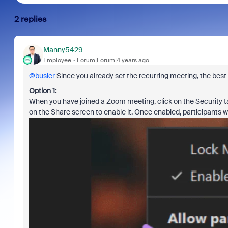
2 replies
Manny5429
Employee
Forum|Forum|4 years ago
@busler
Since you already set the recurring meeting, the best w
Option 1:
When you have joined a Zoom meeting, click on the Security tab
on the Share screen to enable it. Once enabled, participants wil