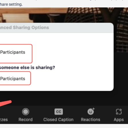
hare setting.