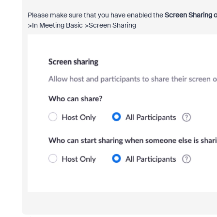
Please make sure that you have enabled the
Screen Sharing o
>In Meeting Basic >Screen Sharing