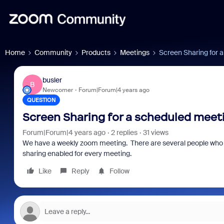
Home
Community
Products
Meetings
Screen Sharing for 
busler
B
Newcomer
Forum|Forum|4 years ago
QUESTION
Screen Sharing for a scheduled meet
Forum|Forum|4 years ago
2 replies
31 views
We have a weekly zoom meeting. There are several people who ne
sharing enabled for every meeting.
Like
Reply
Follow