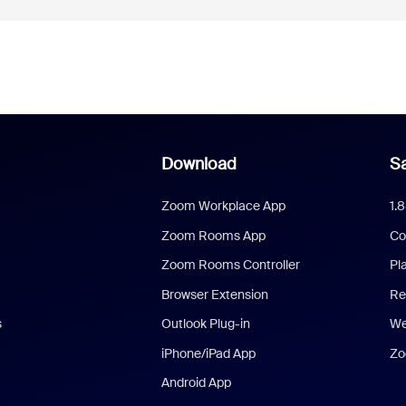
Download
Sa
Zoom Workplace App
1.
Zoom Rooms App
Co
Zoom Rooms Controller
Pl
Browser Extension
Re
s
Outlook Plug-in
We
iPhone/iPad App
Zo
Android App