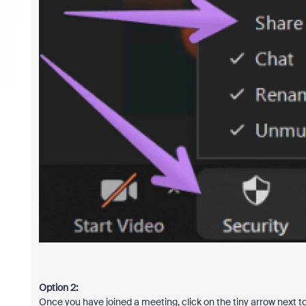
Option 2:
Once you have joined a meeting, click on the tiny arrow next 