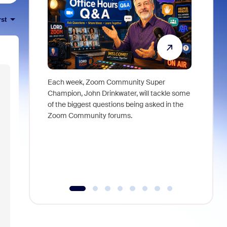
rst
Each week, Zoom Community Super
Join Chri
Champion, John Drinkwater, will tackle some
at Zoom, 
of the biggest questions being asked in the
goes beyo
Zoom Community forums.
true total
collabora
organizat
compromis
more thro
tools.