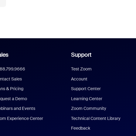
les
Support
888.799.9666
Test Zoom
ntact Sales
Account
ans & Pricing
Support Center
quest a Demo
Learning Center
binars and Events
Zoom Community
om Experience Center
Technical Content Library
Feedback