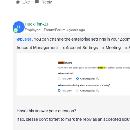
Like
Reply
HuckFinn-ZP
H
Employee
Forum|Forum|4 years ago
@busler
, You can change the enterprise settings in your Zoom p
Account Management --> Account Settings --> Meeting --> 
Have this answer your question?
If so, please don't forget to mark the reply as an accepted solu