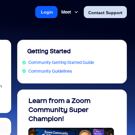
Meet
Login
Contact Support
Getting Started
Community Getting Started Guide
Community Guidelines
n
Learn from a Zoom
Zoom 
Community Super
Micro
Champion!
You 