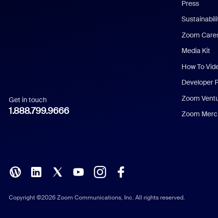
Press
Dutch
Sustainabil
Zoom Care
French
Media Kit
German
How To Vid
Indonesian
Developer 
Zoom Vent
Get in touch
Italian
1.888.799.9666
Zoom Merch
Japanese
Korean
Polish
Portuguese (Brazil)
Copyright ©2026 Zoom Communications, Inc. All rights reserved.
Russian