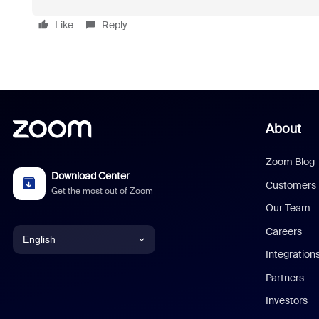
Like
Reply
About
Zoom Blog
Download Center
Customers
Get the most out of Zoom
Our Team
Careers
English
Integration
English
Partners
Investors
Chinese (Simplified)