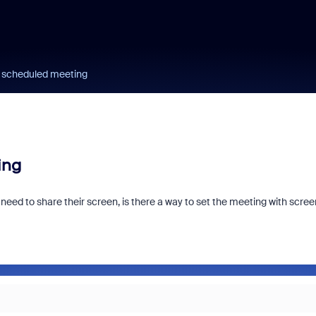
a scheduled meeting
ing
ed to share their screen, is there a way to set the meeting with scree