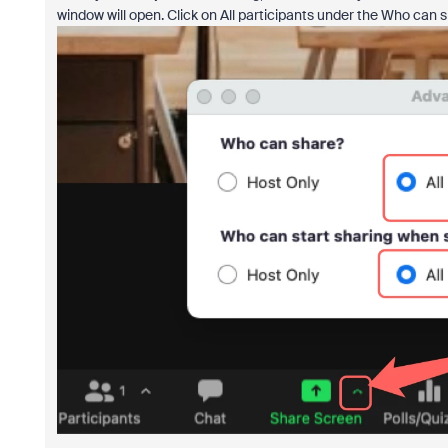
window will open. Click on All participants under the Who can s