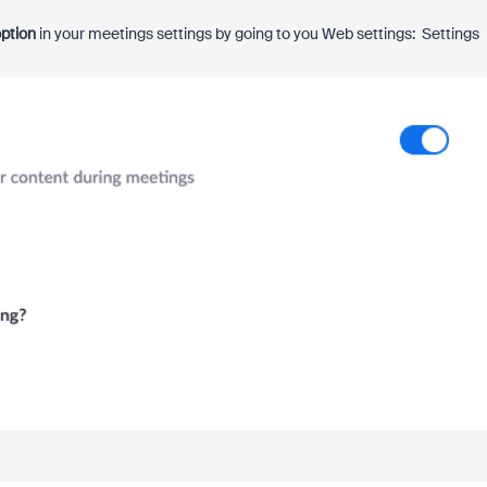
ption
in your meetings settings by going to you Web settings: Settings