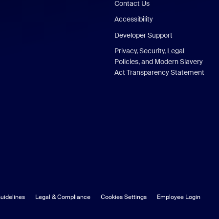
Contact Us
Accessibility
Developer Support
Privacy, Security, Legal
Policies, and Modern Slavery
Act Transparency Statement
uidelines
Legal & Compliance
Cookies Settings
Employee Login