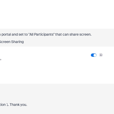
ortal and set to "All Participants" that can share screen.
Screen Sharing
tion
⤵️
. Thank you.