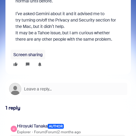
normal until before.
I’ve asked Gemini about it and it advised me to
try turning on/off the Privacy and Security section for
the Mac, but it didn’t help.
It may be a Tahoe issue, but I am curious whether
there are any other people with the same problem.
Screen sharing
1 reply
Hiroyuki Tanaka
AUTHOR
H
Explorer
Forum|Forum|2 months ago