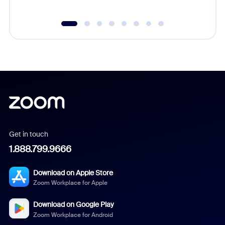
Get in touch
1.888.799.9666
Download on Apple Store
Zoom Workplace for Apple
Download on Google Play
Zoom Workplace for Android