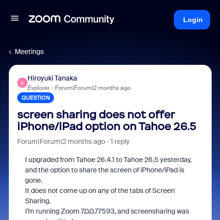
Login
Meetings
Hiroyuki Tanaka
H
Explorer
Forum|Forum|2 months ago
QUESTION
screen sharing does not offer
iPhone/iPad option on Tahoe 26.5
Forum|Forum|2 months ago
1 reply
I upgraded from Tahoe 26.4.1 to Tahoe 26.5 yesterday,
and the option to share the screen of iPhone/iPad is
gone.
It does not come up on any of the tabs of Screen
Sharing.
I’m running Zoom 7.0.0.77593, and screensharing was