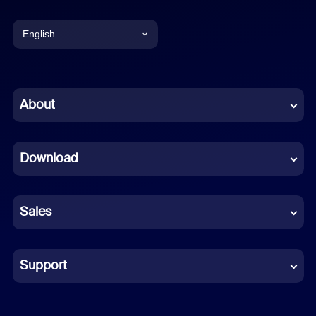
English
English
Chinese (Simplified)
About
Dutch
Download
French
German
Sales
Indonesian
Italian
Support
Japanese