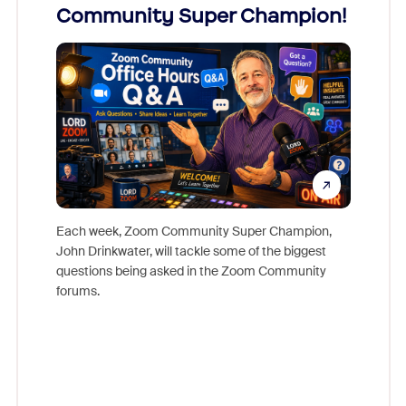
Community Super Champion!
Micr
Mon
Each week, Zoom Community Super Champion,
John Drinkwater, will tackle some of the biggest
Join Chr
questions being asked in the Zoom Community
Zoom, fo
forums.
beyond l
cost of 
platform
overlook
experien
underutil