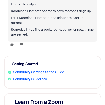
I found the culprit.
Karabiner-Elements seems to have messed things up.
I quit Karabiner-Elements, and things are back to
normal.
Someday I may find a workaround, but as for now, things
are settled.
Getting Started
Community Getting Started Guide
Community Guidelines
Learn from a Zoom
Zoom