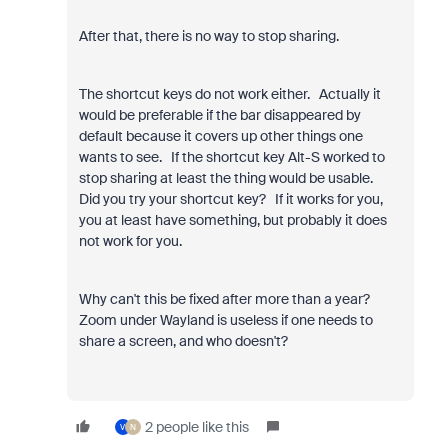
After that, there is no way to stop sharing.
The shortcut keys do not work either. Actually it
would be preferable if the bar disappeared by
default because it covers up other things one
wants to see. If the shortcut key Alt-S worked to
stop sharing at least the thing would be usable.
Did you try your shortcut key? If it works for you,
you at least have something, but probably it does
not work for you.
Why can't this be fixed after more than a year?
Zoom under Wayland is useless if one needs to
share a screen, and who doesn't?
2 people like this
V
N