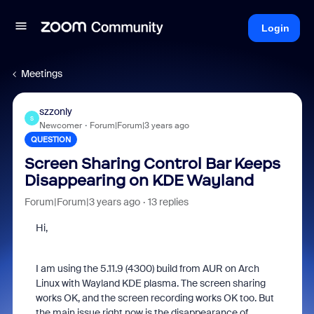
Login
Meetings
szzonly
S
Newcomer
Forum|Forum|3 years ago
QUESTION
Screen Sharing Control Bar Keeps
Disappearing on KDE Wayland
Forum|Forum|3 years ago
13 replies
Hi,
I am using the 5.11.9 (4300) build from AUR on Arch
Linux with Wayland KDE plasma. The screen sharing
works OK, and the screen recording works OK too. But
the main issue right now is the disappearance of