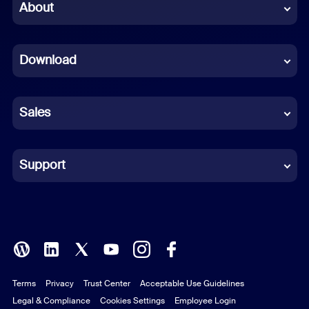
Chinese (Simplified)
About
Dutch
Download
French
German
Sales
Indonesian
Italian
Support
Japanese
Korean
Polish
Terms
Privacy
Trust Center
Acceptable Use Guidelines
Portuguese (Brazil)
Legal & Compliance
Cookies Settings
Employee Login