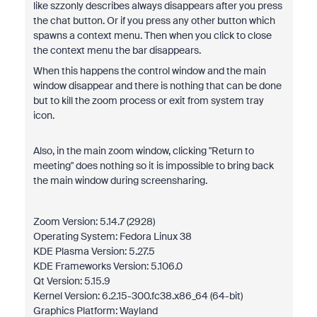
like szzonly describes always disappears after you press
the chat button. Or if you press any other button which
spawns a context menu. Then when you click to close
the context menu the bar disappears.
When this happens the control window and the main
window disappear and there is nothing that can be done
but to kill the zoom process or exit from system tray
icon.
Also, in the main zoom window, clicking "Return to
meeting" does nothing so it is impossible to bring back
the main window during screensharing.
Zoom Version: 5.14.7 (2928)
Operating System: Fedora Linux 38
KDE Plasma Version: 5.27.5
KDE Frameworks Version: 5.106.0
Qt Version: 5.15.9
Kernel Version: 6.2.15-300.fc38.x86_64 (64-bit)
Graphics Platform: Wayland