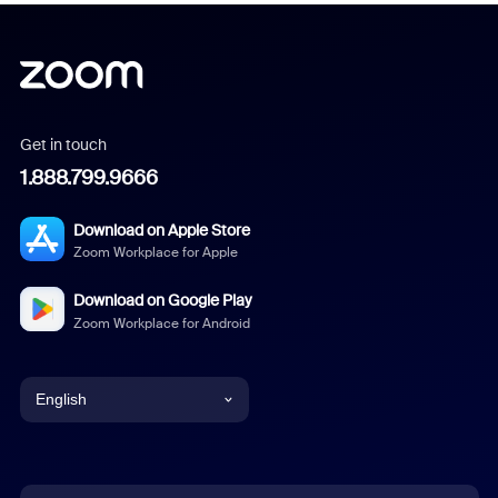
Get in touch
1.888.799.9666
Download on Apple Store
Zoom Workplace for Apple
Download on Google Play
Zoom Workplace for Android
English
English