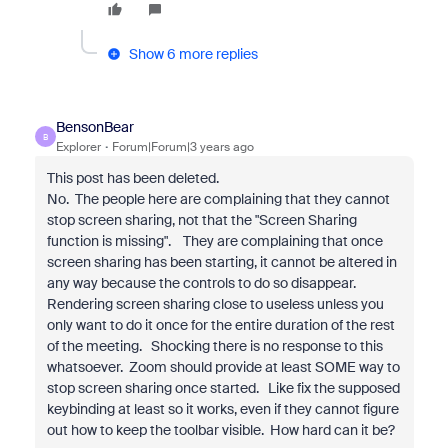
Show 6 more replies
BensonBear
B
Explorer
Forum|Forum|3 years ago
This post has been deleted.
No. The people here are complaining that they cannot
stop screen sharing, not that the "Screen Sharing
function is missing". They are complaining that once
screen sharing has been starting, it cannot be altered in
any way because the controls to do so disappear.
Rendering screen sharing close to useless unless you
only want to do it once for the entire duration of the rest
of the meeting. Shocking there is no response to this
whatsoever. Zoom should provide at least SOME way to
stop screen sharing once started. Like fix the supposed
keybinding at least so it works, even if they cannot figure
out how to keep the toolbar visible. How hard can it be?