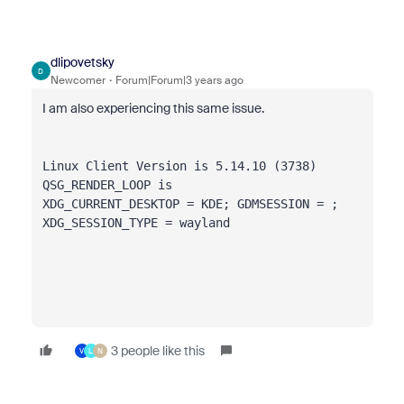
dlipovetsky
D
Newcomer
Forum|Forum|3 years ago
I am also experiencing this same issue.
Linux Client Version is 
5
.
14
.
10
 (
3738
)
QSG_RENDER_LOOP is 
XDG_CURRENT_DESKTOP = KDE; GDMSESSION = ; 
XDG_SESSION_TYPE = wayland
3 people like this
V
L
N