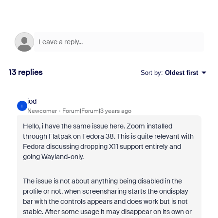
13 replies
Sort by
:
Oldest first
iod
I
Newcomer
Forum|Forum|3 years ago
Hello, i have the same issue here. Zoom installed
through Flatpak on Fedora 38. This is quite relevant with
Fedora discussing dropping X11 support entirely and
going Wayland-only.
The issue is not about anything being disabled in the
profile or not, when screensharing starts the ondisplay
bar with the controls appears and does work but is not
stable. After some usage it may disappear on its own or