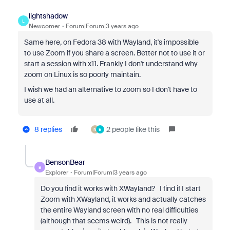
lightshadow
L
Newcomer
Forum|Forum|3 years ago
Same here, on Fedora 38 with Wayland, it's impossible
to use Zoom if you share a screen. Better not to use it or
start a session with x11. Frankly I don't understand why
zoom on Linux is so poorly maintain.
I wish we had an alternative to zoom so I don't have to
use at all.
8 replies
2 people like this
N
E
BensonBear
B
Explorer
Forum|Forum|3 years ago
Do you find it works with XWayland? I find if I start
Zoom with XWayland, it works and actually catches
the entire Wayland screen with no real difficulties
(although that seems weird). This is not really