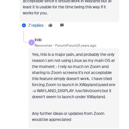
acceptable since it should work in Wayland but at
least it is usable for the time being this way if it
works for you.
7 replies
lrob
L
Newcomer
Forum|Forum|3 years ago
Yes, this is a major pain, and probably the only
reason I am not using Linux as my main OS at
the moment - I rely so much on Zoom and
sharing to Zoom screens it's not acceptable
this feature simply doesn't work. I have tried
forcing Zoom to launch in XWayland (used env
-u WAYLAND_DISPLAY /usr/bin/zoom) but it
doesn't seem to launch under XWayland.
Any further ideas or updates from Zoom
would be appreciated