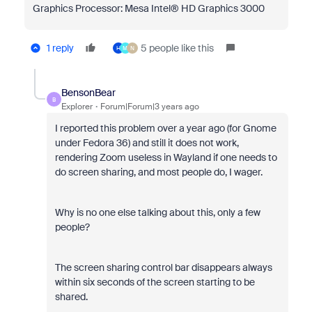
Graphics Processor: Mesa Intel® HD Graphics 3000
1 reply
5 people like this
H
M
N
BensonBear
B
Explorer
Forum|Forum|3 years ago
I reported this problem over a year ago (for Gnome
under Fedora 36) and still it does not work,
rendering Zoom useless in Wayland if one needs to
do screen sharing, and most people do, I wager.
Why is no one else talking about this, only a few
people?
The screen sharing control bar disappears always
within six seconds of the screen starting to be
shared.