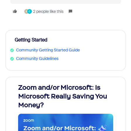
2 people like this
N
E
Getting Started
Community Getting Started Guide
Community Guidelines
Zoom and/or Microsoft: Is
Fraud
Microsoft Really Saving You
Zoom
Money?