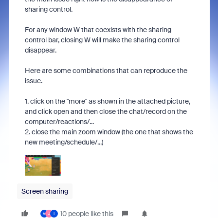
sharing control.
For any window W that coexists with the sharing
control bar, closing W will make the sharing control
disappear.
Here are some combinations that can reproduce the
issue.
1. click on the "more" as shown in the attached picture,
and click open and then close the chat/record on the
computer/reactions/...
2. close the main zoom window (the one that shows the
new meeting/schedule/...)
Screen sharing
10 people like this
V
J
I