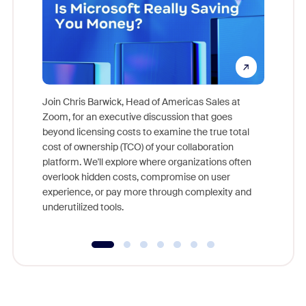
Join Chris Barwick, Head of Americas Sales at
Zoom, for an executive discussion that goes
As part o
beyond licensing costs to examine the true total
and deep
cost of ownership (TCO) of your collaboration
else, rig
platform. We'll explore where organizations often
overlook hidden costs, compromise on user
experience, or pay more through complexity and
underutilized tools.