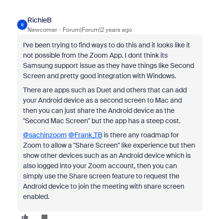
RichieB
R
Newcomer
Forum|Forum|2 years ago
I've been trying to find ways to do this and it looks like it
not possible from the Zoom App. I dont think its
Samsung support issue as they have things like Second
Screen and pretty good integration with Windows.
There are apps such as Duet and others that can add
your Android device as a second screen to Mac and
then you can just share the Android device as the
"Second Mac Screen" but the app has a steep cost.
@sachinzoom
@Frank_TB
is there any roadmap for
Zoom to allow a "Share Screen" like experience but then
show other devices such as an Android device which is
also logged into your Zoom account, then you can
simply use the Share screen feature to request the
Android device to join the meeting with share screen
enabled.