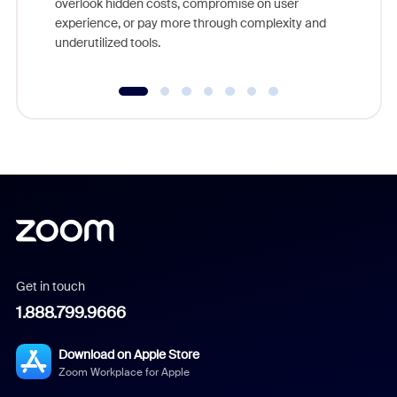
overlook hidden costs, compromise on user
experience, or pay more through complexity and
underutilized tools.
Get in touch
1.888.799.9666
Download on Apple Store
Zoom Workplace for Apple