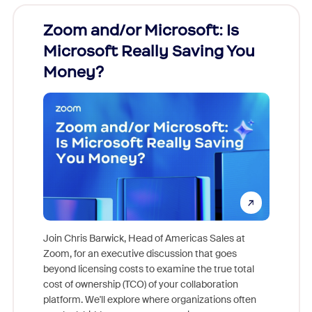
Zoom and/or Microsoft: Is
Fraud
Microsoft Really Saving You
Zoom
Money?
Join Chris Barwick, Head of Americas Sales at
Zoom, for an executive discussion that goes
As part o
beyond licensing costs to examine the true total
and deep
cost of ownership (TCO) of your collaboration
else, rig
platform. We'll explore where organizations often