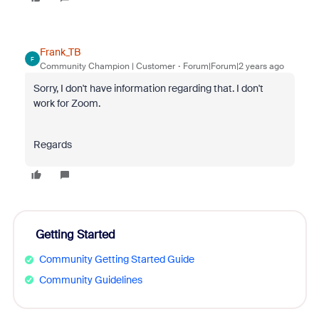
Frank_TB
F
Community Champion | Customer
Forum|Forum|2 years ago
Sorry, I don't have information regarding that. I don't
work for Zoom.
Regards
Getting Started
Community Getting Started Guide
Community Guidelines