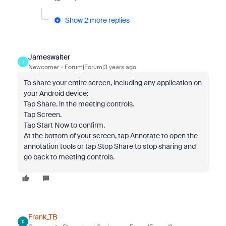
Show 2 more replies
Jameswalter
J
Newcomer
Forum|Forum|3 years ago
To share your entire screen, including any application on
your Android device:
Tap Share. in the meeting controls.
Tap Screen.
Tap Start Now to confirm.
At the bottom of your screen, tap Annotate to open the
annotation tools or tap Stop Share to stop sharing and
go back to meeting controls.
Frank_TB
F