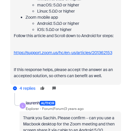
macOS: 5.0.0 or higher
Linux: 5.0.0 or higher
Zoom mobile app
Android: 5.0.0 or higher
iOS: 5.0.0 or higher
Follow this article and Scroll down to Android for steps:
https://support.zoom.us/hc/en-us/articles/201362153
If this response helps, please accept the answer as an
accepted solution, so others can benefit as well.
4 replies
laurenh
AUTHOR
L
Explorer
Forum|Forum|3 years ago
Thank you Sachin. Please confirm - can you use a
Macbook desktop for the Zoom meeting and then
screen share it via cable to an Android 5.0.0