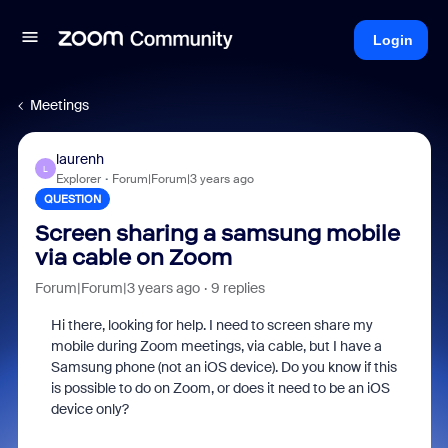
Login
Meetings
laurenh
L
Explorer
Forum|Forum|3 years ago
QUESTION
Screen sharing a samsung mobile
via cable on Zoom
Forum|Forum|3 years ago
9 replies
Hi there, looking for help. I need to screen share my
mobile during Zoom meetings, via cable, but I have a
Samsung phone (not an iOS device). Do you know if this
is possible to do on Zoom, or does it need to be an iOS
device only?