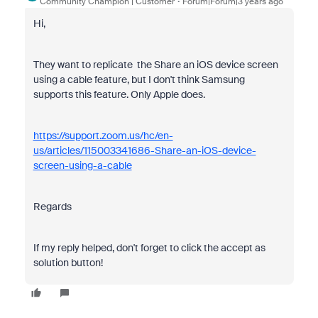
Community Champion | Customer
Forum|Forum|3 years ago
Hi,
They want to replicate the Share an iOS device screen
using a cable feature, but I don't think Samsung
supports this feature. Only Apple does.
https://support.zoom.us/hc/en-
us/articles/115003341686-Share-an-iOS-device-
screen-using-a-cable
Regards
If my reply helped, don't forget to click the accept as
solution button!