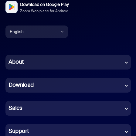
Download on Google Play
Zoom Workplace for Android
English
English
Chinese (Simplified)
About
Dutch
Download
French
German
Sales
Indonesian
Italian
Support