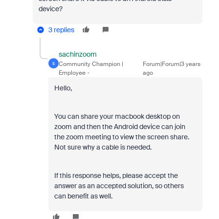
device?
3 replies
sachinzoom
Community Champion |
Forum|Forum|3 years
S
Employee
ago
Hello,
You can share your macbook desktop on
zoom and then the Android device can join
the zoom meeting to view the screen share.
Not sure why a cable is needed.
If this response helps, please accept the
answer as an accepted solution, so others
can benefit as well.