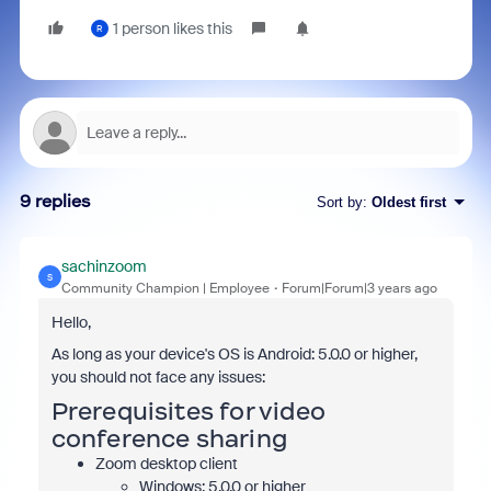
1 person likes this
R
9 replies
Sort by
:
Oldest first
sachinzoom
S
Community Champion | Employee
Forum|Forum|3 years ago
Hello,
As long as your device's OS is Android: 5.0.0 or higher,
you should not face any issues:
Prerequisites for video
conference sharing
Zoom desktop client
Windows: 5.0.0 or higher