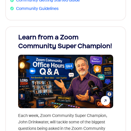
Community Getting Started Guide
Community Guidelines
Learn from a Zoom
Zoom
Community Super Champion!
Micr
Mon
Each week, Zoom Community Super Champion,
John Drinkwater, will tackle some of the biggest
Join Chr
questions being asked in the Zoom Community