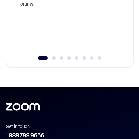
Zoom, fo
forums.
beyond l
cost of 
platform
overlook
experien
underutil
Get in touch
1.888.799.9666