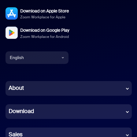
Download on Apple Store
Zoom Workplace for Apple
Download on Google Play
Zoom Workplace for Android
English
English
Chinese (Simplified)
About
Dutch
Download
French
German
Sales