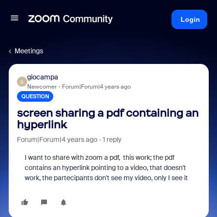
Login
Meetings
giocampa
G
Newcomer
Forum|Forum|4 years ago
QUESTION
screen sharing a pdf containing an
hyperlink
Forum|Forum|4 years ago
1 reply
I want to share with zoom a pdf, this work; the pdf
contains an hyperlink pointing to a video, that doesn't
work, the partecipants don't see my video, only I see it