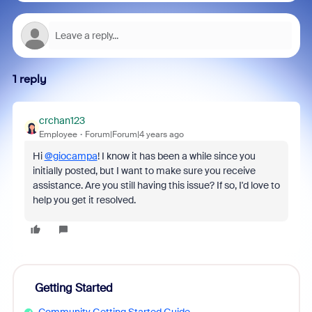
1 reply
crchan123
Employee
Forum|Forum|4 years ago
Hi
@giocampa
! I know it has been a while since you
initially posted, but I want to make sure you receive
assistance. Are you still having this issue? If so, I'd love to
help you get it resolved.
Getting Started