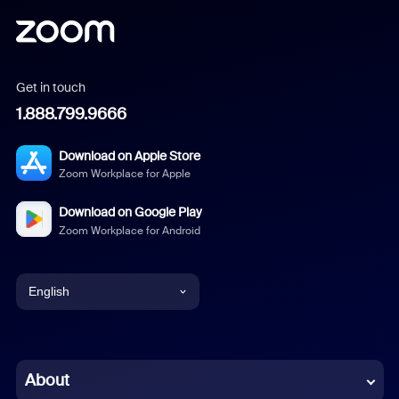
Get in touch
1.888.799.9666
Download on Apple Store
Zoom Workplace for Apple
Download on Google Play
Zoom Workplace for Android
English
English
Chinese (Simplified)
About