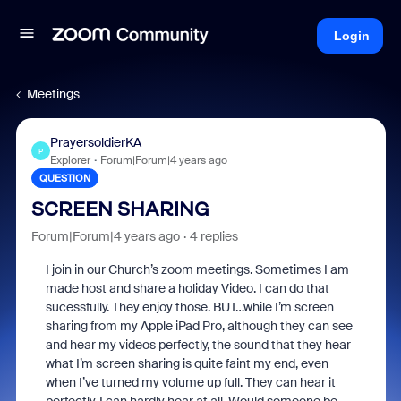
Login
Meetings
PrayersoldierKA
P
Explorer
Forum|Forum|4 years ago
QUESTION
SCREEN SHARING
Forum|Forum|4 years ago
4 replies
I join in our Church’s zoom meetings. Sometimes I am
made host and share a holiday Video. I can do that
sucessfully. They enjoy those. BUT…while I’m screen
sharing from my Apple iPad Pro, although they can see
and hear my videos perfectly, the sound that they hear
what I’m screen sharing is quite faint my end, even
when I’ve turned my volume up full. They can hear it