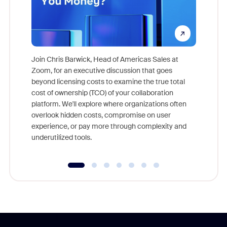
Join Chris Barwick, Head of Americas Sales at
Zoom, for an executive discussion that goes
As part o
beyond licensing costs to examine the true total
and deep
cost of ownership (TCO) of your collaboration
else, rig
platform. We'll explore where organizations often
overlook hidden costs, compromise on user
experience, or pay more through complexity and
underutilized tools.