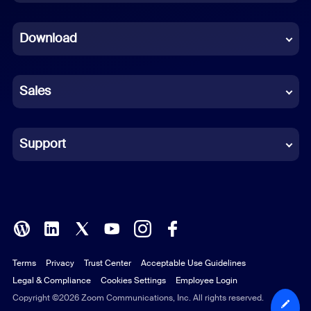
Dutch
Download
French
German
Sales
Indonesian
Italian
Support
Japanese
Korean
Polish
Terms
Privacy
Trust Center
Acceptable Use Guidelines
Portuguese (Brazil)
Legal & Compliance
Cookies Settings
Employee Login
Russian
Copyright ©2026 Zoom Communications, Inc. All rights reserved.