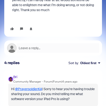
perfectly, I can hardly hear at all. Would someone be
able to enlighten me what I’m doing wrong, or not doing
right. Thank you so much
4 replies
Sort by
:
Oldest first
Bri
Community Manager
Forum|Forum|4 years ago
Hi
@PrayersoldierKA
! Sorry to hear you're having trouble
sharing your sound. Do you mind telling me what
software version your iPad Pro is using?