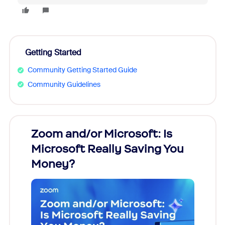
Getting Started
Community Getting Started Guide
Community Guidelines
Zoom and/or Microsoft: Is
Fraud
Microsoft Really Saving You
Zoom
Money?