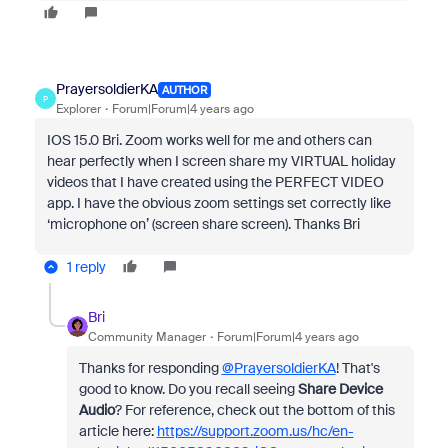
PrayersoldierKA
AUTHOR
P
Explorer
Forum|Forum|4 years ago
IOS 15.0 Bri. Zoom works well for me and others can
hear perfectly when I screen share my VIRTUAL holiday
videos that I have created using the PERFECT VIDEO
app. I have the obvious zoom settings set correctly like
‘microphone on’ (screen share screen). Thanks Bri
1 reply
Bri
Community Manager
Forum|Forum|4 years ago
Thanks for responding
@PrayersoldierKA
! That's
good to know. Do you recall seeing
Share Device
Audio
? For reference, check out the bottom of this
article here:
https://support.zoom.us/hc/en-