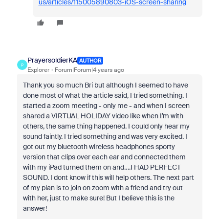
us/articles/115005890803-iOS-screen-sharing
PrayersoldierKA
AUTHOR
P
Explorer
Forum|Forum|4 years ago
Thank you so much Bri but although I seemed to have
done most of what the article said, I tried something. I
started a zoom meeting - only me - and when I screen
shared a VIRTUAL HOLIDAY video like when I’m with
others, the same thing happened. I could only hear my
sound faintly. I tried something and was very excited. I
got out my bluetooth wireless headphones sporty
version that clips over each ear and connected them
with my iPad turned them on and….I HAD PERFECT
SOUND. I dont know if this will help others. The next part
of my plan is to join on zoom with a friend and try out
with her, just to make sure! But I believe this is the
answer!