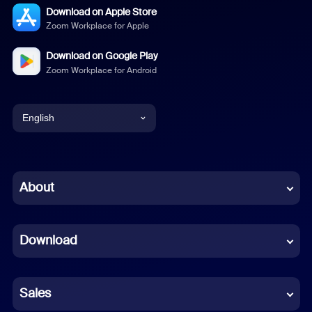
Download on Apple Store
Zoom Workplace for Apple
Download on Google Play
Zoom Workplace for Android
English
English
Chinese (Simplified)
About
Dutch
Download
French
German
Sales
Indonesian