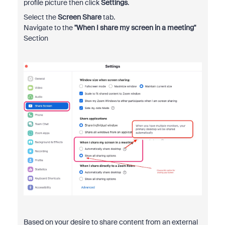
profile picture then click
Settings
.
Select the
Screen Share
tab.
Navigate to the
"When I share my screen in a meeting"
Section
Based on your desire to share content from an external