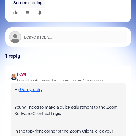
Screen sharing
1 reply
newl
Education Ambassador
Forum|Forum|2 years ago
Hi
@amyrush
,
You will need to make a quick adjustment to the Zoom
Software Client settings.
In the top-right corner of the Zoom Client, click your