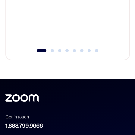
beyond l
cost of 
platform
overlook
experien
underutil
Get in touch
1.888.799.9666