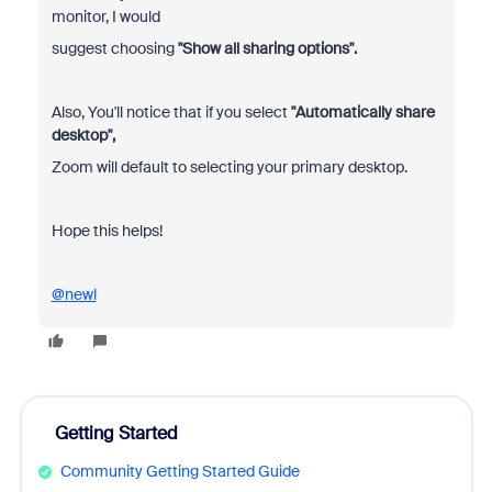
monitor, I would
suggest choosing
"Show all sharing options".
Also, You'll notice that if you select
"Automatically share
desktop",
Zoom will default to selecting your primary desktop.
Hope this helps!
@newl
Getting Started
Community Getting Started Guide