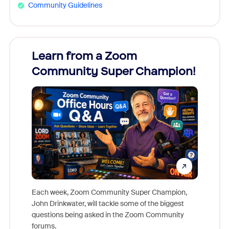
Community Guidelines
Learn from a Zoom
Zoom
Community Super Champion!
Micr
Mon
Each week, Zoom Community Super Champion,
John Drinkwater, will tackle some of the biggest
Join Chr
questions being asked in the Zoom Community
Zoom, fo
forums.