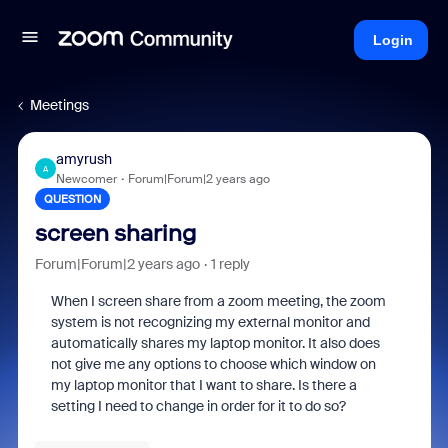
Login
Meetings
amyrush
A
Newcomer
Forum|Forum|2 years ago
QUESTION
screen sharing
Forum|Forum|2 years ago
1 reply
When I screen share from a zoom meeting, the zoom
system is not recognizing my external monitor and
automatically shares my laptop monitor. It also does
not give me any options to choose which window on
my laptop monitor that I want to share. Is there a
setting I need to change in order for it to do so?