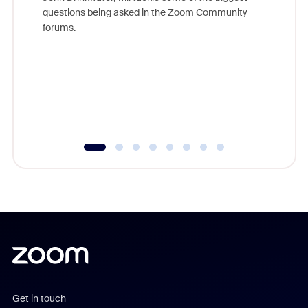
Join Chr
questions being asked in the Zoom Community
Zoom, fo
forums.
beyond l
cost of 
platform
overlook
experien
underutil
Get in touch