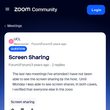
Login
Meetings
UCL
U
Newcomer
Forum|Forum|3 years ago
QUESTION
Screen Sharing
Forum|Forum|3 years ago
2 replies
The last two meetings I've attended I have not been
able to see the screen sharing by the host. Until
Monday I was able to see screen shares. In both cases,
I verified that everyone else in the zooo
Screen sharing