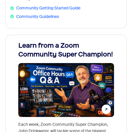
Community Getting Started Guide
Community Guidelines
Learn from a Zoom
Zoom
Community Super Champion!
Micr
Mon
Each week, Zoom Community Super Champion,
John Drinkwater, will tackle some of the biggest