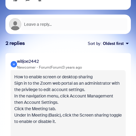
2 replies
Sort by
:
Oldest first
willjoe2442
W
Newcomer
Forum|Forum|3 years ago
How to enable screen or desktop sharing
Sign in to the Zoom web portal as an administrator with
the privilege to edit account settings.
In the navigation menu, click Account Management
then Account Settings.
Click the Meeting tab.
Under In Meeting (Basic), click the Screen sharing toggle
to enable or disable it.