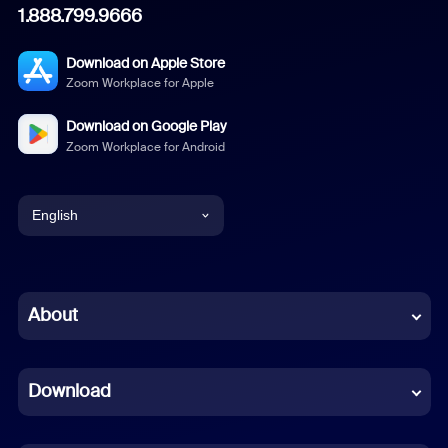
1.888.799.9666
Download on Apple Store
Zoom Workplace for Apple
Download on Google Play
Zoom Workplace for Android
English
English
Chinese (Simplified)
About
Dutch
Download
French
German