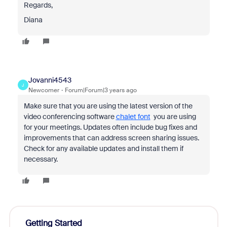
Regards,
Diana
Jovanni4543
J
Newcomer
Forum|Forum|3 years ago
Make sure that you are using the latest version of the
video conferencing software
chalet font
you are using
for your meetings. Updates often include bug fixes and
improvements that can address screen sharing issues.
Check for any available updates and install them if
necessary.
Getting Started