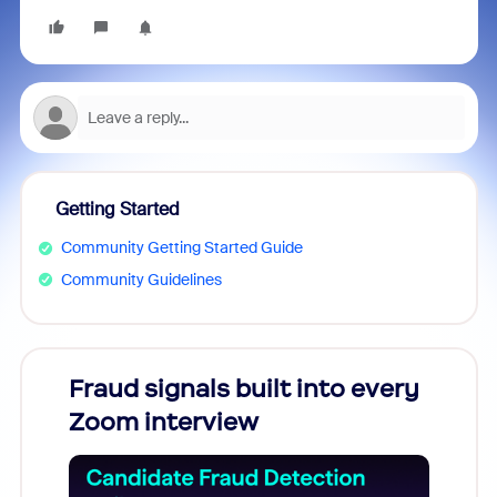
Getting Started
Community Getting Started Guide
Community Guidelines
Fraud signals built into every
Join
Zoom interview