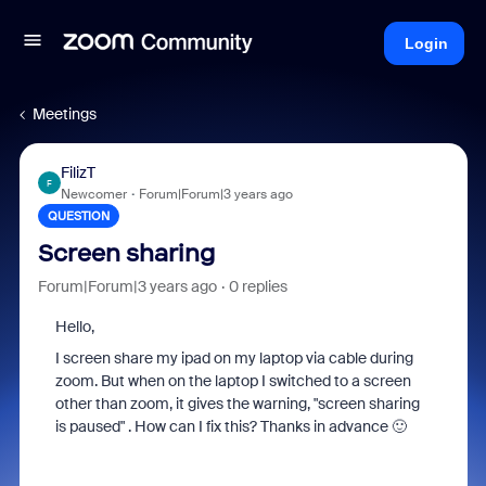
Login
Meetings
FilizT
F
Newcomer
Forum|Forum|3 years ago
QUESTION
Screen sharing
Forum|Forum|3 years ago
0 replies
Hello,
I screen share my ipad on my laptop via cable during
zoom. But when on the laptop I switched to a screen
other than zoom, it gives the warning, "screen sharing
is paused" . How can I fix this? Thanks in advance 🙂