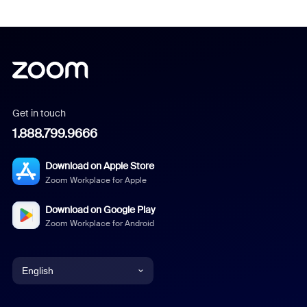
Get in touch
1.888.799.9666
Download on Apple Store
Zoom Workplace for Apple
Download on Google Play
Zoom Workplace for Android
English
English