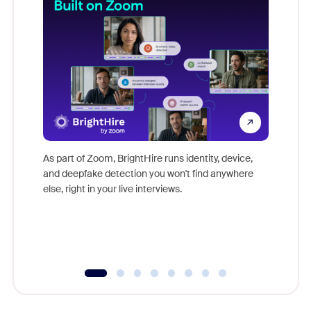
Don't mi
game-ch
As part of Zoom, BrightHire runs identity, device,
are help
and deepfake detection you won't find anywhere
else, right in your live interviews.