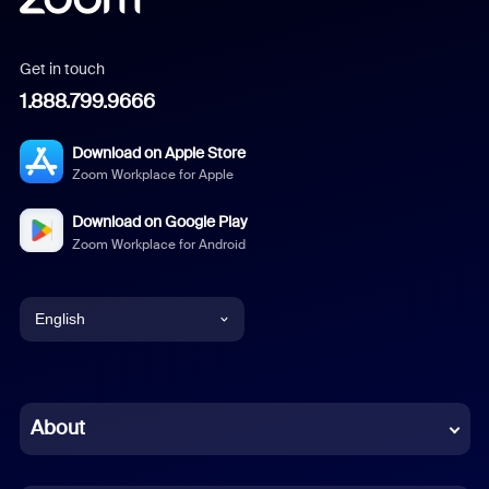
Get in touch
1.888.799.9666
Download on Apple Store
Zoom Workplace for Apple
Download on Google Play
Zoom Workplace for Android
English
English
Chinese (Simplified)
About
Dutch