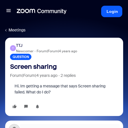
Login
Meetings
TTJ
T
Newcomer
Forum|Forum|4 years ago
QUESTION
Screen sharing
Forum|Forum|4 years ago
2 replies
Hi. Im getting a message that says Screen sharing
failed. What do I do?