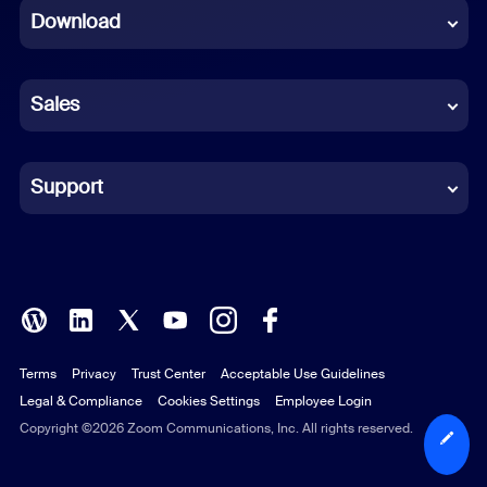
Download
French
German
Sales
Indonesian
Italian
Support
Japanese
Korean
Polish
Terms
Privacy
Trust Center
Acceptable Use Guidelines
Portuguese (Brazil)
Legal & Compliance
Cookies Settings
Employee Login
Russian
Copyright ©2026 Zoom Communications, Inc. All rights reserved.
Spanish