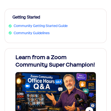
Getting Started
Community Getting Started Guide
Community Guidelines
Learn from a Zoom
Zoom
Community Super Champion!
Micr
Mon