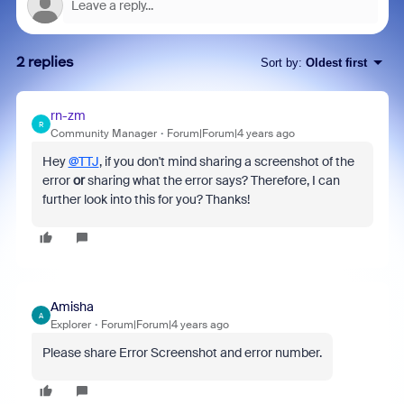
2 replies
Sort by
:
Oldest first
rn-zm
R
Community Manager
Forum|Forum|4 years ago
Hey
@TTJ
, if you don't mind sharing a screenshot of the
error
or
sharing what the error says? Therefore, I can
further look into this for you? Thanks!
Amisha
A
Explorer
Forum|Forum|4 years ago
Please share Error Screenshot and error number.