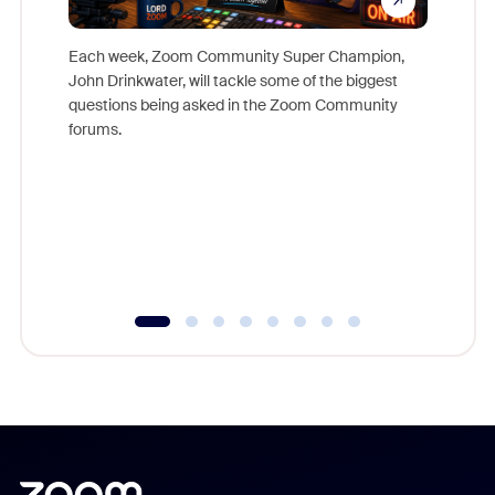
Each week, Zoom Community Super Champion,
John Drinkwater, will tackle some of the biggest
Join Chr
questions being asked in the Zoom Community
Zoom, fo
forums.
beyond l
cost of 
platform
overlook
experien
underutil