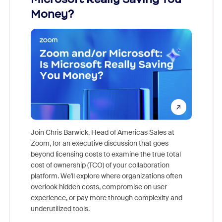
Money?
Join Chris Barwick, Head of Americas Sales at
Zoom, for an executive discussion that goes
As part o
beyond licensing costs to examine the true total
and deep
cost of ownership (TCO) of your collaboration
else, rig
platform. We'll explore where organizations often
overlook hidden costs, compromise on user
experience, or pay more through complexity and
underutilized tools.