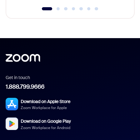
Get in touch
1.888.799.9666
Download on Apple Store
Zoom Workplace for Apple
Download on Google Play
Zoom Workplace for Android