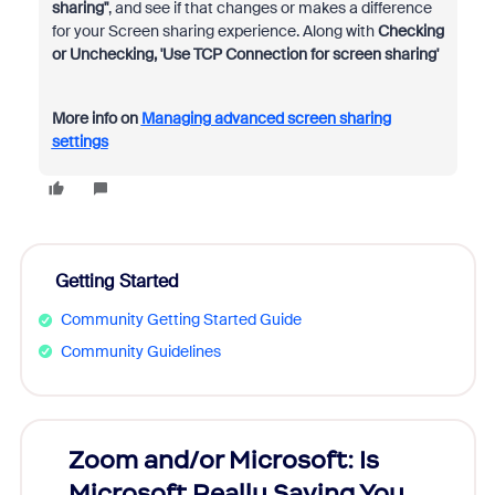
sharing"
, and see if that changes or makes a difference
for your Screen sharing experience. Along with
Checking
or Unchecking, 'Use TCP Connection for screen sharing'
More info on
Managing advanced screen sharing
settings
Getting Started
Community Getting Started Guide
Community Guidelines
Zoom and/or Microsoft: Is
Fraud
Microsoft Really Saving You
Zoom