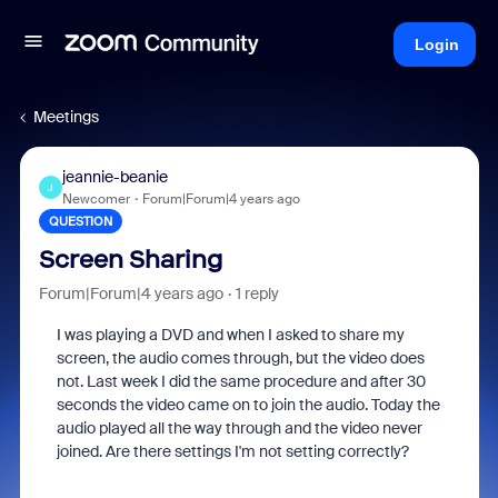
Login
Meetings
jeannie-beanie
J
Newcomer
Forum|Forum|4 years ago
QUESTION
Screen Sharing
Forum|Forum|4 years ago
1 reply
I was playing a DVD and when I asked to share my
screen, the audio comes through, but the video does
not. Last week I did the same procedure and after 30
seconds the video came on to join the audio. Today the
audio played all the way through and the video never
joined. Are there settings I'm not setting correctly?