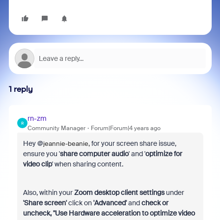
1 reply
rn-zm
R
Community Manager
Forum|Forum|4 years ago
Hey @
for your screen share issue,
jeannie-beanie,
ensure you '
share computer audio
' and '
optimize for
video clip
' when sharing content.
Also, within your
Zoom desktop client settings
under
'Share screen'
click on
'Advanced'
and
check or
uncheck, "Use Hardware acceleration to optimize video