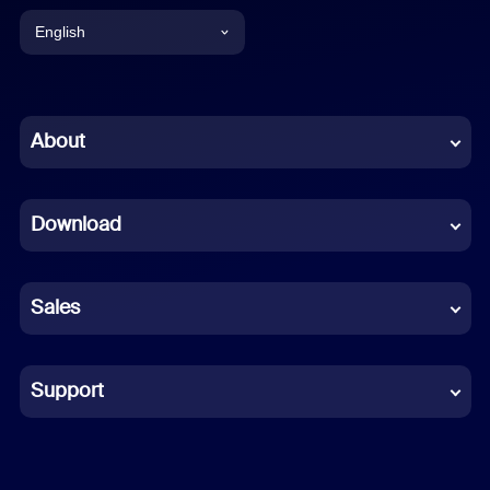
English
English
Chinese (Simplified)
About
Dutch
Download
French
German
Sales
Indonesian
Italian
Support
Japanese
Korean