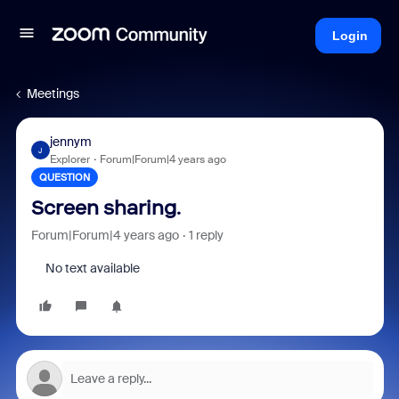
Login
Meetings
jennym
J
Explorer
Forum|Forum|4 years ago
QUESTION
Screen sharing.
Forum|Forum|4 years ago
1 reply
No text available