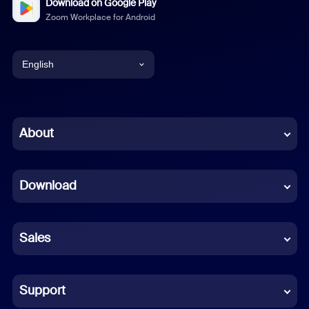
Download on Google Play
Zoom Workplace for Android
English
English
Chinese (Simplified)
About
Dutch
Download
French
German
Sales
Indonesian
Italian
Support