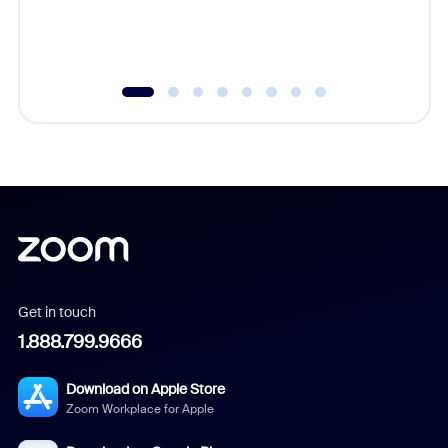
experien
underutil
Get in touch
1.888.799.9666
Download on Apple Store
Zoom Workplace for Apple