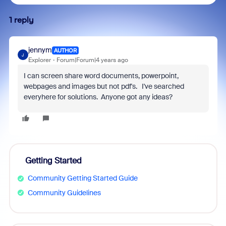
1 reply
jennym
AUTHOR
J
Explorer
Forum|Forum|4 years ago
I can screen share word documents, powerpoint,
webpages and images but not pdf's. I've searched
everyhere for solutions. Anyone got any ideas?
Getting Started
Community Getting Started Guide
Community Guidelines