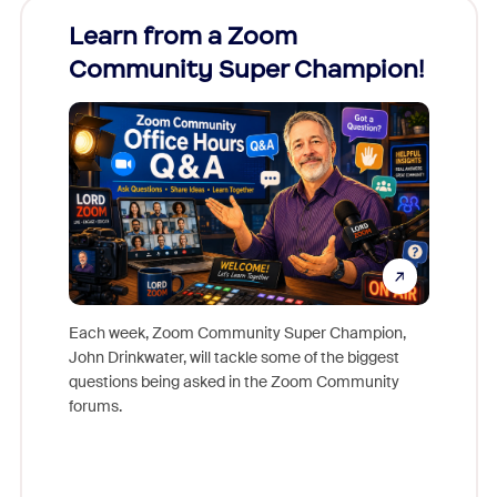
Learn from a Zoom
Zoom
Community Super Champion!
Micr
Mon
Each week, Zoom Community Super Champion,
John Drinkwater, will tackle some of the biggest
Join Chr
questions being asked in the Zoom Community
Zoom, fo
forums.
beyond l
cost of 
platform
overlook