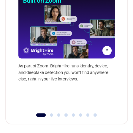
Don't mi
game-ch
As part of Zoom, BrightHire runs identity, device,
are help
and deepfake detection you won't find anywhere
else, right in your live interviews.