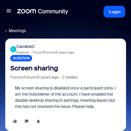
Login
Meetings
CarolineC
C
Explorer
Forum|Forum|4 years ago
QUESTION
Screen sharing
Forum|Forum|4 years ago
2 replies
My screen sharing is disabled once a participant joins. I
am the host/owner of the account. I have enabled the
disable desktop sharing in settings, meeting (basic) but
this has not resolved the issue. Please help.