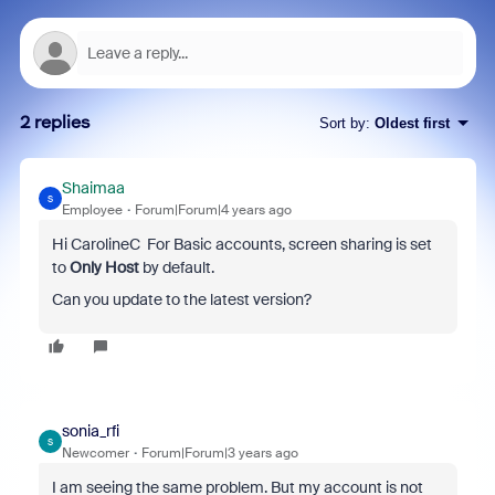
2 replies
Sort by
:
Oldest first
Shaimaa
S
Employee
Forum|Forum|4 years ago
Hi CarolineC For Basic accounts, screen sharing is set
to
Only Host
by default.
Can you update to the latest version?
sonia_rfi
S
Newcomer
Forum|Forum|3 years ago
I am seeing the same problem. But my account is not