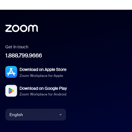
Get in touch
1.888.799.9666
Download on Apple Store
Zoom Workplace for Apple
Download on Google Play
Zoom Workplace for Android
English
English