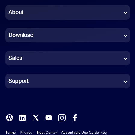
Chinese (Simplified)
About
Dutch
Download
French
German
Sales
Indonesian
Italian
Support
Japanese
Korean
Polish
Terms
Privacy
Trust Center
Acceptable Use Guidelines
Portuguese (Brazil)