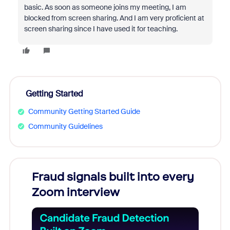
basic. As soon as someone joins my meeting, I am
blocked from screen sharing. And I am very proficient at
screen sharing since I have used it for teaching.
Getting Started
Community Getting Started Guide
Community Guidelines
Fraud signals built into every
Join
Zoom interview