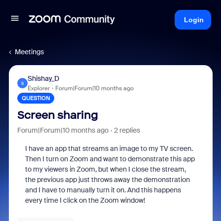
Login
Meetings
Shishay_D
S
Explorer
Forum|Forum|10 months ago
QUESTION
Screen sharing
Forum|Forum|10 months ago
2 replies
I have an app that streams an image to my TV screen.
Then I turn on Zoom and want to demonstrate this app
to my viewers in Zoom, but when I close the stream,
the previous app just throws away the demonstration
and I have to manually turn it on. And this happens
every time I click on the Zoom window!