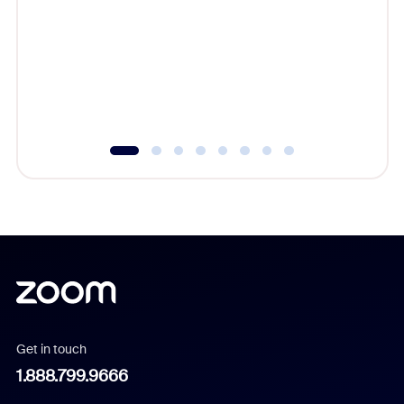
beyond l
cost of 
platform
overlook
experien
underutil
Get in touch
1.888.799.9666