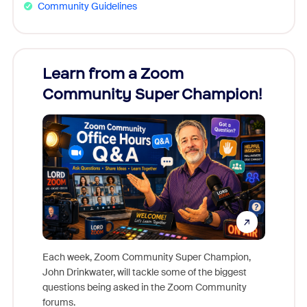
Community Guidelines
Learn from a Zoom
Zoom
Community Super Champion!
Micr
Mon
Each week, Zoom Community Super Champion,
John Drinkwater, will tackle some of the biggest
Join Chr
questions being asked in the Zoom Community
Zoom, fo
forums.