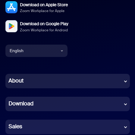
Download on Apple Store
Zoom Workplace for Apple
Download on Google Play
Zoom Workplace for Android
English
English
Chinese (Simplified)
About
Dutch
Download
French
German
Sales
Indonesian