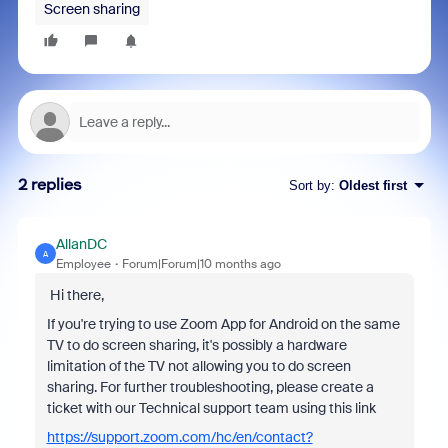
Screen sharing
2 replies
Sort by
:
Oldest first
AllanDC
A
Employee
Forum|Forum|10 months ago
Hi there,
If you're trying to use Zoom App for Android on the same
TV to do screen sharing, it's possibly a hardware
limitation of the TV not allowing you to do screen
sharing. For further troubleshooting, please create a
ticket with our Technical support team using this link
https://support.zoom.com/hc/en/contact?