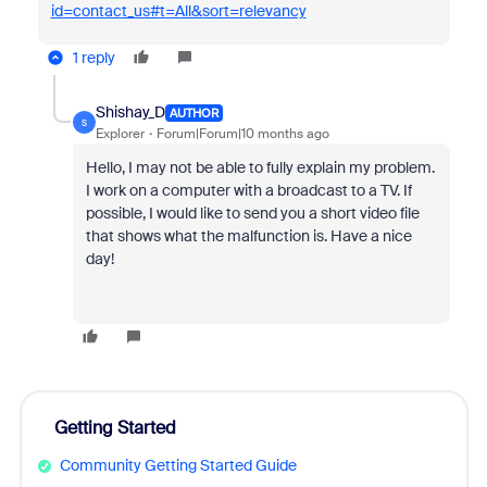
id=contact_us#t=All&sort=relevancy
1 reply
Shishay_D
AUTHOR
S
Explorer
Forum|Forum|10 months ago
Hello, I may not be able to fully explain my problem.
I work on a computer with a broadcast to a TV. If
possible, I would like to send you a short video file
that shows what the malfunction is. Have a nice
day!
Getting Started
Community Getting Started Guide