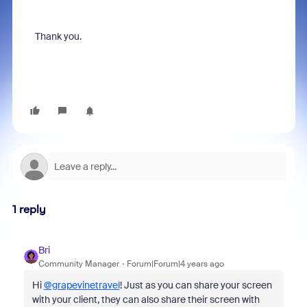
Thank you.
1 reply
Bri
Community Manager
Forum|Forum|4 years ago
Hi
@grapevinetravel
! Just as you can share your screen
with your client, they can also share their screen with