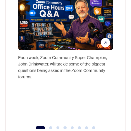
Each week, Zoom Community Super Champion,
John Drinkwater, will tackle some of the biggest
Join Chr
questions being asked in the Zoom Community
Zoom, fo
forums.
beyond l
cost of 
platform
overlook
experien
underutil