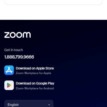
Get in touch
1.888.799.9666
Download on Apple Store
Zoom Workplace for Apple
Download on Google Play
Zoom Workplace for Android
English