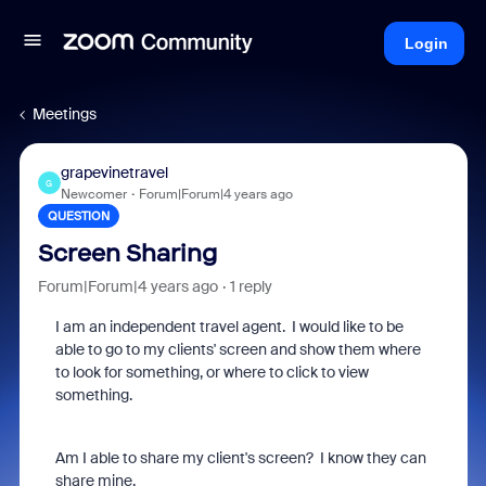
Login
Meetings
grapevinetravel
G
Newcomer
Forum|Forum|4 years ago
QUESTION
Screen Sharing
Forum|Forum|4 years ago
1 reply
I am an independent travel agent. I would like to be
able to go to my clients' screen and show them where
to look for something, or where to click to view
something.
Am I able to share my client's screen? I know they can
share mine.