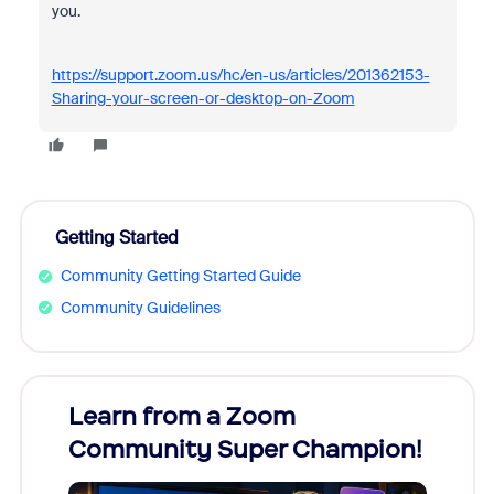
you.
https://support.zoom.us/hc/en-us/articles/201362153-
Sharing-your-screen-or-desktop-on-Zoom
Getting Started
Community Getting Started Guide
Community Guidelines
Learn from a Zoom
Zoom
Community Super Champion!
Micr
Mon