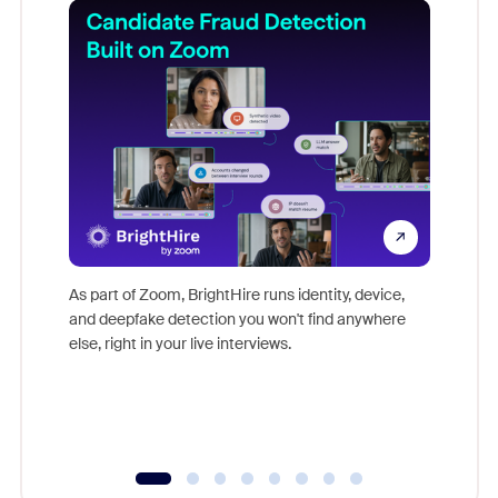
Don't mi
game-ch
As part of Zoom, BrightHire runs identity, device,
are help
and deepfake detection you won't find anywhere
else, right in your live interviews.