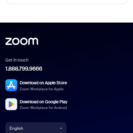
Get in touch
1.888.799.9666
Download on Apple Store
Zoom Workplace for Apple
Download on Google Play
Zoom Workplace for Android
English