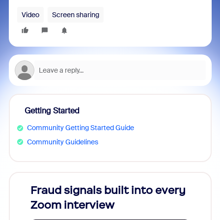
Video
Screen sharing
Getting Started
Community Getting Started Guide
Community Guidelines
Fraud signals built into every
Join
Zoom interview