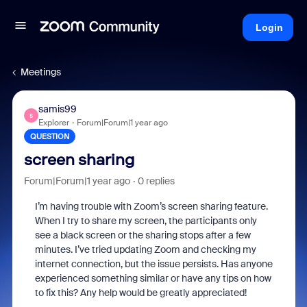
Login
Meetings
samis99
S
Explorer
Forum|Forum|1 year ago
QUESTION
screen sharing
Forum|Forum|1 year ago
0 replies
I’m having trouble with Zoom’s screen sharing feature.
When I try to share my screen, the participants only
see a black screen or the sharing stops after a few
minutes. I’ve tried updating Zoom and checking my
internet connection, but the issue persists. Has anyone
experienced something similar or have any tips on how
to fix this? Any help would be greatly appreciated!