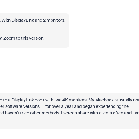
 With DisplayLink and 2 monitors.
ng Zoom to this version.
to a DisplayLink dock with two 4K monitors. My Macbook is usually no
ier software versions -- for over a year and began experiencing the
nd haven't tried other methods. I screen share with clients often and I 