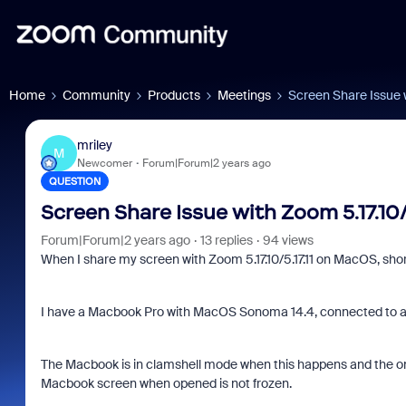
Home
Community
Products
Meetings
Screen Share Issue w
mriley
M
Newcomer
Forum|Forum|2 years ago
QUESTION
Screen Share Issue with Zoom 5.17.10/
Forum|Forum|2 years ago
13 replies
94 views
When I share my screen with Zoom 5.17.10/5.17.11 on MacOS, short
I have a Macbook Pro with MacOS Sonoma 14.4, connected to a 
The Macbook is in clamshell mode when this happens and the onl
Macbook screen when opened is not frozen.