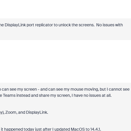
e DisplayLink port replicator to unlock the screens. No issues with
th can see my screen - and can see my mouse moving, but I cannot see
Teams instead and share my screen, I have no issues at all.
ay), Zoom, and DisplayLink.
 it happened today just after I updated MacOS to 14.4.1.