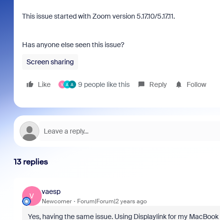
This issue started with Zoom version 5.17.10/5.17.11.
Has anyone else seen this issue?
Screen sharing
Like
9 people like this
Reply
Follow
V
A
A
13 replies
vaesp
V
Newcomer
Forum|Forum|2 years ago
Yes, having the same issue. Using Displaylink for my MacBook 