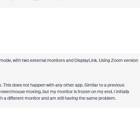
 mode, with two external monitors and DisplayLink. Using Zoom version
This does not happen with any other app. Similar to a previous
reen/mouse moving, but my monitor is frozen on my end. I initially
ith a different monitor and am still having the same problem.