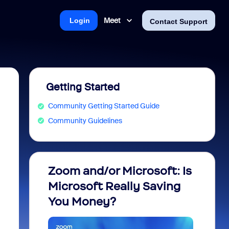
Meet
Login
Contact Support
Getting Started
Community Getting Started Guide
Community Guidelines
Zoom and/or Microsoft: Is
Fraud
Microsoft Really Saving
every
You Money?