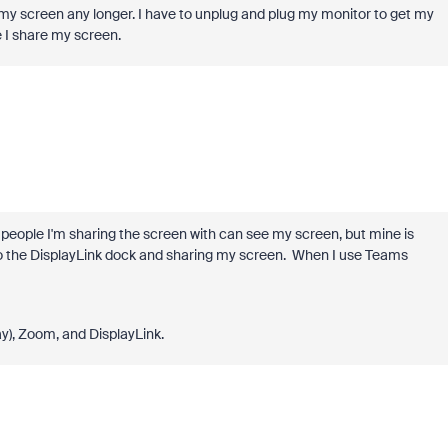
 my screen any longer. I have to unplug and plug my monitor to get my
 I share my screen.
people I'm sharing the screen with can see my screen, but mine is
o the DisplayLink dock and sharing my screen. When I use Teams
ay), Zoom, and DisplayLink.