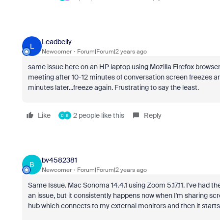
Leadbelly
L
Newcomer
Forum|Forum|2 years ago
same issue here on an HP laptop using Mozilla Firefox browse
meeting after 10-12 minutes of conversation screen freezes and
minutes later...freeze again. Frustrating to say the least.
Like
2 people like this
Reply
D
B
bv4582381
B
Newcomer
Forum|Forum|2 years ago
Same Issue. Mac Sonoma 14.4.1 using Zoom 5.17.11. I've had the
an issue, but it consistently happens now when I'm sharing scr
hub which connects to my external monitors and then it starts