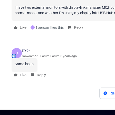
I have two external monitors with displaylink manager 1.10.1 (bu
normal mode, and whether I'm using my displaylink-USB Hub or
Like
1 person likes this
Reply
D
DY24
D
Newcomer
Forum|Forum|2 years ago
Same issue.
Like
Reply
Sh