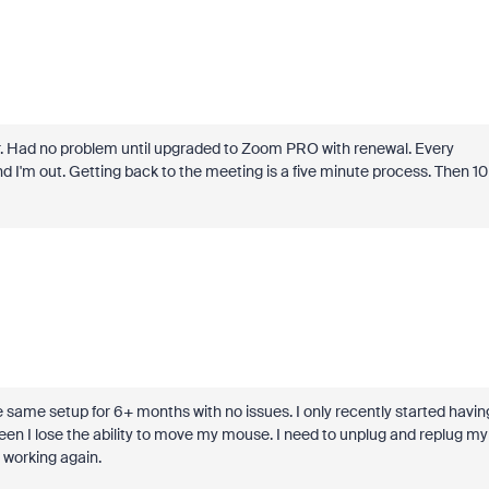
r. Had no problem until upgraded to Zoom PRO with renewal. Every
 I'm out. Getting back to the meeting is a five minute process. Then 10
 same setup for 6+ months with no issues. I only recently started havin
een I lose the ability to move my mouse. I need to unplug and replug my
 working again.