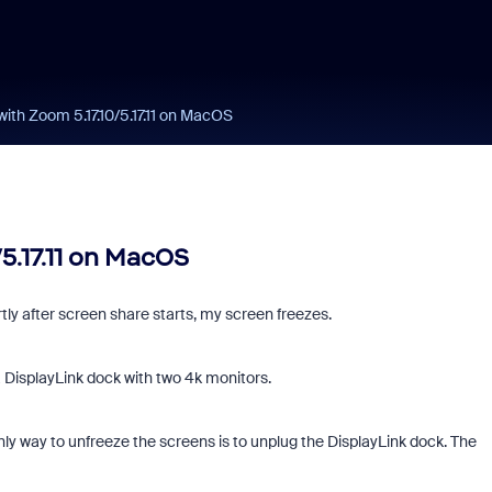
ith Zoom 5.17.10/5.17.11 on MacOS
5.17.11 on MacOS
ly after screen share starts, my screen freezes.
DisplayLink dock with two 4k monitors.
y way to unfreeze the screens is to unplug the DisplayLink dock. The