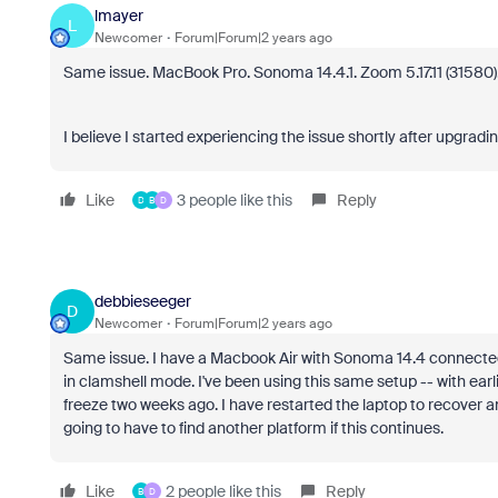
lmayer
L
Newcomer
Forum|Forum|2 years ago
Same issue. MacBook Pro. Sonoma 14.4.1. Zoom 5.17.11 (31580).
I believe I started experiencing the issue shortly after upgradi
Like
3 people like this
Reply
D
B
D
debbieseeger
D
Newcomer
Forum|Forum|2 years ago
Same issue. I have a Macbook Air with Sonoma 14.4 connected 
in clamshell mode. I've been using this same setup -- with earl
freeze two weeks ago. I have restarted the laptop to recover a
going to have to find another platform if this continues.
Like
2 people like this
Reply
B
D