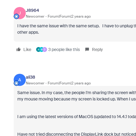
J8964
J
Newcomer
Forum|Forum|2 years ago
I have the same issue with the same setup. I have to unplug th
other apps.
Like
3 people like this
Reply
A
B
D
ali38
A
Newcomer
Forum|Forum|2 years ago
Same issue. In my case, the people I'm sharing the screen wi
my mouse moving because my screen is locked up. When I use 
I am using the latest versions of MacOS (updated to 14.4.1 tod
Have not tried disconnecting the DisplayLink dock but noticed