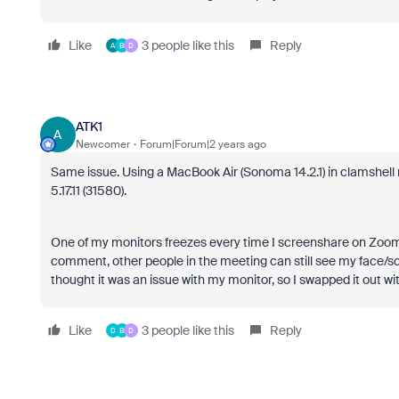
Like
3 people like this
Reply
A
B
D
ATK1
A
Newcomer
Forum|Forum|2 years ago
Same issue. Using a MacBook Air (Sonoma 14.2.1) in clamshell
5.17.11 (31580).
One of my monitors freezes every time I screenshare on Zoom. 
comment, other people in the meeting can still see my face/sc
thought it was an issue with my monitor, so I swapped it out w
Like
3 people like this
Reply
D
B
D