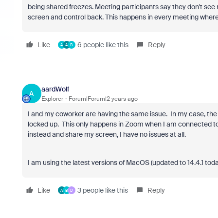
being shared freezes. Meeting participants say they don't see
screen and control back. This happens in every meeting where
Like
6 people like this
Reply
A
A
B
aardWolf
A
Explorer
Forum|Forum|2 years ago
I and my coworker are having the same issue. In my case, the 
locked up. This only happens in Zoom when I am connected t
instead and share my screen, I have no issues at all.
I am using the latest versions of MacOS (updated to 14.4.1 tod
Like
3 people like this
Reply
A
B
D