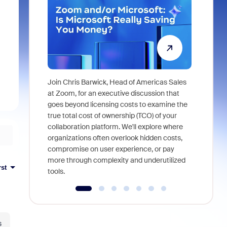
Join Chris Barwick, Head of Americas Sales
As part of
at Zoom, for an executive discussion that
device, a
goes beyond licensing costs to examine the
find anywh
true total cost of ownership (TCO) of your
interviews
collaboration platform. We'll explore where
organizations often overlook hidden costs,
compromise on user experience, or pay
more through complexity and underutilized
rst
tools.
s