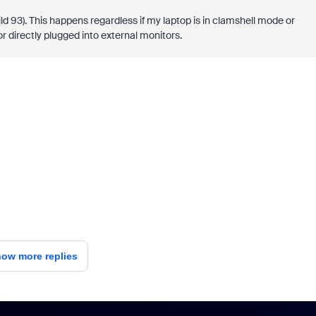
ild 93). This happens regardless if my laptop is in clamshell mode or
 directly plugged into external monitors.
ow more replies