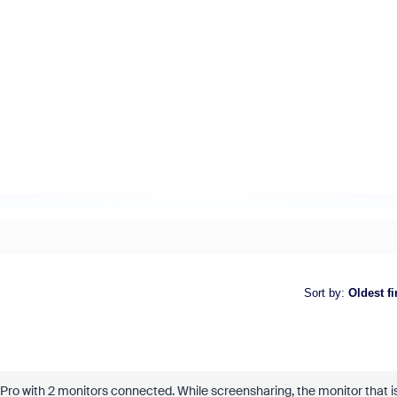
Sort by
:
Oldest fi
Pro with 2 monitors connected. While screensharing, the monitor that i