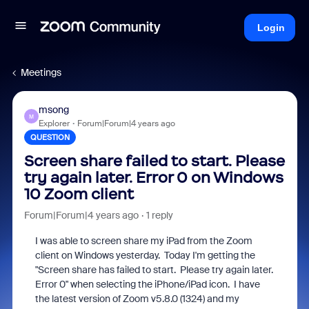
Login
Meetings
msong
M
Explorer
Forum|Forum|4 years ago
QUESTION
Screen share failed to start. Please
try again later. Error 0 on Windows
10 Zoom client
Forum|Forum|4 years ago
1 reply
I was able to screen share my iPad from the Zoom
client on Windows yesterday. Today I'm getting the
"Screen share has failed to start. Please try again later.
Error 0" when selecting the iPhone/iPad icon. I have
the latest version of Zoom v5.8.0 (1324) and my