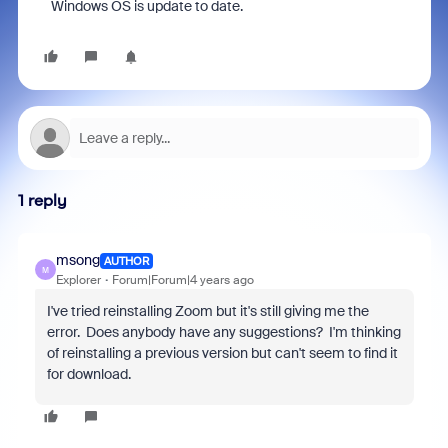
Windows OS is update to date.
1 reply
msong
AUTHOR
M
Explorer
Forum|Forum|4 years ago
I've tried reinstalling Zoom but it's still giving me the
error. Does anybody have any suggestions? I'm thinking
of reinstalling a previous version but can't seem to find it
for download.