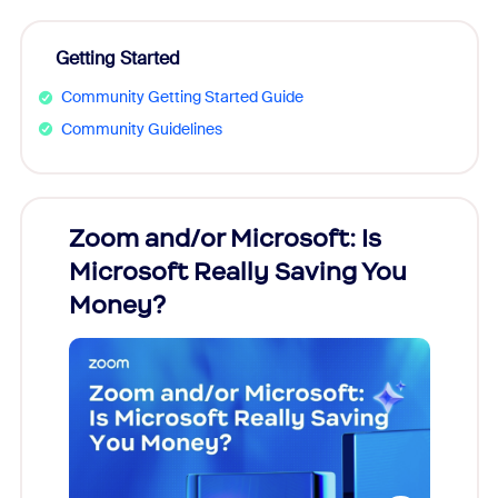
Getting Started
Community Getting Started Guide
Community Guidelines
Zoom and/or Microsoft: Is
Fraud
Microsoft Really Saving You
Zoom
Money?