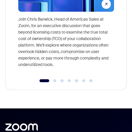
Join Chris Barwick, Head of Americas Sales at
Zoom, for an executive discussion that goes
As part o
beyond licensing costs to examine the true total
and deep
cost of ownership (TCO) of your collaboration
else, rig
platform. We'll explore where organizations often
overlook hidden costs, compromise on user
experience, or pay more through complexity and
underutilized tools.