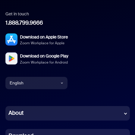
Get in touch
1.888.799.9666
Download on Apple Store
Zoom Workplace for Apple
Download on Google Play
Zoom Workplace for Android
English
English
Chinese (Simplified)
About
Dutch