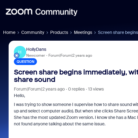
Home
Community
Products
Meetings
Screen share begins 
HollyDans
H
Newcomer
Forum|Forum|2 years ago
QUESTION
Screen share begins immediately, wit
share sound
Forum|Forum|2 years ago
0 replies
13 views
Hello,
I was trying to show someone I supervise how to share sound wi
up and select computer audio). But when she clicks Share Scree
She has the most updated Zoom version. I know she has a Mac lapt
not found anyone talking about the same issue.