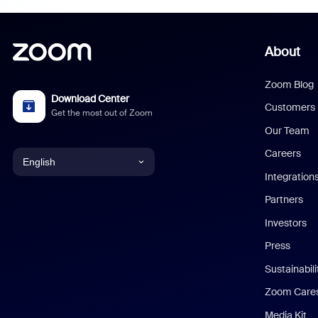
About
Zoom Blog
Download Center
Customers
Get the most out of Zoom
Our Team
Careers
English
Integration
English
Partners
Investors
Chinese (Simplified)
Press
Dutch
Sustainabil
Zoom Care
French
Media Kit