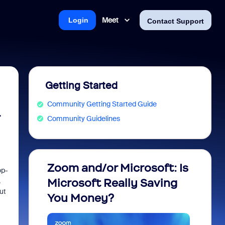
Meet
Login
Contact Support
Getting Started
Community Getting Started Guide
Community Guidelines
Zoom and/or Microsoft: Is
Fraud
op-
.
Microsoft Really Saving
every
ut
You Money?