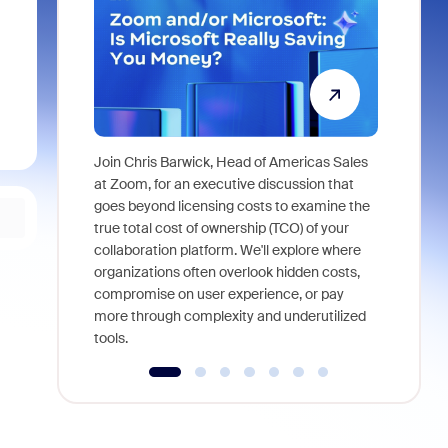
Join Chris Barwick, Head of Americas Sales
As part of
at Zoom, for an executive discussion that
device, a
goes beyond licensing costs to examine the
find anywh
true total cost of ownership (TCO) of your
interviews
collaboration platform. We'll explore where
organizations often overlook hidden costs,
compromise on user experience, or pay
more through complexity and underutilized
tools.