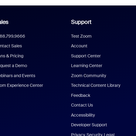
les
Support
888.799.9666
Test Zoom
ntact Sales
Account
ans & Pricing
Support Center
quest a Demo
Learning Center
binars and Events
Zoom Community
om Experience Center
Technical Content Library
Feedback
Contact Us
Accessibility
Developer Support
Privacy, Security, Legal