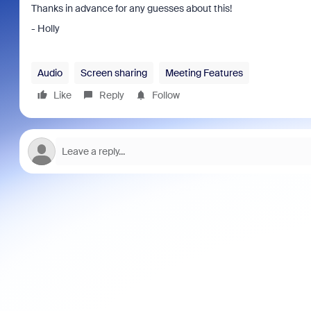
Thanks in advance for any guesses about this!
- Holly
Audio
Screen sharing
Meeting Features
Like
Reply
Follow