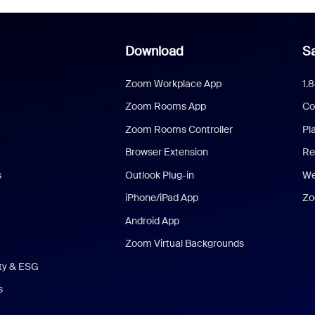
Download
Sa
Zoom Workplace App
1.
Zoom Rooms App
Co
Zoom Rooms Controller
Pl
Browser Extension
Re
s
Outlook Plug-in
We
iPhone/iPad App
Zo
Android App
Zoom Virtual Backgrounds
ity & ESG
s