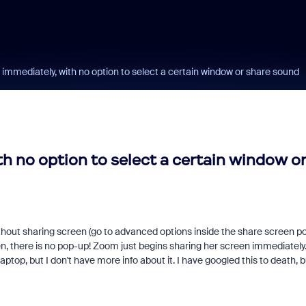
immediately, with no option to select a certain window or share sound
h no option to select a certain window or
thout sharing screen (go to advanced options inside the share screen p
n, there is no pop-up! Zoom just begins sharing her screen immediately
op, but I don't have more info about it. I have googled this to death, b