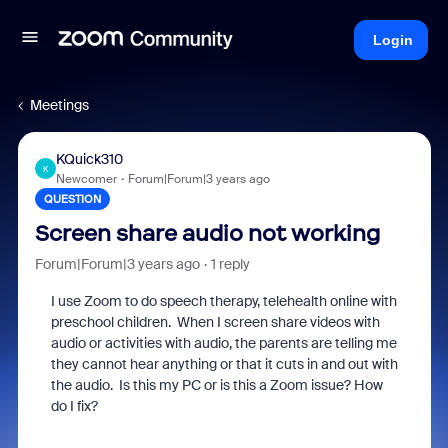
Login
Meetings
KQuick310
K
Newcomer
Forum|Forum|3 years ago
QUESTION
Screen share audio not working
Forum|Forum|3 years ago
1 reply
I use Zoom to do speech therapy, telehealth online with
preschool children. When I screen share videos with
audio or activities with audio, the parents are telling me
they cannot hear anything or that it cuts in and out with
the audio. Is this my PC or is this a Zoom issue? How
do I fix?