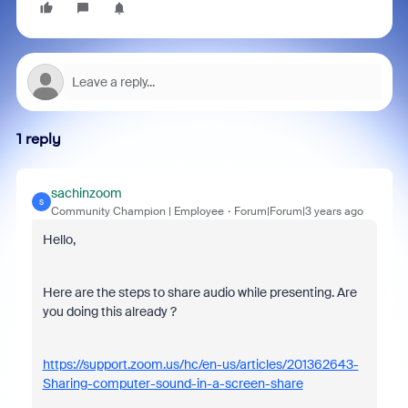
1 reply
sachinzoom
S
Community Champion | Employee
Forum|Forum|3 years ago
Hello,
Here are the steps to share audio while presenting. Are
you doing this already ?
https://support.zoom.us/hc/en-us/articles/201362643-
Sharing-computer-sound-in-a-screen-share