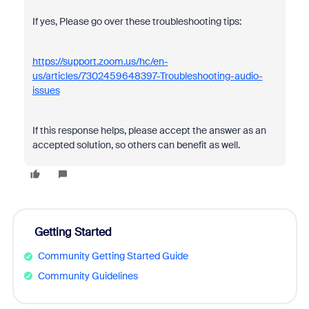
If yes, Please go over these troubleshooting tips:
https://support.zoom.us/hc/en-
us/articles/7302459648397-Troubleshooting-audio-
issues
If this response helps, please accept the answer as an
accepted solution, so others can benefit as well.
Getting Started
Community Getting Started Guide
Community Guidelines