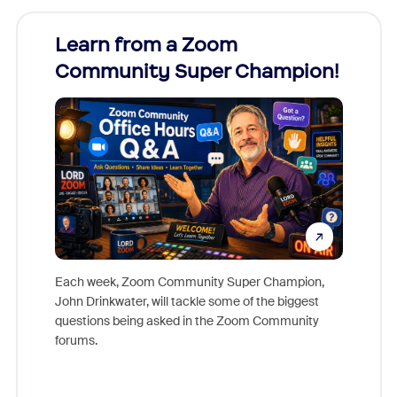
Learn from a Zoom
Zoom
Community Super Champion!
Micr
Mon
Each week, Zoom Community Super Champion,
John Drinkwater, will tackle some of the biggest
Join Chr
questions being asked in the Zoom Community
Zoom, fo
forums.
beyond l
cost of 
platform