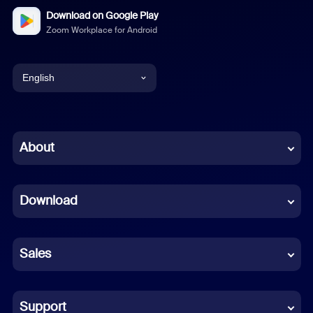
Download on Google Play
Zoom Workplace for Android
English
English
Chinese (Simplified)
About
Dutch
Download
French
German
Sales
Indonesian
Italian
Support