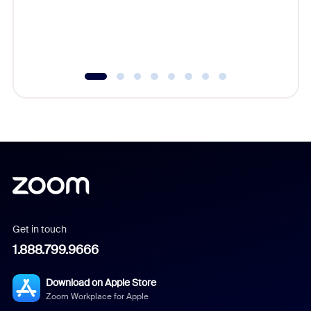
overlook
experien
underutil
Get in touch
1.888.799.9666
Download on Apple Store
Zoom Workplace for Apple