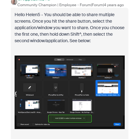
Community Champion | Employee
Forum|Forum|4 years ago
Hello Helen5 - You should be able to share multiple
screens. Once you hit the share button, select the
application/window you want to share. Once you choose
the first one, then hold down Shift^, then select the
second window/application. See below: