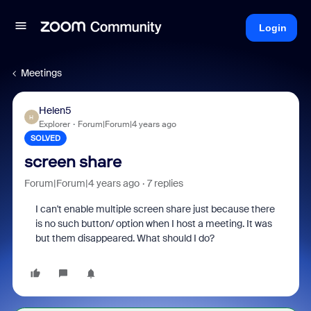
Login
Meetings
Helen5
H
Explorer
Forum|Forum|4 years ago
SOLVED
screen share
Forum|Forum|4 years ago
7 replies
I can't enable multiple screen share just because there
is no such button/ option when I host a meeting. It was
but them disappeared. What should I do?