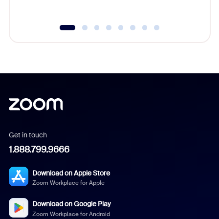
underutil
Get in touch
1.888.799.9666
Download on Apple Store
Zoom Workplace for Apple
Download on Google Play
Zoom Workplace for Android