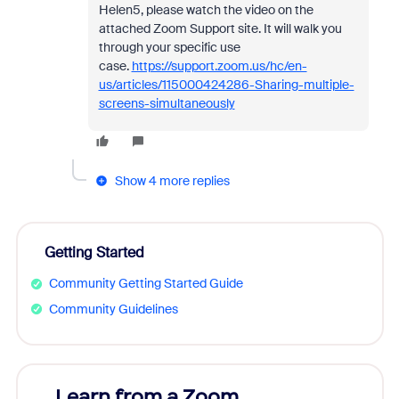
Helen5, please watch the video on the
attached Zoom Support site. It will walk you
through your specific use
case.
https://support.zoom.us/hc/en-
us/articles/115000424286-Sharing-multiple-
screens-simultaneously
Show 4 more replies
Getting Started
Community Getting Started Guide
Community Guidelines
Learn from a Zoom
Zoom