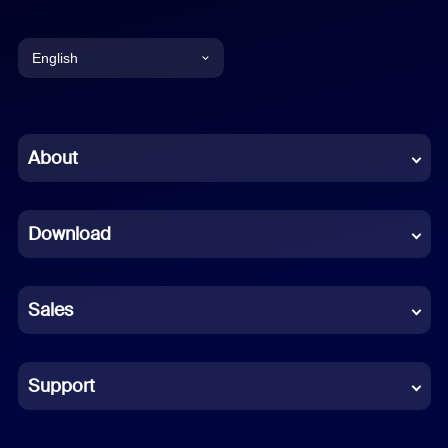
English
English
Chinese (Simplified)
About
Dutch
Download
French
German
Sales
Indonesian
Italian
Support
Japanese