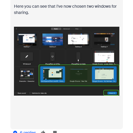
Here you can see that I've now chosen two windows for
sharing.
6 replies