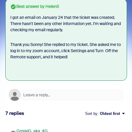
Best answer by
Helen5
I got an email on January 24 that the ticket was created.
There hasn't been any other information yet. I'm waiting and
checking my email regularly.
Thank you Sonny! She replied to my ticket. She asked me to
log in to my zoom account, click Settings and Turn Off the
Remote support, and it helped!
7 replies
Sort by
:
Oldest first
GreggG_aka_4G