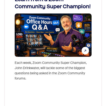
Community Super Champion!
Micr
Mon
Each week, Zoom Community Super Champion,
John Drinkwater, will tackle some of the biggest
Join Chr
questions being asked in the Zoom Community
Zoom, fo
forums.
beyond l
cost of 
platform
overlook
experien