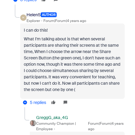
Helen5
AUTHOR
H
Explorer
Forum|Forum|4 years ago
I can do this!
What I'm talking about is that when several
participants are sharing their screens at the same
time, When I choose the arrow near the Share
Screen Button (the green one), I don't have such an
option now, though it was there some time ago and
I could choose simultaneous sharing by several
participants. It was very convenient for teaching,
but now I can't do it. Now all participants can share
the screen but one by one (
5 replies
GreggG_aka_4G
Community Champion |
Forum|Forum|4 years
Employee
ago