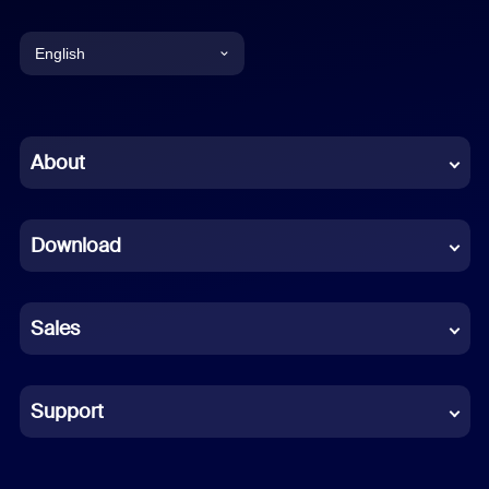
English
English
Chinese (Simplified)
About
Dutch
Download
French
German
Sales
Indonesian
Italian
Support
Japanese