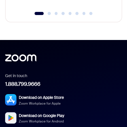
Get in touch
1.888.799.9666
Download on Apple Store
Zoom Workplace for Apple
Download on Google Play
Zoom Workplace for Android