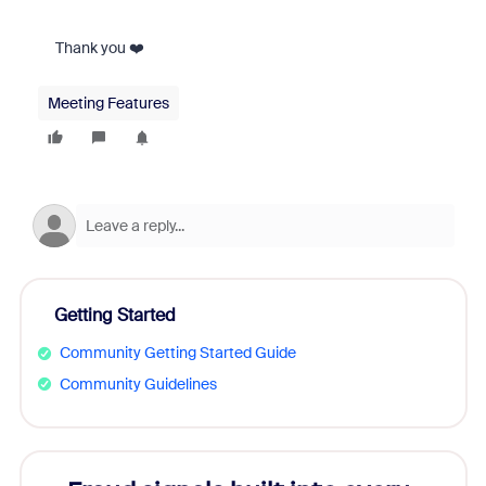
Thank you ❤️
Meeting Features
Getting Started
Community Getting Started Guide
Community Guidelines