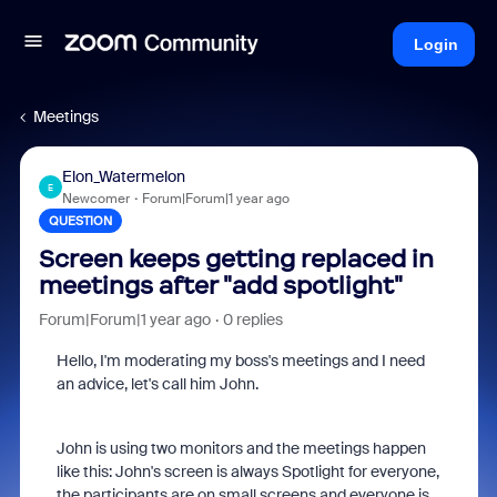
Login
Meetings
Elon_Watermelon
E
Newcomer
Forum|Forum|1 year ago
QUESTION
Screen keeps getting replaced in
meetings after "add spotlight"
Forum|Forum|1 year ago
0 replies
Hello, I'm moderating my boss's meetings and I need
an advice, let's call him John.
John is using two monitors and the meetings happen
like this: John's screen is always Spotlight for everyone,
the participants are on small screens and everyone is