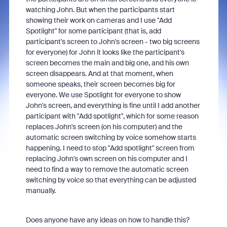
watching John. But when the participants start
showing their work on cameras and I use "Add
Spotlight" for some participant (that is, add
participant's screen to John's screen - two big screens
for everyone) for John it looks like the participant's
screen becomes the main and big one, and his own
screen disappears. And at that moment, when
someone speaks, their screen becomes big for
everyone. We use Spotlight for everyone to show
John's screen, and everything is fine until I add another
participant with "Add spotlight", which for some reason
replaces John's screen (on his computer) and the
automatic screen switching by voice somehow starts
happening. I need to stop "Add spotlight" screen from
replacing John's own screen on his computer and I
need to find a way to remove the automatic screen
switching by voice so that everything can be adjusted
manually.
Does anyone have any ideas on how to handle this?