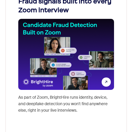
Fraud signals built into every
Join
Zoom interview
Don't mi
game-ch
As part of Zoom, BrightHire runs identity, device,
are help
and deepfake detection you won't find anywhere
else, right in your live interviews.