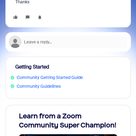
Thanks
Getting Started
Community Getting Started Guide
Community Guidelines
Learn from a Zoom
Zoom
Community Super Champion!
Micr
Mon