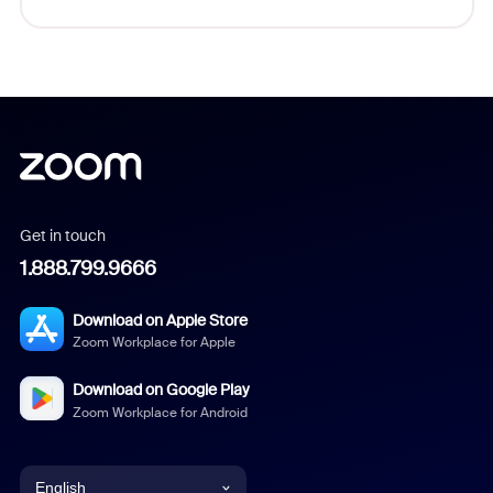
Get in touch
1.888.799.9666
Download on Apple Store
Zoom Workplace for Apple
Download on Google Play
Zoom Workplace for Android
English