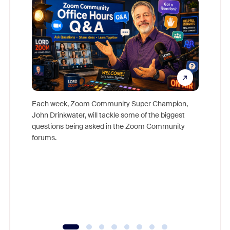
Each week, Zoom Community Super Champion,
John Drinkwater, will tackle some of the biggest
Join Chr
questions being asked in the Zoom Community
Zoom, fo
forums.
beyond l
cost of 
platform
overlook
experien
underutil