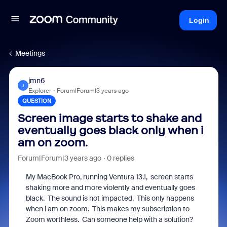
Login
Meetings
jmn6
J
Explorer
Forum|Forum|3 years ago
QUESTION
Screen image starts to shake and
eventually goes black only when i
am on zoom.
Forum|Forum|3 years ago
0 replies
My MacBook Pro, running Ventura 13.1, screen starts
shaking more and more violently and eventually goes
black. The sound is not impacted. This only happens
when i am on zoom. This makes my subscription to
Zoom worthless. Can someone help with a solution?