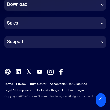
Download
French
German
Sales
Indonesian
Italian
Support
Japanese
Korean
Polish
Terms
Privacy
Trust Center
Acceptable Use Guidelines
Portuguese (Brazil)
Legal & Compliance
Cookies Settings
Employee Login
Russian
Copyright ©2026 Zoom Communications, Inc. All rights reserved.
Spanish