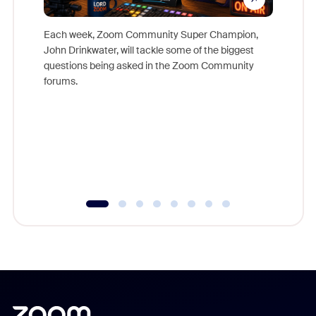
Each week, Zoom Community Super Champion,
John Drinkwater, will tackle some of the biggest
Join Chr
questions being asked in the Zoom Community
Zoom, fo
forums.
beyond l
cost of 
platform
overlook
experien
underutil