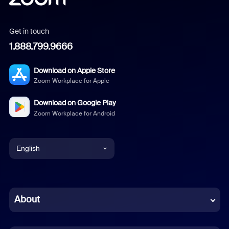
Get in touch
1.888.799.9666
Download on Apple Store
Zoom Workplace for Apple
Download on Google Play
Zoom Workplace for Android
English
English
Chinese (Simplified)
About
Dutch