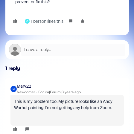
prevent or fix this?
1 person likes this
C
1 reply
Mary221
M
Newcomer
Forum|Forum|3 years ago
This is my problem too. My picture looks like an Andy
Warhol painting. I'm not getting any help from Zoom.