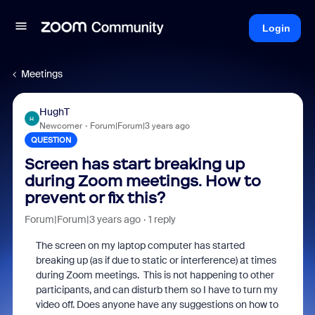
Login
Meetings
HughT
H
Newcomer
Forum|Forum|3 years ago
QUESTION
Screen has start breaking up
during Zoom meetings. How to
prevent or fix this?
Forum|Forum|3 years ago
1 reply
The screen on my laptop computer has started
breaking up (as if due to static or interference) at times
during Zoom meetings. This is not happening to other
participants, and can disturb them so I have to turn my
video off. Does anyone have any suggestions on how to