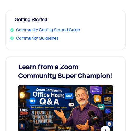
Getting Started
Community Getting Started Guide
Community Guidelines
Learn from a Zoom
Zoom
Community Super Champion!
Micr
Mon