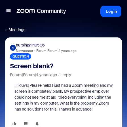
Login
Meetings
nursinggirl0506
N
Newcomer
Forum|Forum|4 years ago
QUESTION
Screen blank?
Forum|Forum|4 years ago
1 reply
Hi guys! Please help! I just had a Zoom meeting and my
screen is completely blank. My prospective employer
could not see me at all! I tried everything, including the
settings in my computer. What is the problem? Zoom
has no solutions for this. Thanks in advance!