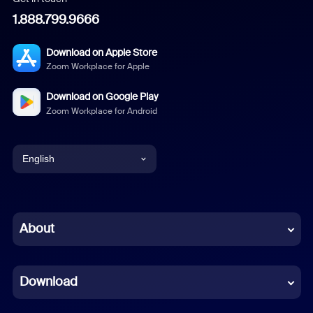
1.888.799.9666
Download on Apple Store
Zoom Workplace for Apple
Download on Google Play
Zoom Workplace for Android
English
English
Chinese (Simplified)
About
Dutch
Download
French