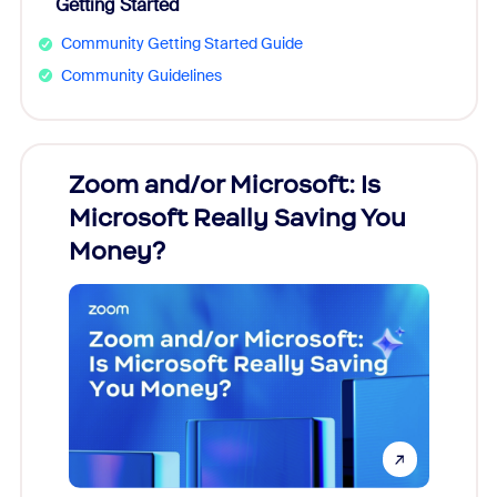
Getting Started
Community Getting Started Guide
Community Guidelines
Zoom and/or Microsoft: Is
Fraud
Microsoft Really Saving You
Zoom
Money?