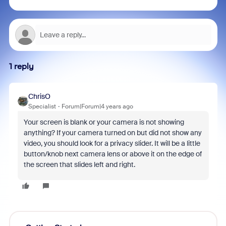
1 reply
ChrisO
Specialist
Forum|Forum|4 years ago
Your screen is blank or your camera is not showing
anything? If your camera turned on but did not show any
video, you should look for a privacy slider. It will be a little
button/knob next camera lens or above it on the edge of
the screen that slides left and right.