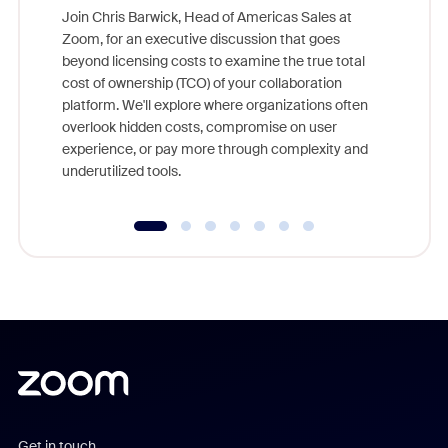
Join Chris Barwick, Head of Americas Sales at
Zoom, for an executive discussion that goes
As part o
beyond licensing costs to examine the true total
and deep
cost of ownership (TCO) of your collaboration
else, rig
platform. We'll explore where organizations often
overlook hidden costs, compromise on user
experience, or pay more through complexity and
underutilized tools.
Get in touch