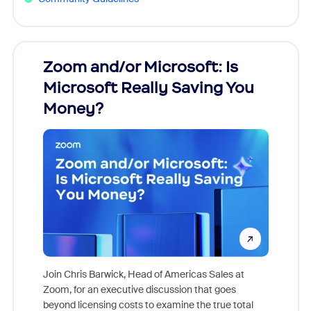
Zoom and/or Microsoft: Is
Fraud
Microsoft Really Saving You
Zoom
Money?
Join Chris Barwick, Head of Americas Sales at
Zoom, for an executive discussion that goes
As part o
beyond licensing costs to examine the true total
and deep