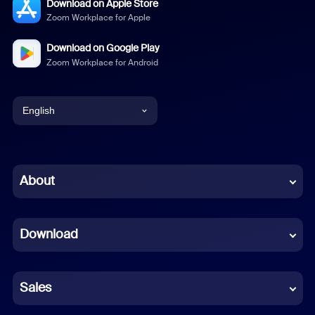
Download on Apple Store
Zoom Workplace for Apple
Download on Google Play
Zoom Workplace for Android
English
English
Chinese (Simplified)
About
Dutch
Download
French
German
Sales
Indonesian