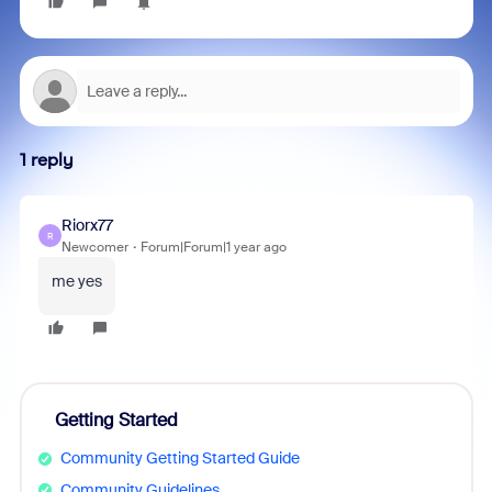
1 reply
Riorx77
R
Newcomer
Forum|Forum|1 year ago
me yes
Getting Started
Community Getting Started Guide
Community Guidelines