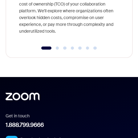
cost of ownership (TCO) of your collaboration
else, rig
platform. We'll explore where organizations often
overlook hidden costs, compromise on user
experience, or pay more through complexity and
underutilized tools.
Get in touch
1.888.799.9666