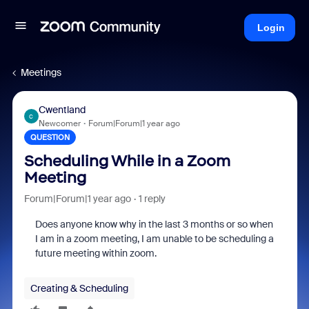
Login
Meetings
Cwentland
C
Newcomer
Forum|Forum|1 year ago
QUESTION
Scheduling While in a Zoom
Meeting
Forum|Forum|1 year ago
1 reply
Does anyone know why in the last 3 months or so when
I am in a zoom meeting, I am unable to be scheduling a
future meeting within zoom.
Creating & Scheduling