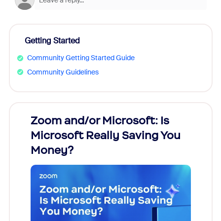
Getting Started
Community Getting Started Guide
Community Guidelines
Zoom and/or Microsoft: Is
Fraud
Microsoft Really Saving You
Zoom
Money?