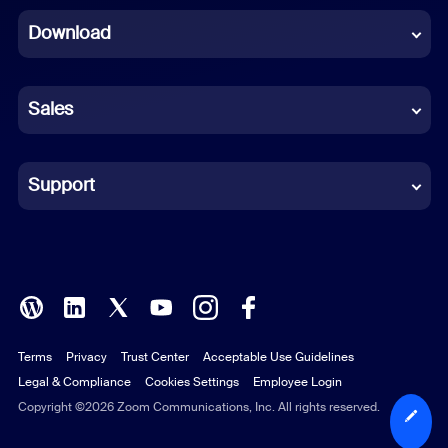
Download
French
German
Sales
Indonesian
Italian
Support
Japanese
Korean
Polish
Terms
Privacy
Trust Center
Acceptable Use Guidelines
Portuguese (Brazil)
Legal & Compliance
Cookies Settings
Employee Login
Russian
Copyright ©2026 Zoom Communications, Inc. All rights reserved.