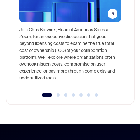
Join Chris Barwick, Head of Americas Sales at
Zoom, for an executive discussion that goes
As part o
beyond licensing costs to examine the true total
and deep
cost of ownership (TCO) of your collaboration
else, rig
platform. We'll explore where organizations often
overlook hidden costs, compromise on user
experience, or pay more through complexity and
underutilized tools.