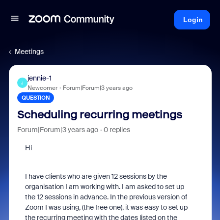
Login
Meetings
jennie-1
J
Newcomer
Forum|Forum|3 years ago
QUESTION
Scheduling recurring meetings
Forum|Forum|3 years ago
0 replies
Hi
I have clients who are given 12 sessions by the
organisation I am working with. I am asked to set up
the 12 sessions in advance. In the previous version of
Zoom I was using, (the free one), it was easy to set up
the recurring meeting with the dates listed on the