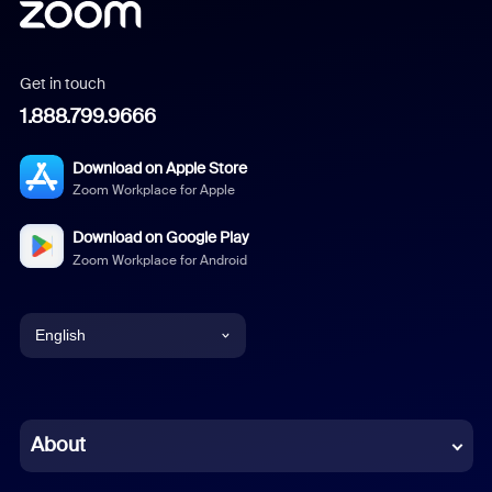
Get in touch
1.888.799.9666
Download on Apple Store
Zoom Workplace for Apple
Download on Google Play
Zoom Workplace for Android
English
English
Chinese (Simplified)
About
Dutch