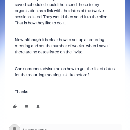
saved schedule, I could then send these to my
organisation as a link with the dates of the twelve
sessions listed. They would then send it to the client.
That is how they like to do it.
Now. although it is clear how to set up a recurring
meeting and set the number of weeks...when I save it
there are no dates listed on the invite.
Can someone advise me on how to get the list of dates
for the recurring meeting link like before?
Thanks