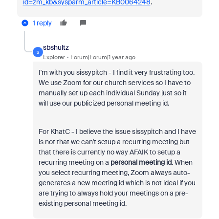
id=zm_kb&sysparm_article=KB0064248
.
1 reply
sbshultz
S
Explorer
Forum|Forum|1 year ago
I'm with you sissypitch - I find it very frustrating too.
We use Zoom for our church services so I have to
manually set up each individual Sunday just so it
will use our publicized personal meeting id.
For KhatC - I believe the issue sissypitch and I have
is not that we can't setup a recurring meeting but
that there is currently no way AFAIK to setup a
recurring meeting on a
personal meeting id
. When
you select recurring meeting, Zoom always auto-
generates a new meeting id which is not ideal if you
are trying to always hold your meetings on a pre-
existing personal meeting id.