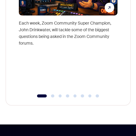
Each week, Zoom Community Super Champion,
John Drinkwater, will tackle some of the biggest
Join Chr
questions being asked in the Zoom Community
Zoom, fo
forums.
beyond l
cost of 
platform
overlook
experien
underutil