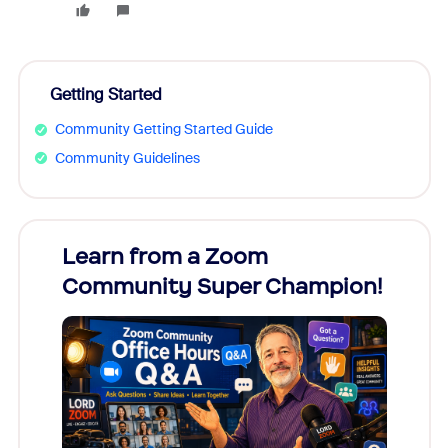
Getting Started
Community Getting Started Guide
Community Guidelines
Learn from a Zoom
Zoom
Community Super Champion!
Micr
Mon