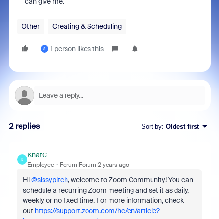
can give me.
Other
Creating & Scheduling
1 person likes this
S
2 replies
Sort by
:
Oldest first
KhatC
K
Employee
Forum|Forum|2 years ago
Hi
@sissypitch
, welcome to Zoom Community! You can
schedule a recurring Zoom meeting and set it as daily,
weekly, or no fixed time. For more information, check
out
https://support.zoom.com/hc/en/article?