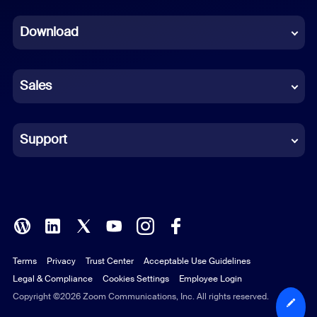
Dutch
Download
French
German
Sales
Indonesian
Italian
Support
Japanese
Korean
Polish
Terms
Privacy
Trust Center
Acceptable Use Guidelines
Portuguese (Brazil)
Legal & Compliance
Cookies Settings
Employee Login
Russian
Copyright ©2026 Zoom Communications, Inc. All rights reserved.