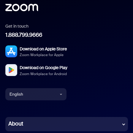
Get in touch
1.888.799.9666
Download on Apple Store
Zoom Workplace for Apple
Download on Google Play
Zoom Workplace for Android
English
English
Chinese (Simplified)
About