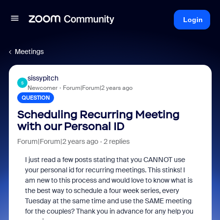
Login
Meetings
sissypitch
S
Newcomer
Forum|Forum|2 years ago
QUESTION
Scheduling Recurring Meeting
with our Personal ID
Forum|Forum|2 years ago
2 replies
I just read a few posts stating that you CANNOT use
your personal id for recurring meetings. This stinks! I
am new to this process and would love to know what is
the best way to schedule a four week series, every
Tuesday at the same time and use the SAME meeting
for the couples? Thank you in advance for any help you