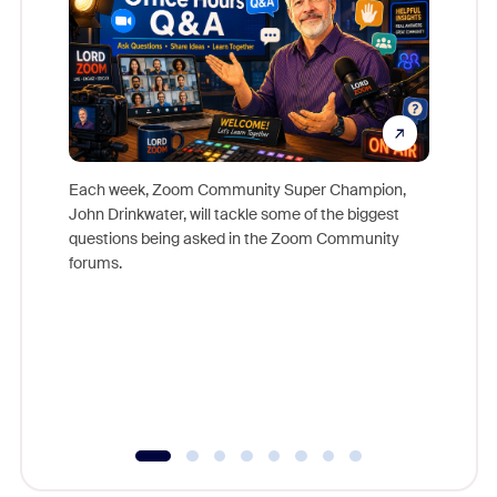
Each week, Zoom Community Super Champion,
John Drinkwater, will tackle some of the biggest
Join Chr
questions being asked in the Zoom Community
Zoom, fo
forums.
beyond l
cost of 
platform
overlook
experien
underutil