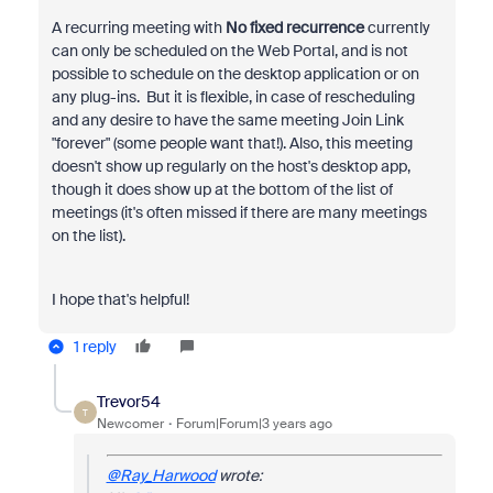
A recurring meeting with
No fixed recurrence
currently
can only be scheduled on the Web Portal, and is not
possible to schedule on the desktop application or on
any plug-ins. But it is flexible, in case of rescheduling
and any desire to have the same meeting Join Link
"forever" (some people want that!). Also, this meeting
doesn't show up regularly on the host's desktop app,
though it does show up at the bottom of the list of
meetings (it's often missed if there are many meetings
on the list).
I hope that's helpful!
1 reply
Trevor54
T
Newcomer
Forum|Forum|3 years ago
@Ray_Harwood
wrote: