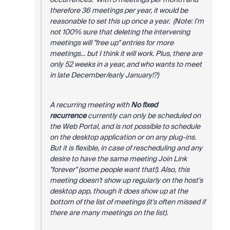
therefore 36 meetings per year, it would be
reasonable to set this up once a year. (Note: I'm
not 100% sure that deleting the intervening
meetings will "free up" entries for more
meetings... but I think it will work. Plus, there are
only 52 weeks in a year, and who wants to meet
in late December/early January!?)
A recurring meeting with
No fixed
recurrence
currently can only be scheduled on
the Web Portal, and is not possible to schedule
on the desktop application or on any plug-ins.
But it is flexible, in case of rescheduling and any
desire to have the same meeting Join Link
"forever" (some people want that!). Also, this
meeting doesn't show up regularly on the host's
desktop app, though it does show up at the
bottom of the list of meetings (it's often missed if
there are many meetings on the list).