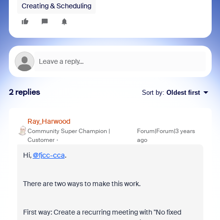
Creating & Scheduling
2 replies
Sort by
:
Oldest first
Ray_Harwood
Community Super Champion |
Forum|Forum|3 years
Customer
ago
Hi,
@fjcc-cca
.
There are two ways to make this work.
First way: Create a recurring meeting with "No fixed