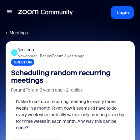
Login
Meetings
fjcc-cca
F
Newcomer
Forum|Forum|3 years ago
QUESTION
Scheduling random recurring
meetings
Forum|Forum|3 years ago
2 replies
I'd like to set up a recurring meeting for every three
weeks in a month. Right now it seems I'd have to do
every week when actually we are only meeting on a day
for three weeks in each month. Any way this can be
done?