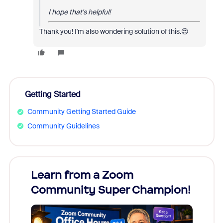
I hope that's helpful!
Thank you! I'm also wondering solution of this.😍
Getting Started
Community Getting Started Guide
Community Guidelines
Learn from a Zoom
Zoom
Community Super Champion!
Micr
Mon