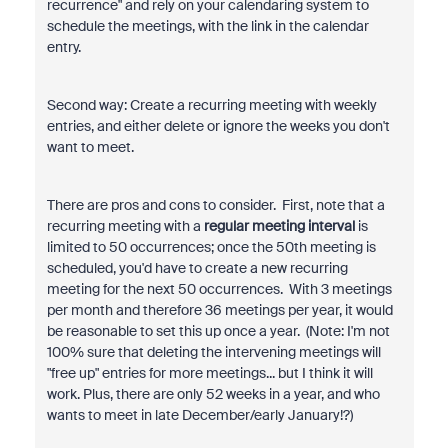
recurrence" and rely on your calendaring system to
schedule the meetings, with the link in the calendar
entry.
Second way: Create a recurring meeting with weekly
entries, and either delete or ignore the weeks you don't
want to meet.
There are pros and cons to consider. First, note that a
recurring meeting with a
regular meeting interval
is
limited to 50 occurrences; once the 50th meeting is
scheduled, you'd have to create a new recurring
meeting for the next 50 occurrences. With 3 meetings
per month and therefore 36 meetings per year, it would
be reasonable to set this up once a year. (Note: I'm not
100% sure that deleting the intervening meetings will
"free up" entries for more meetings... but I think it will
work. Plus, there are only 52 weeks in a year, and who
wants to meet in late December/early January!?)