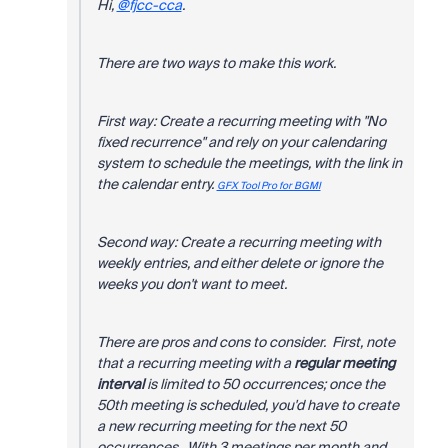
Hi,
@fjcc-cca
.
There are two ways to make this work.
First way: Create a recurring meeting with "No
fixed recurrence" and rely on your calendaring
system to schedule the meetings, with the link in
the calendar entry.
GFX Tool Pro for BGMI
Second way: Create a recurring meeting with
weekly entries, and either delete or ignore the
weeks you don't want to meet.
There are pros and cons to consider. First, note
that a recurring meeting with a
regular meeting
interval
is limited to 50 occurrences; once the
50th meeting is scheduled, you'd have to create
a new recurring meeting for the next 50
occurrences. With 3 meetings per month and