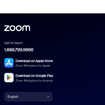
Get in touch
1.888.799.9666
Download on Apple Store
Zoom Workplace for Apple
Download on Google Play
Zoom Workplace for Android
English