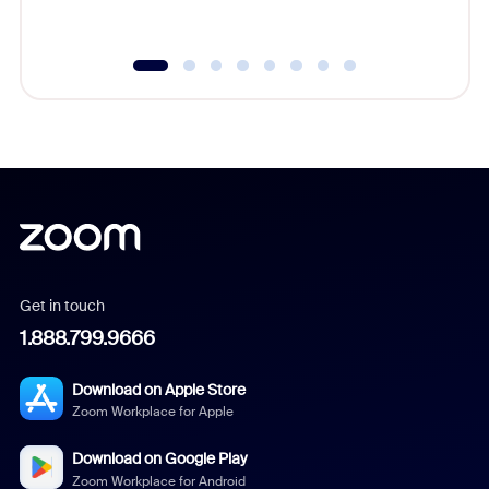
underutil
Get in touch
1.888.799.9666
Download on Apple Store
Zoom Workplace for Apple
Download on Google Play
Zoom Workplace for Android