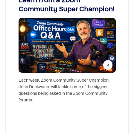
Learn from a Zoom
Zoom
Community Super Champion!
Micr
Mon
Each week, Zoom Community Super Champion,
John Drinkwater, will tackle some of the biggest
Join Chr
questions being asked in the Zoom Community
Zoom, fo
forums.
beyond l
cost of 
platform
overlook
experien