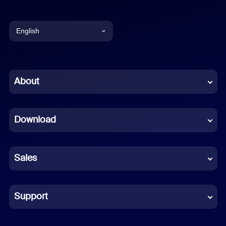
English
English
Chinese (Simplified)
About
Dutch
Download
French
German
Sales
Indonesian
Italian
Support
Japanese