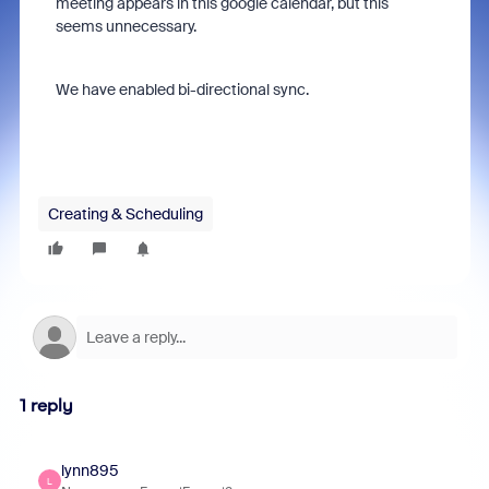
meeting appears in this google calendar, but this
seems unnecessary.
We have enabled bi-directional sync.
Creating & Scheduling
1 reply
lynn895
L