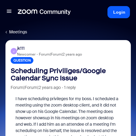
Login
Meetings
jk111
J
Newcomer
Forum|Forum|2 years ago
QUESTION
Scheduling Priviliges/Google
Calendar Sync Issue
Forum|Forum|2 years ago
1 reply
I have scheduling
privileges for my boss. I scheduled a
meeting using the zoom desktop client, and it did not
show up on his Google Calendar. The meeting does
however showsup in his meetings on zoom desktop
and web. If I add him as an attendee of a meeting I'm
scheduling on his behalf, the issue is resolved and the