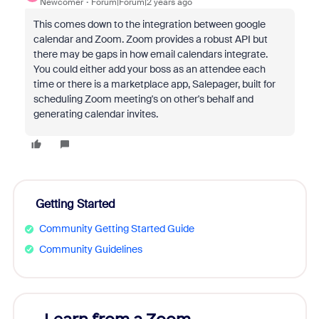
Newcomer
Forum|Forum|2 years ago
This comes down to the integration between google
calendar and Zoom. Zoom provides a robust API but
there may be gaps in how email calendars integrate.
You could either add your boss as an attendee each
time or there is a marketplace app, Salepager, built for
scheduling Zoom meeting's on other's behalf and
generating calendar invites.
Getting Started
Community Getting Started Guide
Community Guidelines