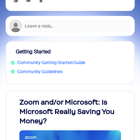
Getting Started
Community Getting Started Guide
Community Guidelines
Zoom and/or Microsoft: Is
Fraud
Microsoft Really Saving You
Zoom
Money?