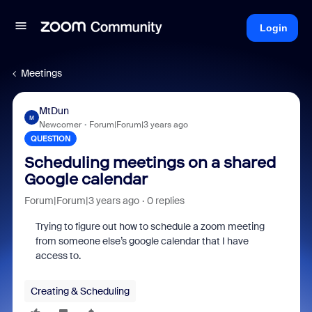
Login
Meetings
MtDun
M
Newcomer
Forum|Forum|3 years ago
QUESTION
Scheduling meetings on a shared
Google calendar
Forum|Forum|3 years ago
0 replies
Trying to figure out how to schedule a zoom meeting
from someone else’s google calendar that I have
access to.
Creating & Scheduling