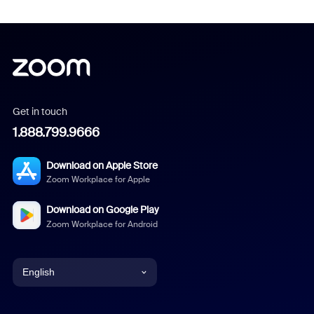
Get in touch
1.888.799.9666
Download on Apple Store
Zoom Workplace for Apple
Download on Google Play
Zoom Workplace for Android
English
English