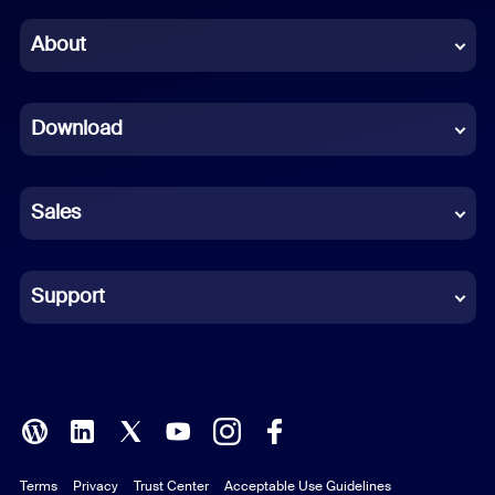
Chinese (Simplified)
About
Dutch
Download
French
German
Sales
Indonesian
Italian
Support
Japanese
Korean
Polish
Terms
Privacy
Trust Center
Acceptable Use Guidelines
Portuguese (Brazil)