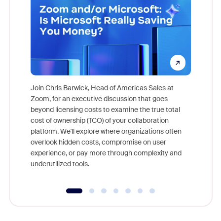
Join Chris Barwick, Head of Americas Sales at
Zoom, for an executive discussion that goes
As part o
beyond licensing costs to examine the true total
and deep
cost of ownership (TCO) of your collaboration
else, rig
platform. We'll explore where organizations often
overlook hidden costs, compromise on user
experience, or pay more through complexity and
underutilized tools.