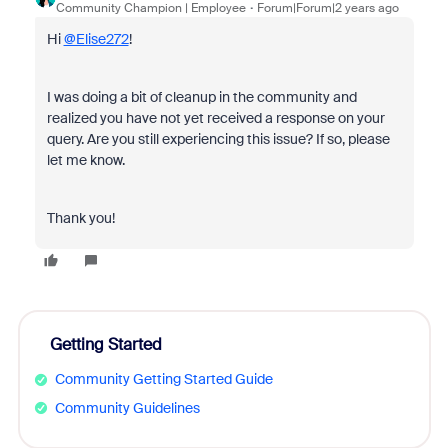
Community Champion | Employee
Forum|Forum|2 years ago
Hi
@Elise272
!
I was doing a bit of cleanup in the community and
realized you have not yet received a response on your
query. Are you still experiencing this issue? If so, please
let me know.
Thank you!
Getting Started
Community Getting Started Guide
Community Guidelines