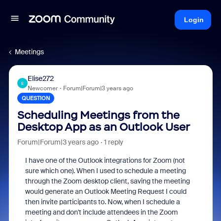
Login
Meetings
Elise272
E
Newcomer
Forum|Forum|3 years ago
QUESTION
Scheduling Meetings from the
Desktop App as an Outlook User
Forum|Forum|3 years ago
1 reply
I have one of the Outlook integrations for Zoom (not
sure which one). When I used to schedule a meeting
through the Zoom desktop client, saving the meeting
would generate an Outlook Meeting Request I could
then invite participants to. Now, when I schedule a
meeting and don't include attendees in the Zoom