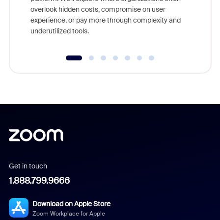
overlook hidden costs, compromise on user
experience, or pay more through complexity and
underutilized tools.
Get in touch
1.888.799.9666
Download on Apple Store
Zoom Workplace for Apple