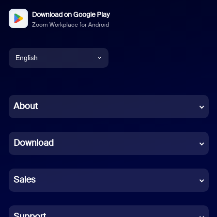
Download on Google Play
Zoom Workplace for Android
English
English
Chinese (Simplified)
About
Dutch
Download
French
German
Sales
Indonesian
Italian
Support