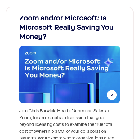
Zoom and/or Microsoft: Is
Fraud
Microsoft Really Saving You
Zoom
Money?
Join Chris Barwick, Head of Americas Sales at
Zoom, for an executive discussion that goes
As part o
beyond licensing costs to examine the true total
and deep
cost of ownership (TCO) of your collaboration
else, rig
platform. We'll explore where organizations often