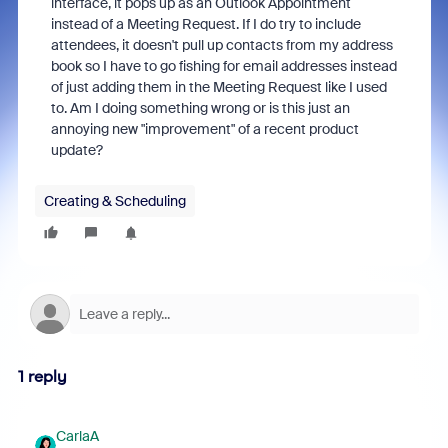
interface, it pops up as an Outlook Appointment
instead of a Meeting Request. If I do try to include
attendees, it doesn't pull up contacts from my address
book so I have to go fishing for email addresses instead
of just adding them in the Meeting Request like I used
to. Am I doing something wrong or is this just an
annoying new "improvement" of a recent product
update?
Creating & Scheduling
1 reply
CarlaA