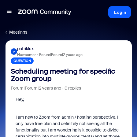
Login
Meetings
patriklux
P
Newcomer
Forum|Forum|2 years ago
QUESTION
Scheduling meeting for specific
Zoom group
Forum|Forum|2 years ago
0 replies
Hey,
I am new to Zoom from admin / hosting perspective. I
only have free plan and definitely not seeing all the
functionality but I am wondering is it possible to divide
Organization into multiple groups (depts) and let those