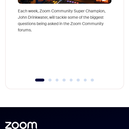
Each week, Zoom Community Super Champion,
John Drinkwater, will tackle some of the biggest
Join Chr
questions being asked in the Zoom Community
Zoom, fo
forums.
beyond l
cost of 
platform
overlook
experien
underutil