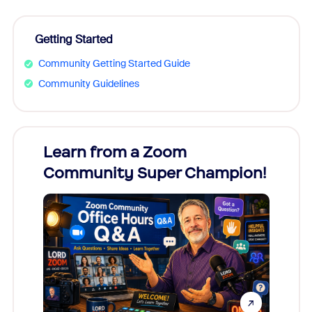
Getting Started
Community Getting Started Guide
Community Guidelines
Learn from a Zoom
Zoom
Community Super Champion!
Micr
Mon