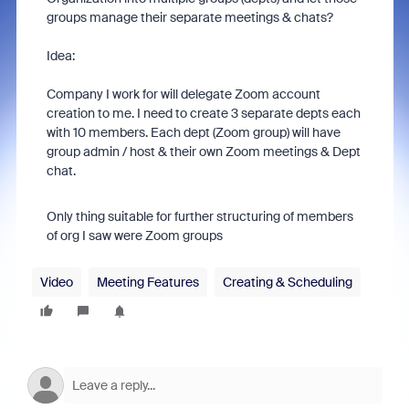
groups manage their separate meetings & chats?
Idea:
Company I work for will delegate Zoom account
creation to me. I need to create 3 separate depts each
with 10 members. Each dept (Zoom group) will have
group admin / host & their own Zoom meetings & Dept
chat.
Only thing suitable for further structuring of members
of org I saw were Zoom groups
Video
Meeting Features
Creating & Scheduling