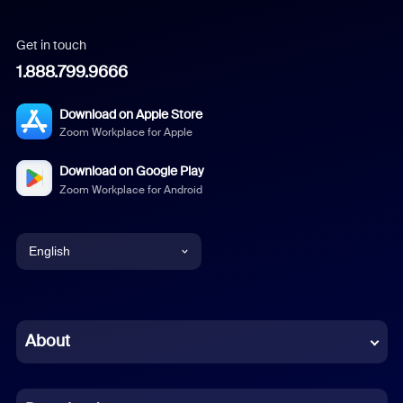
Get in touch
1.888.799.9666
Download on Apple Store
Zoom Workplace for Apple
Download on Google Play
Zoom Workplace for Android
English
English
Chinese (Simplified)
About
Dutch