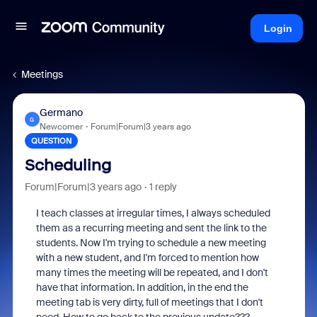
Login
Meetings
Germano
G
Newcomer
Forum|Forum|3 years ago
QUESTION
Scheduling
Forum|Forum|3 years ago
1 reply
I teach classes at irregular times, I always scheduled
them as a recurring meeting and sent the link to the
students. Now I'm trying to schedule a new meeting
with a new student, and I'm forced to mention how
many times the meeting will be repeated, and I don't
have that information. In addition, in the end the
meeting tab is very dirty, full of meetings that I don't