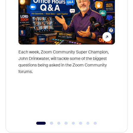
Each week, Zoom Community Super Champion,
John Drinkwater, will tackle some of the biggest
Join Chr
questions being asked in the Zoom Community
Zoom, fo
forums.
beyond l
cost of 
platform
overlook
experien
underutil