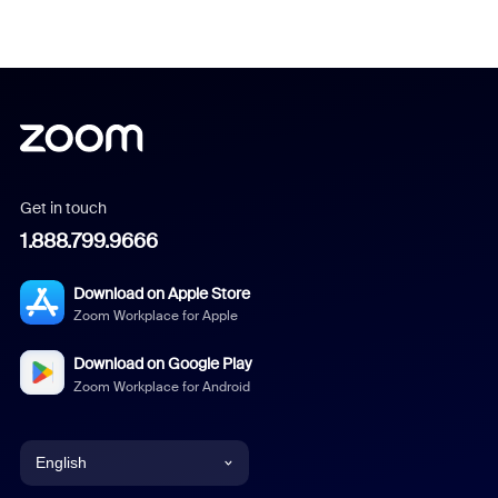
Get in touch
1.888.799.9666
Download on Apple Store
Zoom Workplace for Apple
Download on Google Play
Zoom Workplace for Android
English