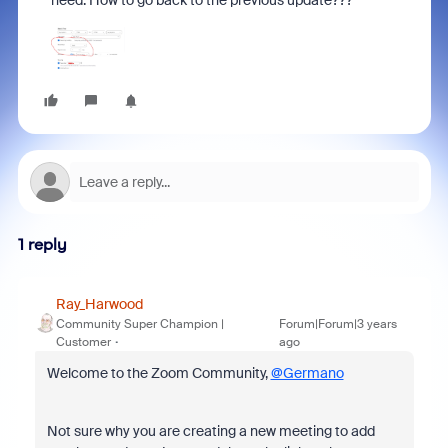
need. How to go back to the previous update???
1 reply
Ray_Harwood
Community Super Champion |
Forum|Forum|3 years
Customer
ago
Welcome to the Zoom Community,
@Germano
Not sure why you are creating a new meeting to add