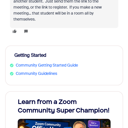
another student. Just send them the link to the
meeting, or the link to register. If you make a new
meeting... that student will be in a room all by
themselves.
Getting Started
Community Getting Started Guide
Community Guidelines
Learn from a Zoom
Zoom
Community Super Champion!
Micr
Mon