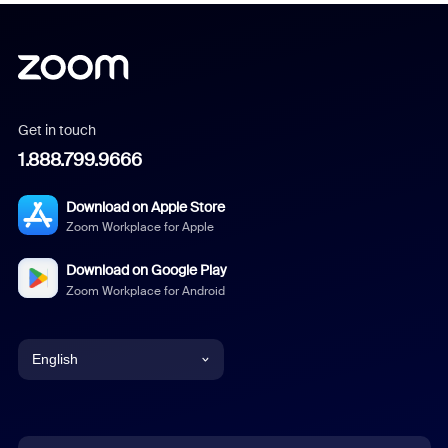
Get in touch
1.888.799.9666
Download on Apple Store
Zoom Workplace for Apple
Download on Google Play
Zoom Workplace for Android
English
English