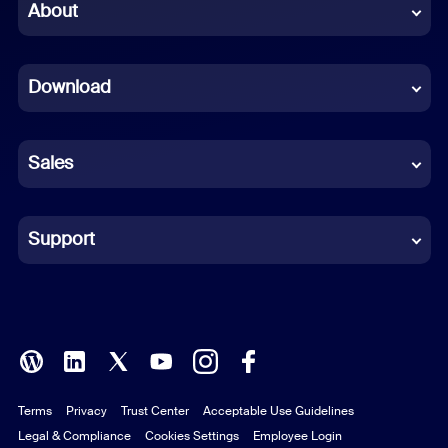
Chinese (Simplified)
About
Dutch
Download
French
German
Sales
Indonesian
Italian
Support
Japanese
Korean
Polish
Terms
Privacy
Trust Center
Acceptable Use Guidelines
Portuguese (Brazil)
Legal & Compliance
Cookies Settings
Employee Login