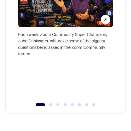
Each week, Zoom Community Super Champion,
John Drinkwater, will tackle some of the biggest
Join Chr
questions being asked in the Zoom Community
Zoom, fo
forums.
beyond l
cost of 
platform
overlook
experien
underutil