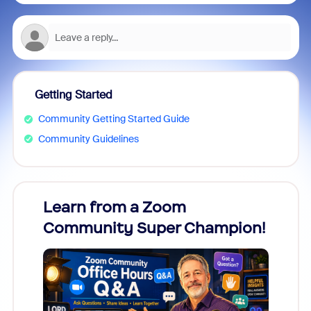
Getting Started
Community Getting Started Guide
Community Guidelines
Learn from a Zoom
Zoom
Community Super Champion!
Micr
Mon