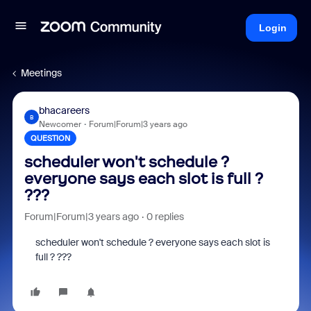
Login
Meetings
bhacareers
B
Newcomer
Forum|Forum|3 years ago
QUESTION
scheduler won't schedule ?
everyone says each slot is full ?
???
Forum|Forum|3 years ago
0 replies
scheduler won't schedule ? everyone says each slot is
full ? ???