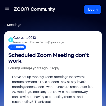
Login
Meetings
Georgana0510
G
Newcomer
Forum|Forum|4 years ago
QUESTION
Scheduled Zoom Meeting don't
work
Forum|Forum|4 years ago
1 reply
I have set up monthly zoom meetings for several
months now and all of a sudden they all say invalid
meeting codes...I don't want to have to reschedule like
20 meetings...does anyone know is there someway I
can fix without having to canceling them all and
rescheduling? Thank you!