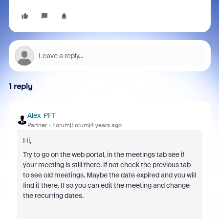
1 reply
Alex_PFT
Partner
Forum|Forum|4 years ago
Hi,
Try to go on the web portal, in the meetings tab see if
your meeting is still there. If not check the previous tab
to see old meetings. Maybe the date expired and you will
find it there. If so you can edit the meeting and change
the recurring dates.