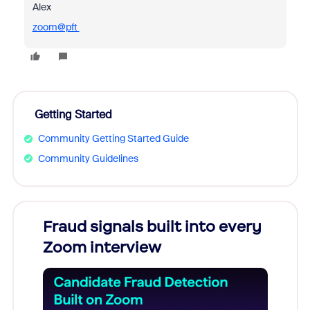
Alex
zoom@pft
Getting Started
Community Getting Started Guide
Community Guidelines
Fraud signals built into every
Join
Zoom interview