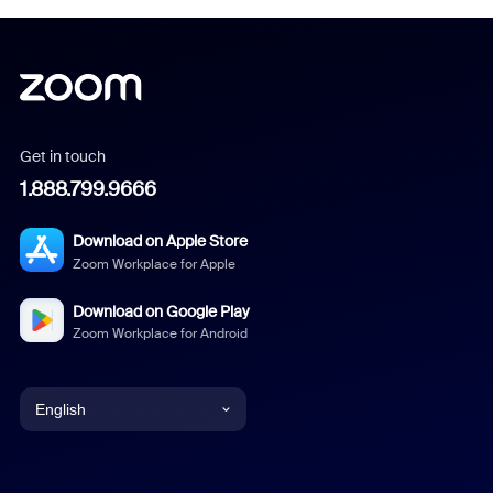
Get in touch
1.888.799.9666
Download on Apple Store
Zoom Workplace for Apple
Download on Google Play
Zoom Workplace for Android
English
English