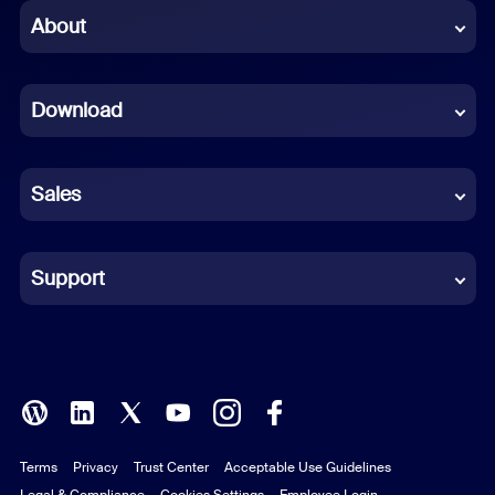
Chinese (Simplified)
About
Dutch
Download
French
German
Sales
Indonesian
Italian
Support
Japanese
Korean
Polish
Terms
Privacy
Trust Center
Acceptable Use Guidelines
Portuguese (Brazil)