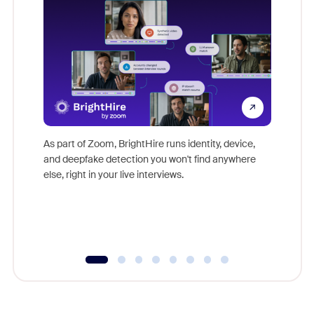
Don't mi
game-ch
As part of Zoom, BrightHire runs identity, device,
are help
and deepfake detection you won't find anywhere
else, right in your live interviews.