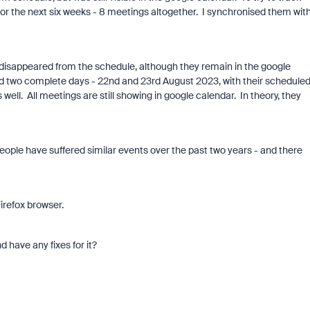
 for the next six weeks - 8 meetings altogether. I synchronised them wit
d disappeared from the schedule, although they remain in the google
nd two complete days - 22nd and 23rd August 2023, with their schedule
well. All meetings are still showing in google calendar. In theory, they
people have suffered similar events over the past two years - and there
irefox browser.
 have any fixes for it?