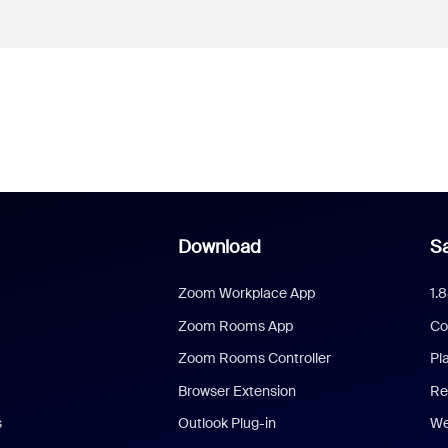
Download
Sa
Zoom Workplace App
1.
Zoom Rooms App
Co
Zoom Rooms Controller
Pl
Browser Extension
Re
s
Outlook Plug-in
We