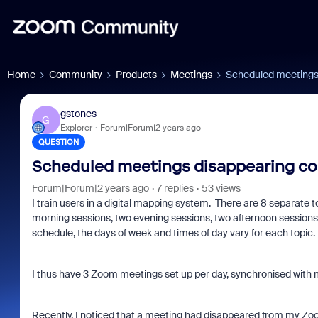
Home
Community
Products
Meetings
Scheduled meetings
gstones
G
Explorer
Forum|Forum|2 years ago
QUESTION
Scheduled meetings disappearing c
Forum|Forum|2 years ago
7 replies
53 views
I train users in a digital mapping system. There are 8 separate 
morning sessions, two evening sessions, two afternoon sessions.
schedule, the days of week and times of day vary for each topic.
I thus have 3 Zoom meetings set up per day, synchronised with 
Recently, I noticed that a meeting had disappeared from my Zoom s