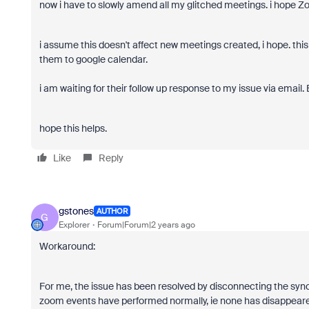
now i have to slowly amend all my glitched meetings. i hope Z
i assume this doesn't affect new meetings created, i hope. th
them to google calendar.
i am waiting for their follow up response to my issue via email
hope this helps.
Like
Reply
gstones
AUTHOR
G
Explorer
Forum|Forum|2 years ago
Workaround:
For me, the issue has been resolved by disconnecting the syn
zoom events have performed normally, ie none has disappeared 