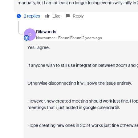
manually, but I am at least no longer losing events willy-nilly in 
2 replies
Like
Reply
Dilawoods
D
Newcomer
Forum|Forum|2 years ago
Yes i agree,
If anyone wish to still use integration between zoom and g
Otherwise disconnecting it will solve the issue entirely.
However, new created meeting should work just fine. Hopef
meetings that i just added in google calendar😅.
Hope creating new ones in 2024 works just fine otherwise