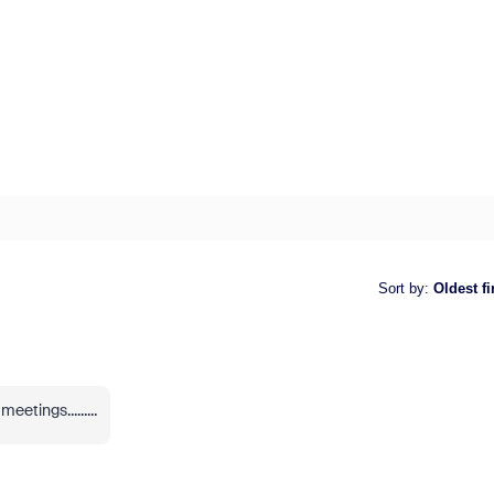
Sort by
:
Oldest fi
etings.........