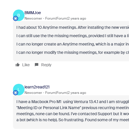
BMMJoe
B
Newcomer
Forum|Forum|2 years ago
I had about 10 Anytime meetings. After installing the new versi
I can still use the the missing meetings, provided I still have a l
I can no longer create an Anytime meeting, which is a major 
I can no longer modify the missing meetings, for example by 
Like
Reply
learn2read121
L
Newcomer
Forum|Forum|2 years ago
I have a Macbook Pro M1 using Ventura 13.4.1 and I am strugglin
"Meeting ID or Personal Link Name" previous recurring meetin
meetings, none can be found. I've contacted Support but it wo
a bot (which is no help). So frustrating. Found some of my meet