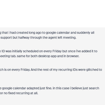
 that i had created long ago to google calendar and suddenly all
upport but halfway through the agent left meeting.
D was initially scheduled on every Friday but once i've added it to
eeting tab. same for both desktop app and in browser.
ich is on every Friday. And the rest of my recurring IDs were glitched to
 google calendar adapted just fine. in this case i believe just search
 no fixed recurring at all.