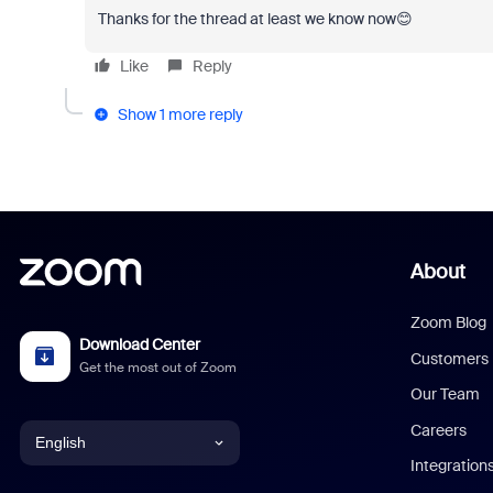
Thanks for the thread at least we know now😊
Like
Reply
Show 1 more reply
About
Zoom Blog
Download Center
Customers
Get the most out of Zoom
Our Team
Careers
English
Integration