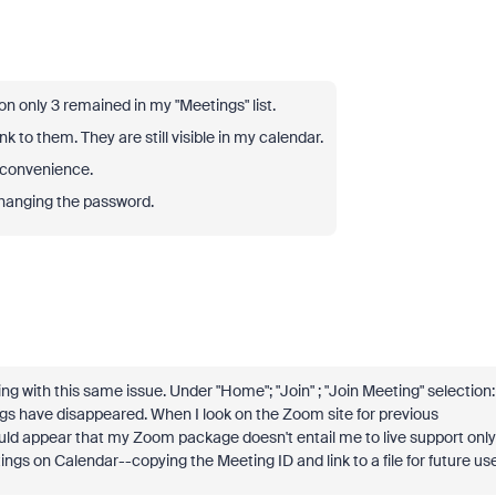
on only 3 remained in my "Meetings" list.
ink to them. They are still visible in my calendar.
inconvenience.
changing the password.
g with this same issue. Under "Home"; "Join" ; "Join Meeting" selection:
gs have disappeared. When I look on the Zoom site for previous
uld appear that my Zoom package doesn't entail me to live support only
ings on Calendar--copying the Meeting ID and link to a file for future use