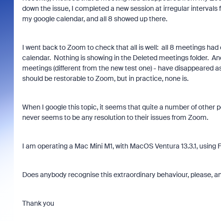
down the issue, I completed a new session at irregular intervals
my google calendar, and all 8 showed up there.
I went back to Zoom to check that all is well: all 8 meetings ha
calendar. Nothing is showing in the Deleted meetings folder. A
meetings (different from the new test one) - have disappeared as 
should be restorable to Zoom, but in practice, none is.
When I google this topic, it seems that quite a number of other 
never seems to be any resolution to their issues from Zoom.
I am operating a Mac Mini M1, with MacOS Ventura 13.3.1, using F
Does anybody recognise this extraordinary behaviour, please, and
Thank you