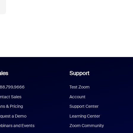
les
Support
888.799.9666
Test Zoom
ntact Sales
Account
ans & Pricing
Support Center
quest a Demo
Learning Center
binars and Events
Zoom Community