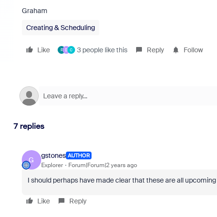
Graham
Creating & Scheduling
Like
3 people like this
Reply
Follow
F
D
C
7 replies
gstones
AUTHOR
G
Explorer
Forum|Forum|2 years ago
I should perhaps have made clear that these are all upcoming me
Like
Reply