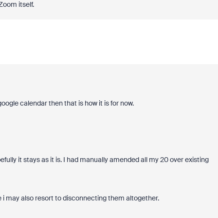
Zoom itself.
oogle calendar then that is how it is for now.
ully it stays as it is. I had manually amended all my 20 over existing
 i may also resort to disconnecting them altogether.