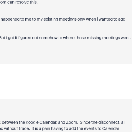
oom can resolve this.
is happened to me to my existing meetings only when i wanted to add
. But i got it figured out somehow to where those missing meetings went.
c between the google Calendar, and Zoom. Since the disconnect, all
without trace. It is a pain having to add the events to Calendar