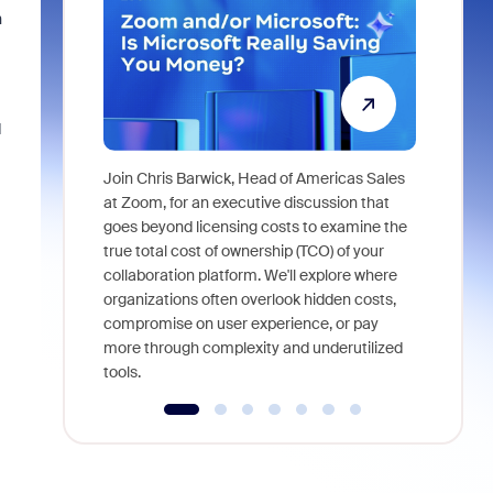
h
d
Join Chris Barwick, Head of Americas Sales
As part of
at Zoom, for an executive discussion that
device, a
goes beyond licensing costs to examine the
find anywh
true total cost of ownership (TCO) of your
interviews
collaboration platform. We'll explore where
organizations often overlook hidden costs,
compromise on user experience, or pay
more through complexity and underutilized
tools.