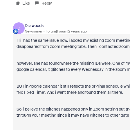
Like
Reply
Dilawoods
D
Newcomer
Forum|Forum|2 years ago
Hi i had the same issue now. i added my existing zoom meeting
disappeared from zoom meeting tabs. Then i contacted zoom s
however, she had found where the missing IDs were. One of my I
google calendar, it glitches to every Wednesday in the zoom m
BUT in google calendar it still reflects the original schedule wh
"No Fixed Time". And i went there and found them all there.
So, i believe the glitches happened only in Zoom setting but the
through your meeting since it may have glitches to other date or