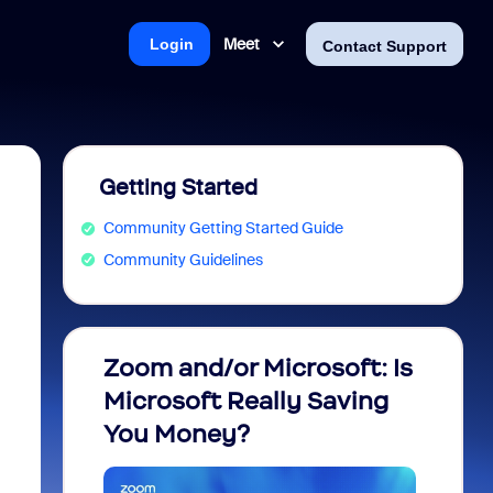
Meet
Login
Contact Support
Getting Started
Community Getting Started Guide
Community Guidelines
Zoom and/or Microsoft: Is
Fraud
Microsoft Really Saving
every
You Money?