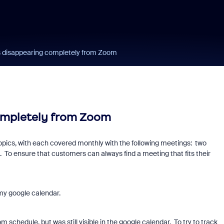
 disappearing completely from Zoom
ompletely from Zoom
topics, with each covered monthly with the following meetings: two
 To ensure that customers can always find a meeting that fits their
my google calendar.
chedule, but was still visible in the google calendar. To try to track