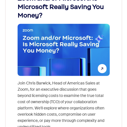
Microsoft Really Saving You
Zoom
Money?
Join Chris Barwick, Head of Americas Sales at
Zoom, for an executive discussion that goes
As part o
beyond licensing costs to examine the true total
and deep
cost of ownership (TCO) of your collaboration
else, rig
platform. We'll explore where organizations often
overlook hidden costs, compromise on user
experience, or pay more through complexity and
underutilized tools.