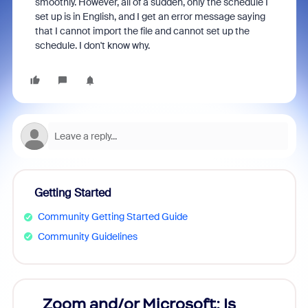
smoothly. However, all of a sudden, only the schedule I
set up is in English, and I get an error message saying
that I cannot import the file and cannot set up the
schedule. I don't know why.
Getting Started
Community Getting Started Guide
Community Guidelines
Zoom and/or Microsoft: Is
Fraud