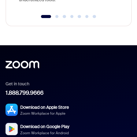
Get in touch
1.888.799.9666
Download on Apple Store
Zoom Workplace for Apple
Download on Google Play
Zoom Workplace for Android