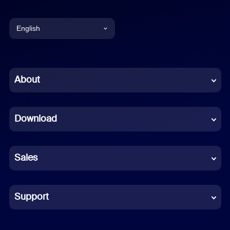
English
English
Chinese (Simplified)
About
Dutch
Download
French
German
Sales
Indonesian
Italian
Support
Japanese