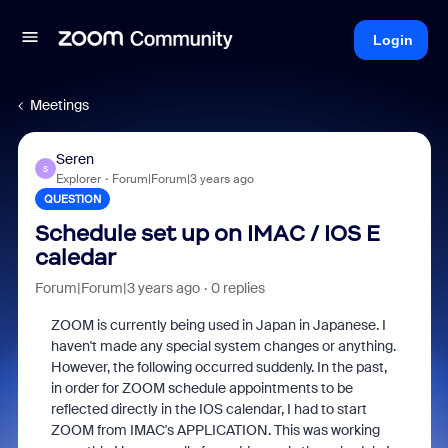
Login
Meetings
Seren
S
Explorer
Forum|Forum|3 years ago
QUESTION
Schedule set up on IMAC / IOS E
caledar
Forum|Forum|3 years ago
0 replies
ZOOM is currently being used in Japan in Japanese. I
haven't made any special system changes or anything.
However, the following occurred suddenly. In the past,
in order for ZOOM schedule appointments to be
reflected directly in the IOS calendar, I had to start
ZOOM from IMAC's APPLICATION. This was working