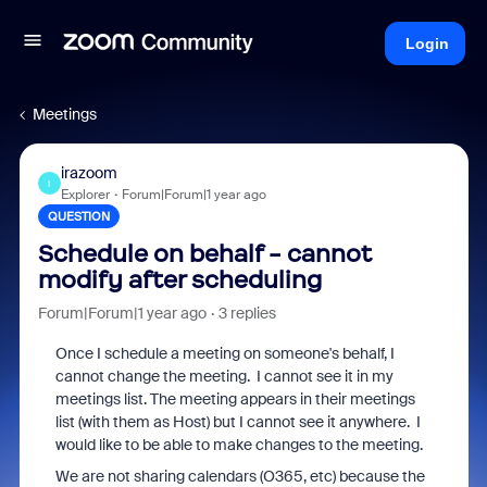
Login
Meetings
irazoom
I
Explorer
Forum|Forum|1 year ago
QUESTION
Schedule on behalf - cannot
modify after scheduling
Forum|Forum|1 year ago
3 replies
Once I schedule a meeting on someone's behalf, I
cannot change the meeting. I cannot see it in my
meetings list. The meeting appears in their meetings
list (with them as Host) but I cannot see it anywhere. I
would like to be able to make changes to the meeting.
We are not sharing calendars (O365, etc) because the