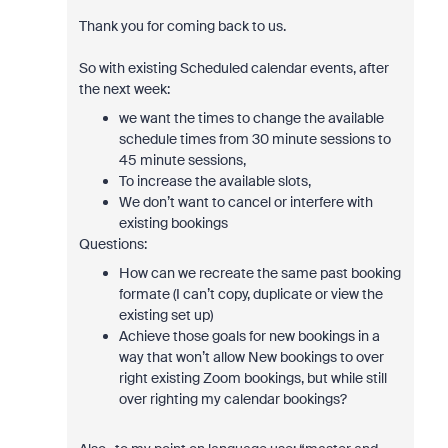
Thank you for coming back to us.
So with existing Scheduled calendar events, after
the next week:
we want the times to change the available
schedule times from 30 minute sessions to
45 minute sessions,
To increase the available slots,
We don’t want to cancel or interfere with
existing bookings
Questions:
How can we recreate the same past booking
formate (I can’t copy, duplicate or view the
existing set up)
Achieve those goals for new bookings in a
way that won’t allow New bookings to over
right existing Zoom bookings, but while still
over righting my calendar bookings?