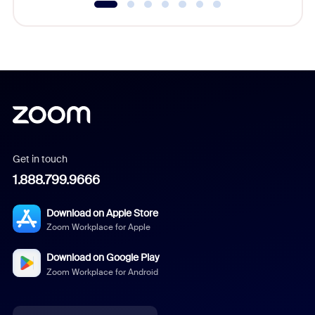
Get in touch
1.888.799.9666
Download on Apple Store
Zoom Workplace for Apple
Download on Google Play
Zoom Workplace for Android