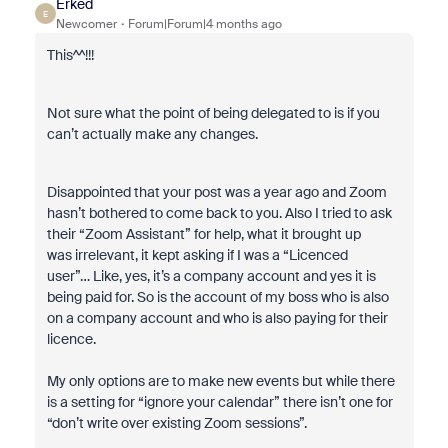
Erked
E
Newcomer
Forum|Forum|4 months ago
This^^!!!
Not sure what the point of being delegated to is if you
can’t actually make any changes.
Disappointed that your post was a year ago and Zoom
hasn’t bothered to come back to you. Also I tried to ask
their “Zoom Assistant” for help, what it brought up
was irrelevant, it kept asking if I was a “Licenced
user”… Like, yes, it’s a company account and yes it is
being paid for. So is the account of my boss who is also
on a company account and who is also paying for their
licence.
My only options are to make new events but while there
is a setting for “ignore your calendar” there isn’t one for
“don’t write over existing Zoom sessions”.