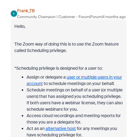
Frank_TB
F
Community Champion | Customer
Forum|Forum|4 months ago
Hello,
The Zoom way of doing this is to use the Zoom feature
called Scheduling privilege.
“Scheduling privilege is designed for a user to:
Assign or delegate a
user or multiple users in your
account
to schedule meetings on your behalf.
Schedule meetings on behalf of a user (or multiple
users) that has assigned you scheduling privilege.
If both users have a webinar license, they can also
schedule webinars for you.
Access cloud recordings and meeting reports for
those you are a delegate for.
Act as an
alternative host
for any meetings you
have scheduling privilege for.