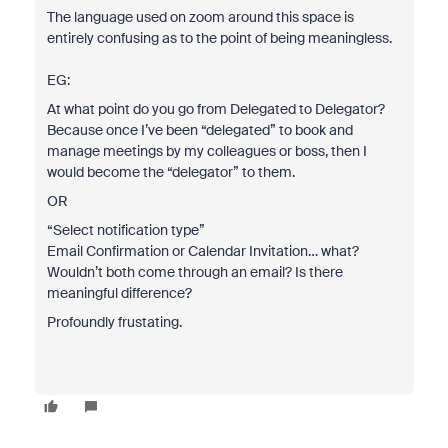
The language used on zoom around this space is
entirely confusing as to the point of being meaningless.
EG:
At what point do you go from Delegated to Delegator?
Because once I’ve been “delegated” to book and
manage meetings by my colleagues or boss, then I
would become the “delegator” to them.
OR
“Select notification type”
Email Confirmation or Calendar Invitation… what?
Wouldn’t both come through an email? Is there
meaningful difference?
Profoundly frustating.