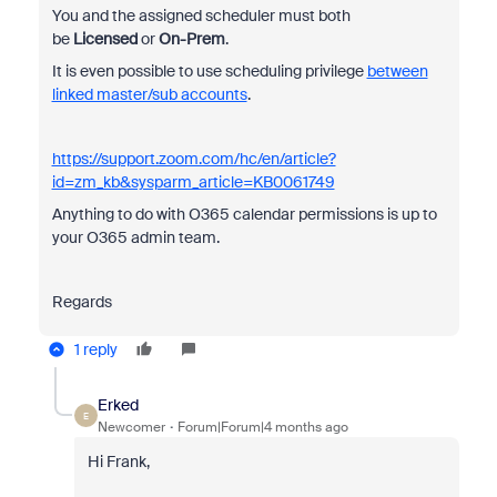
You and the assigned scheduler must both
be
Licensed
or
On-Prem
.
It is even possible to use scheduling privilege
between
linked master/sub accounts
.
https://support.zoom.com/hc/en/article?
id=zm_kb&sysparm_article=KB0061749
Anything to do with O365 calendar permissions is up to
your O365 admin team.
Regards
1 reply
Erked
E
Newcomer
Forum|Forum|4 months ago
Hi Frank,