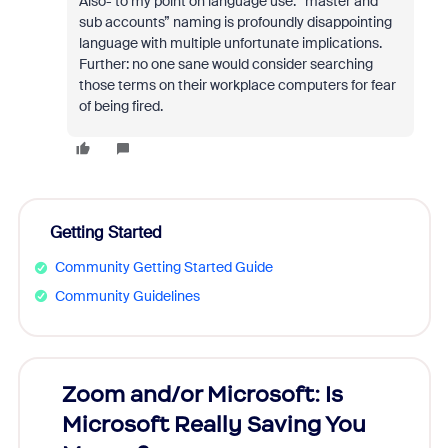
Also- to my point on language use: “master and
sub accounts” naming is profoundly disappointing
language with multiple unfortunate implications.
Further: no one sane would consider searching
those terms on their workplace computers for fear
of being fired.
Getting Started
Community Getting Started Guide
Community Guidelines
Zoom and/or Microsoft: Is
Fraud
Microsoft Really Saving You
Zoom