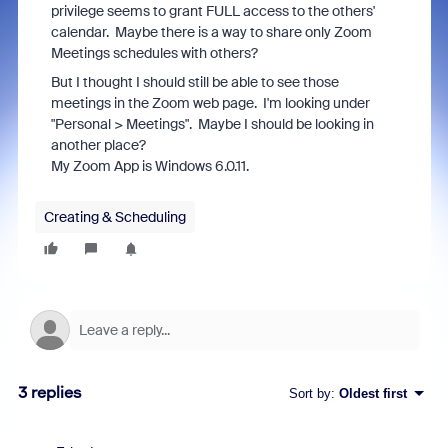
privilege seems to grant FULL access to the others'
calendar. Maybe there is a way to share only Zoom
Meetings schedules with others?
But I thought I should still be able to see those
meetings in the Zoom web page. I'm looking under
"Personal > Meetings". Maybe I should be looking in
another place?
My Zoom App is Windows 6.0.11.
Creating & Scheduling
3 replies
Sort by
:
Oldest first