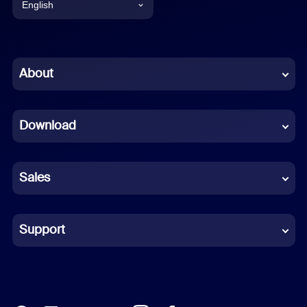
English
English
Chinese (Simplified)
About
Dutch
Download
French
German
Sales
Indonesian
Italian
Support
Japanese
Korean