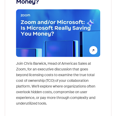
Money?
Join Chris Barwick, Head of Americas Sales at
Zoom, for an executive discussion that goes
As part o
beyond licensing costs to examine the true total
and deep
cost of ownership (TCO) of your collaboration
else, rig
platform. We'll explore where organizations often
overlook hidden costs, compromise on user
experience, or pay more through complexity and
underutilized tools.