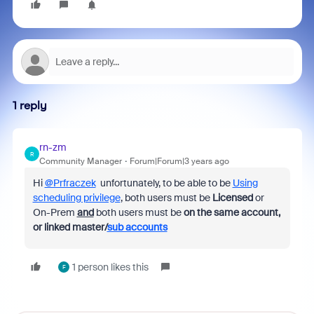
1 reply
rn-zm
R
Community Manager
Forum|Forum|3 years ago
Hi
@Prfraczek
unfortunately, to be able to be
Using
scheduling privilege
, both users must be
Licensed
or
On-Prem
and
both users must be
on the same account,
or linked master/
sub accounts
1 person likes this
F