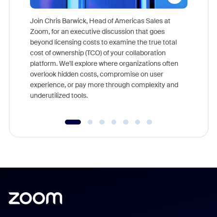
Join Chris Barwick, Head of Americas Sales at
Zoom, for an executive discussion that goes
As part o
beyond licensing costs to examine the true total
and deep
cost of ownership (TCO) of your collaboration
else, rig
platform. We'll explore where organizations often
overlook hidden costs, compromise on user
experience, or pay more through complexity and
underutilized tools.