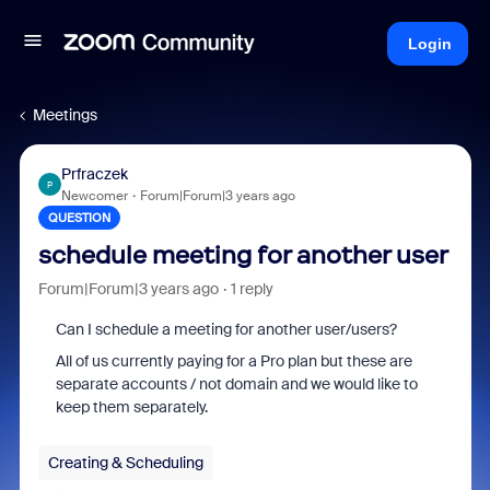
Login
Meetings
Prfraczek
P
Newcomer
Forum|Forum|3 years ago
QUESTION
schedule meeting for another user
Forum|Forum|3 years ago
1 reply
Can I schedule a meeting for another user/users?
All of us currently paying for a Pro plan but these are
separate accounts / not domain and we would like to
keep them separately.
Creating & Scheduling