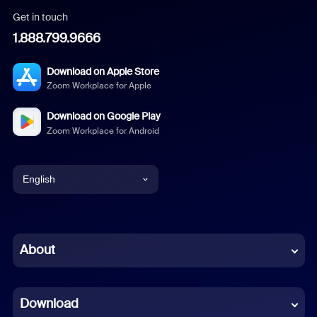
Get in touch
1.888.799.9666
Download on Apple Store
Zoom Workplace for Apple
Download on Google Play
Zoom Workplace for Android
English
English
Chinese (Simplified)
About
Dutch
Download
French