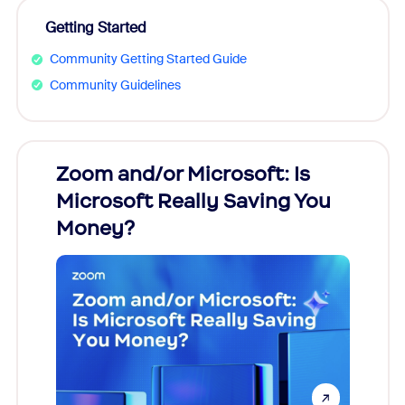
Getting Started
Community Getting Started Guide
Community Guidelines
Zoom and/or Microsoft: Is
Fraud
Microsoft Really Saving You
Zoom
Money?