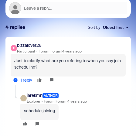
4 replies
Sort by
:
Oldest first
pizzalover28
P
Participant
Forum|Forum|4 years ago
Just to clarify, what are you refering to when you say join
scheduling?
1 reply
jarekmn
AUTHOR
J
Explorer
Forum|Forum|4 years ago
schedule joining