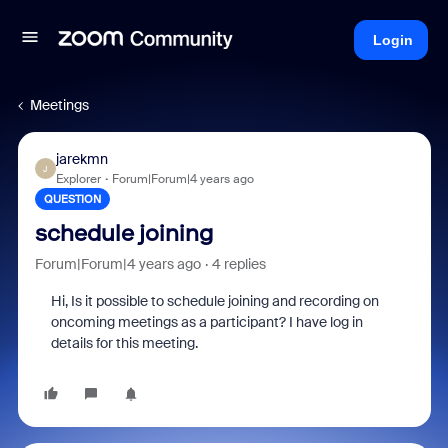
Login
Meetings
jarekmn
J
Explorer
Forum|Forum|4 years ago
QUESTION
schedule joining
Forum|Forum|4 years ago
4 replies
Hi, Is it possible to schedule joining and recording on
oncoming meetings as a participant? I have log in
details for this meeting.