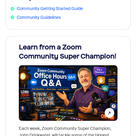
Community Getting Started Guide
Community Guidelines
Learn from a Zoom
Zoom
Community Super Champion!
Micr
Mon
Each week, Zoom Community Super Champion,
John Drinkwater, will tackle some of the biggest