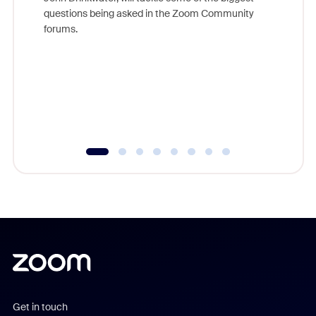
Join Chr
questions being asked in the Zoom Community
Zoom, fo
forums.
beyond l
cost of 
platform
overlook
experien
underutil
Get in touch