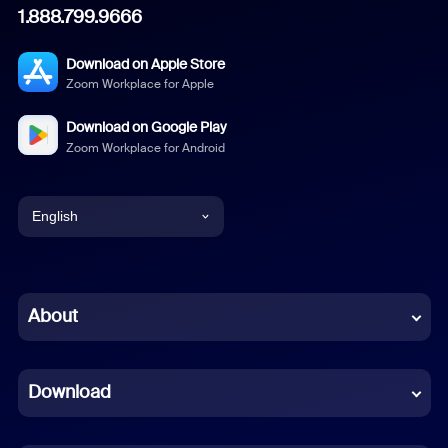
1.888.799.9666
Download on Apple Store
Zoom Workplace for Apple
Download on Google Play
Zoom Workplace for Android
English
English
Chinese (Simplified)
About
Dutch
Download
French
German