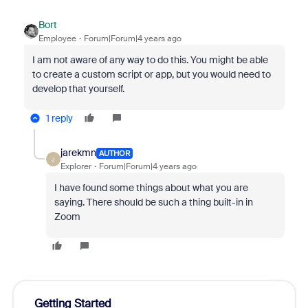
Bort
Employee
Forum|Forum|4 years ago
I am not aware of any way to do this. You might be able
to create a custom script or app, but you would need to
develop that yourself.
1 reply
jarekmn
AUTHOR
J
Explorer
Forum|Forum|4 years ago
I have found some things about what you are
saying. There should be such a thing built-in in
Zoom
Getting Started