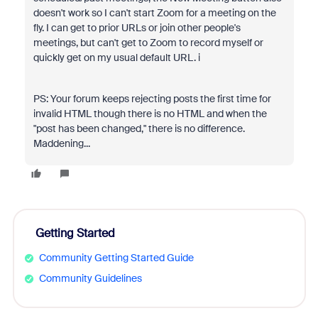
doesn't work so I can't start Zoom for a meeting on the
fly. I can get to prior URLs or join other people's
meetings, but can't get to Zoom to record myself or
quickly get on my usual default URL. i
PS: Your forum keeps rejecting posts the first time for
invalid HTML though there is no HTML and when the
"post has been changed," there is no difference.
Maddening...
Getting Started
Community Getting Started Guide
Community Guidelines