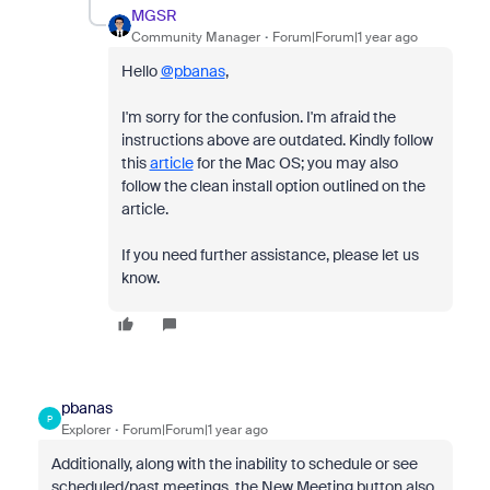
MGSR
Community Manager
Forum|Forum|1 year ago
Hello
@pbanas
,
I'm sorry for the confusion. I'm afraid the
instructions above are outdated. Kindly follow
this
article
for the Mac OS; you may also
follow the clean install option outlined on the
article.
If you need further assistance, please let us
know.
pbanas
P
Explorer
Forum|Forum|1 year ago
Additionally, along with the inability to schedule or see
scheduled/past meetings, the New Meeting button also