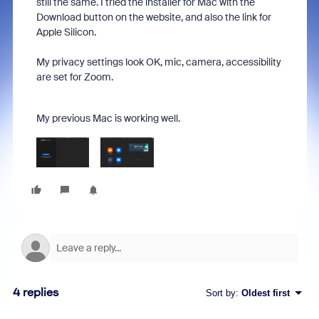
still the same. I tried the installer for Mac with the
Download button on the website, and also the link for
Apple Silicon.
My privacy settings look OK, mic, camera, accessibility
are set for Zoom.
My previous Mac is working well.
4 replies
Sort by
:
Oldest first