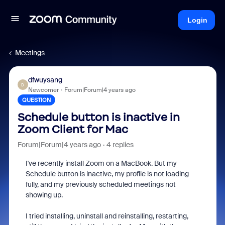
Login
Meetings
dfwuysang
D
Newcomer
Forum|Forum|4 years ago
QUESTION
Schedule button is inactive in
Zoom Client for Mac
Forum|Forum|4 years ago
4 replies
I've recently install Zoom on a MacBook. But my
Schedule button is inactive, my profile is not loading
fully, and my previously scheduled meetings not
showing up.
I tried installing, uninstall and reinstalling, restarting,