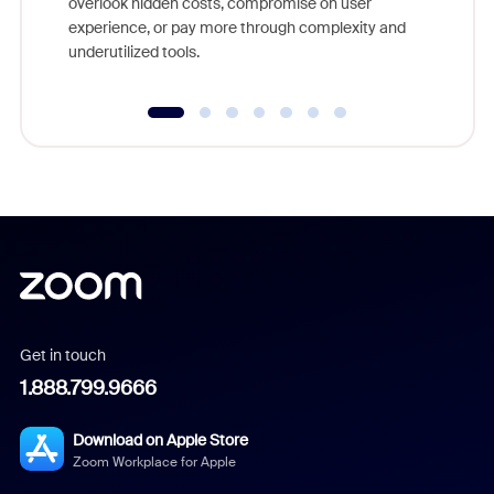
overlook hidden costs, compromise on user
experience, or pay more through complexity and
underutilized tools.
Get in touch
1.888.799.9666
Download on Apple Store
Zoom Workplace for Apple