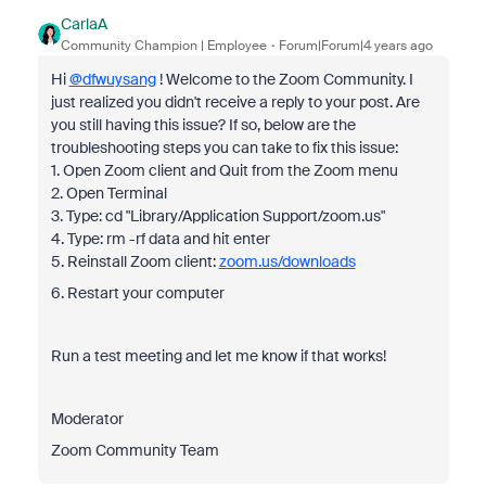
CarlaA
Community Champion | Employee
Forum|Forum|4 years ago
Hi
@dfwuysang
! Welcome to the Zoom Community. I
just realized you didn't receive a reply to your post. Are
you still having this issue? If so, below are the
troubleshooting steps you can take to fix this issue:
1. Open Zoom client and Quit from the Zoom menu
2. Open Terminal
3. Type: cd "Library/Application Support/zoom.us"
4. Type: rm -rf data and hit enter
5. Reinstall Zoom client:
zoom.us/downloads
6. Restart your computer
Run a test meeting and let me know if that works!
Moderator
Zoom Community Team