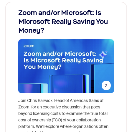
Zoom and/or Microsoft: Is
Fraud
Microsoft Really Saving You
Zoom
Money?
Join Chris Barwick, Head of Americas Sales at
Zoom, for an executive discussion that goes
As part o
beyond licensing costs to examine the true total
and deep
cost of ownership (TCO) of your collaboration
else, rig
platform. We'll explore where organizations often