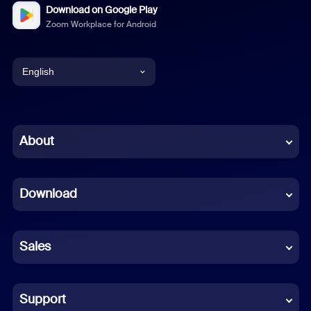
Download on Google Play
Zoom Workplace for Android
English
English
Chinese (Simplified)
About
Dutch
Download
French
German
Sales
Indonesian
Italian
Support