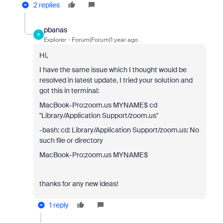
2 replies
pbanas
P
Explorer
Forum|Forum|1 year ago
Hi,
I have the same issue which I thought would be
resolved in latest update. I tried your solution and
got this in terminal:
MacBook-Pro:zoom.us MYNAME$ cd
"Library/Application Support/zoom.us"
-bash: cd: Library/Application Support/zoom.us: No
such file or directory
MacBook-Pro:zoom.us MYNAME$
thanks for any new ideas!
1 reply