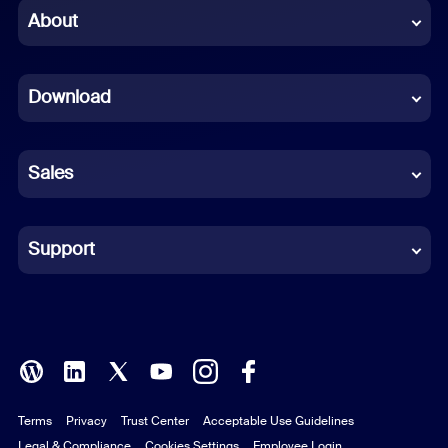
Chinese (Simplified)
About
Dutch
Download
French
German
Sales
Indonesian
Italian
Support
Japanese
Korean
Polish
Terms
Privacy
Trust Center
Acceptable Use Guidelines
Portuguese (Brazil)
Legal & Compliance
Cookies Settings
Employee Login