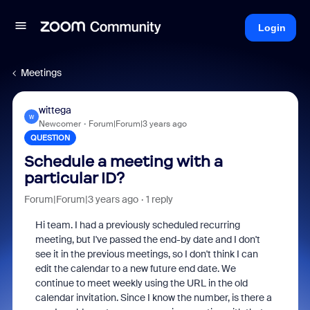
Login
Meetings
wittega
W
Newcomer
Forum|Forum|3 years ago
QUESTION
Schedule a meeting with a
particular ID?
Forum|Forum|3 years ago
1 reply
Hi team. I had a previously scheduled recurring
meeting, but I've passed the end-by date and I don't
see it in the previous meetings, so I don't think I can
edit the calendar to a new future end date. We
continue to meet weekly using the URL in the old
calendar invitation. Since I know the number, is there a