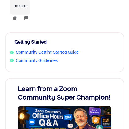
me too
Getting Started
Community Getting Started Guide
Community Guidelines
Learn from a Zoom
Zoom
Community Super Champion!
Micr
Mon