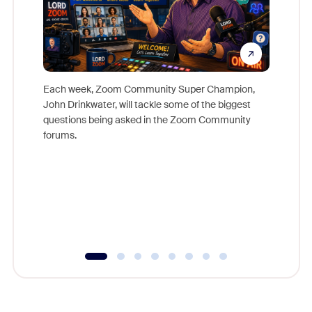
Each week, Zoom Community Super Champion,
John Drinkwater, will tackle some of the biggest
Join Chr
questions being asked in the Zoom Community
Zoom, fo
forums.
beyond l
cost of 
platform
overlook
experien
underutil