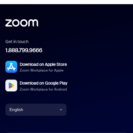
Get in touch
1.888.799.9666
Download on Apple Store
Zoom Workplace for Apple
Download on Google Play
Zoom Workplace for Android
English
English