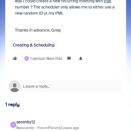
way I could create a new recurring meeting with
that
number ? The scheduler only allows me to either use a
new random ID or my PMI.
Thanks in advance, Greg
Creating & Scheduling
1 person likes this
S
1 reply
serenity12
S
Newcomer
Forum|Forum|3 years ago