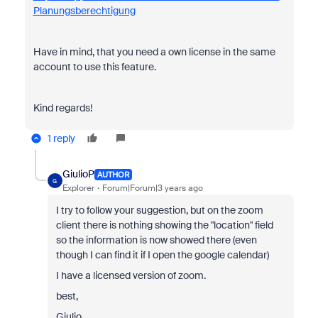
Planungsberechtigung
Have in mind, that you need a own license in the same
account to use this feature.
Kind regards!
1 reply
GiulioP
AUTHOR
G
Explorer
Forum|Forum|3 years ago
I try to follow your suggestion, but on the zoom
client there is nothing showing the "location" field
so the information is now showed there (even
though I can find it if I open the google calendar)
I have a licensed version of zoom.
best,
Giulio