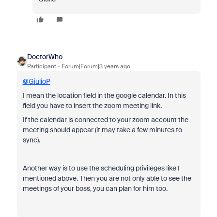
DoctorWho
Participant
Forum|Forum|3 years ago
@GiulioP
I mean the location field in the google calendar. In this
field you have to insert the zoom meeting link.
If the calendar is connected to your zoom account the
meeting should appear (it may take a few minutes to
sync).
Another way is to use the
scheduling privileges like I
mentioned above. Then you are not only able to see the
meetings of your boss, you can plan for him too.