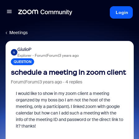
Login
Meetings
GiulioP
G
Explorer
Forum|Forum|3 years ago
QUESTION
schedule a meeting in zoom client
Forum|Forum|3 years ago
4 replies
I would like to show in my zoom client a meeting
organzed by my boss (so I am not the host of the
meeting, only a participant). I linked zoom with google
calendar but how can I add such a meeting with the
info of the meeting ID and password or the direct link to
it? thanks!