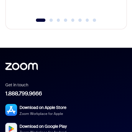
Get in touch
1.888.799.9666
Download on Apple Store
Zoom Workplace for Apple
Download on Google Play