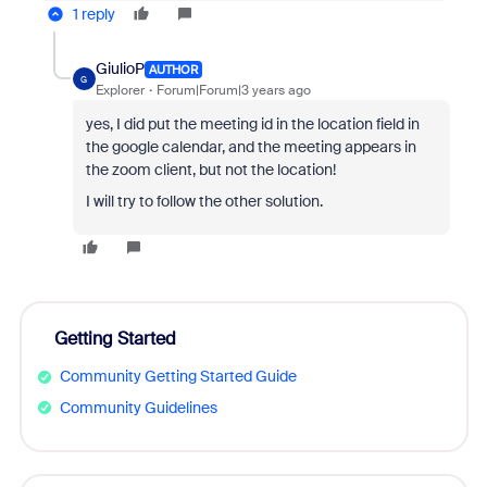
1 reply
GiulioP
AUTHOR
G
Explorer
Forum|Forum|3 years ago
yes, I did put the meeting id in the location field in
the google calendar, and the meeting appears in
the zoom client, but not the location!
I will try to follow the other solution.
Getting Started
Community Getting Started Guide
Community Guidelines