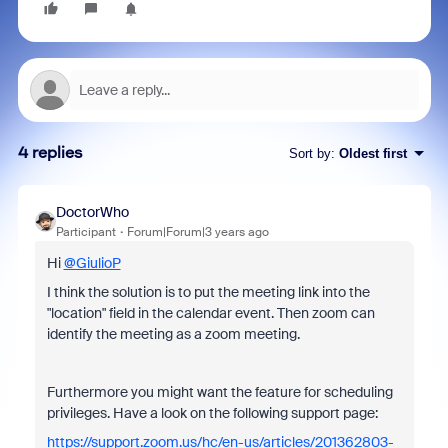
4 replies
Sort by
:
Oldest first
DoctorWho
Participant
Forum|Forum|3 years ago
Hi
@GiulioP
I think the solution is to put the meeting link into the
"location" field in the calendar event. Then zoom can
identify the meeting as a zoom meeting.
Furthermore you might want the feature for scheduling
privileges. Have a look on the following support page:
https://support.zoom.us/hc/en-us/articles/201362803-