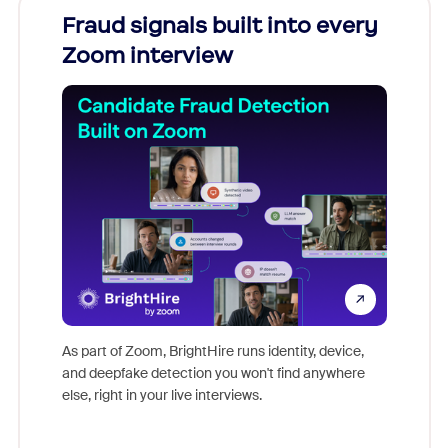
Fraud signals built into every
Join
Zoom interview
Don't mi
game-ch
As part of Zoom, BrightHire runs identity, device,
are help
and deepfake detection you won't find anywhere
else, right in your live interviews.