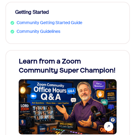
Getting Started
Community Getting Started Guide
Community Guidelines
Learn from a Zoom
Zoom
Community Super Champion!
Micr
Mon