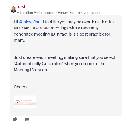
newl
Education Ambassador
Forum|Forum|4 years ago
Hi
@Inloveflor
.. I feel like you may be overthink this. It is
NORMAL to create meetings with a randomly
generated meeting ID, in fact is is a best practice for
many.
Just create each meeting, making sure that you select
"Automatically Generated" when you come to the
Meeting ID option.
Cheers!