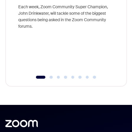
Each week, Zoom Community Super Champion,
John Drinkwater, will tackle some of the biggest
Join Chr
questions being asked in the Zoom Community
Zoom, fo
forums.
beyond l
cost of 
platform
overlook
experien
underutil