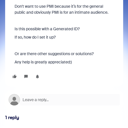
Don't want to use PMI because it’s for the general
public and obviously PMI is for an intimate audience.
Is this possible with a Generated ID?
If so, how do I set it up?
Or are there other suggestions or solutions?
Any help is greatly appreciated:)
1 reply