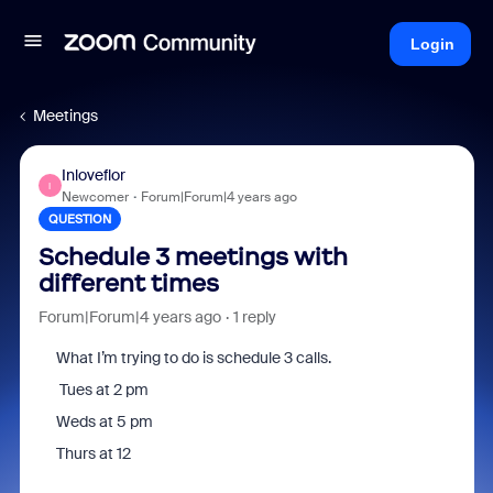
Login
Meetings
Inloveflor
I
Newcomer
Forum|Forum|4 years ago
QUESTION
Schedule 3 meetings with
different times
Forum|Forum|4 years ago
1 reply
What I’m trying to do is schedule 3 calls.
Tues at 2 pm
Weds at 5 pm
Thurs at 12