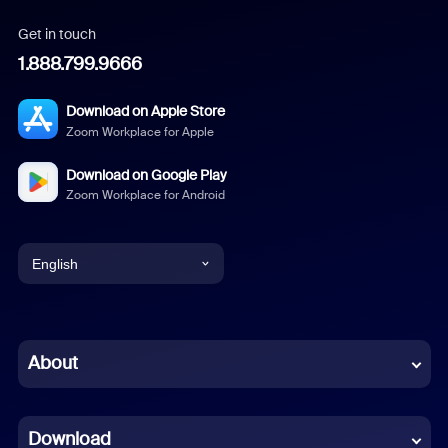
Get in touch
1.888.799.9666
Download on Apple Store
Zoom Workplace for Apple
Download on Google Play
Zoom Workplace for Android
English
English
Chinese (Simplified)
About
Dutch
Download