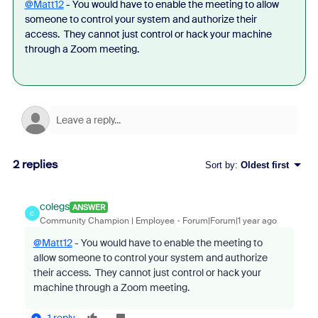
@Matt12
- You would have to enable the meeting to allow
someone to control your system and authorize their
access. They cannot just control or hack your machine
through a Zoom meeting.
2 replies
Sort by
:
Oldest first
colegs
ANSWER
C
Community Champion | Employee
Forum|Forum|1 year ago
@Matt12
- You would have to enable the meeting to
allow someone to control your system and authorize
their access. They cannot just control or hack your
machine through a Zoom meeting.