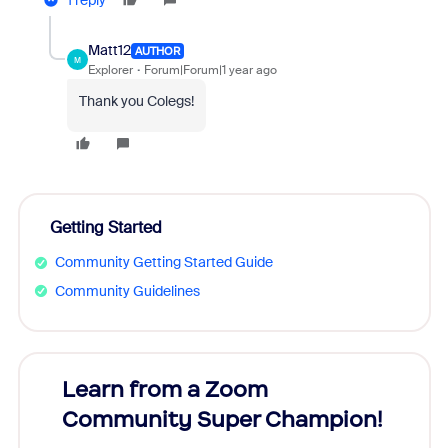
1 reply
Matt12
AUTHOR
M
Explorer
Forum|Forum|1 year ago
Thank you Colegs!
Getting Started
Community Getting Started Guide
Community Guidelines
Learn from a Zoom
Zoom
Community Super Champion!
Micr