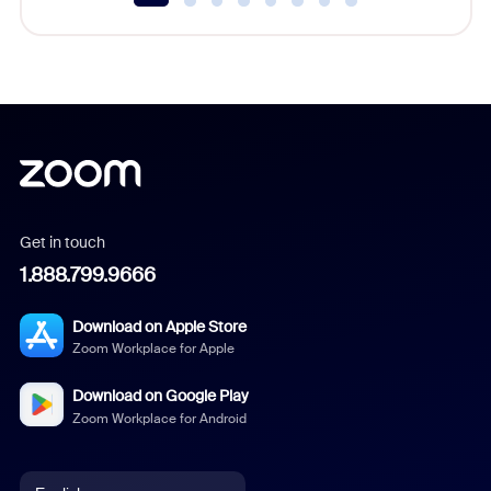
Get in touch
1.888.799.9666
Download on Apple Store
Zoom Workplace for Apple
Download on Google Play
Zoom Workplace for Android