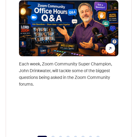
Mon
Each week, Zoom Community Super Champion,
John Drinkwater, will tackle some of the biggest
Join Chr
questions being asked in the Zoom Community
Zoom, fo
forums.
beyond l
cost of 
platform
overlook
experien
underutil