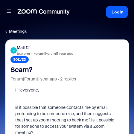
Login
Meetings
Matt12
M
Explorer
Forum|Forum|1 year ago
SOLVED
Scam?
Forum|Forum|1 year ago
2 replies
Hi everyone,
is it possible that someone contacts me by email,
pretending to be someone else, and then suggests
that I set up zoom meeting to hack me? Is it possible
for someone to access your system via a Zoom
meeting?