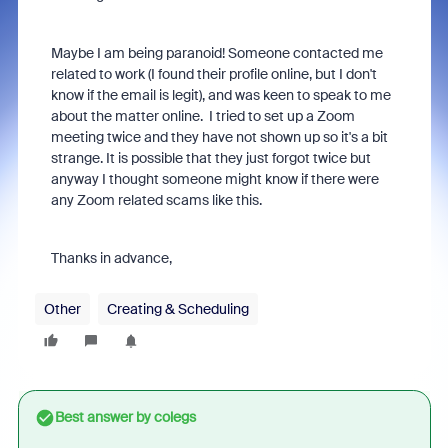
Maybe I am being paranoid! Someone contacted me
related to work (I found their profile online, but I don't
know if the email is legit), and was keen to speak to me
about the matter online. I tried to set up a Zoom
meeting twice and they have not shown up so it's a bit
strange. It is possible that they just forgot twice but
anyway I thought someone might know if there were
any Zoom related scams like this.
Thanks in advance,
Other
Creating & Scheduling
Best answer by
colegs