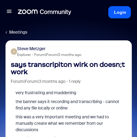
Login
Meetings
Steve Metzger
S
Explorer
Forum|Forum|3 months ago
says transcripiton wirk on doesn;t
work
Forum|Forum|3 months ago
1 reply
very frustrating and maddening
the banner says it recording and transcribing - cannot
find any file locally or online
this was a very important meeting and we had to
manually create what we remember from our
discussions