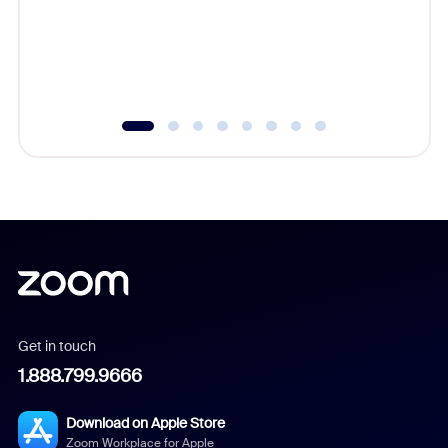
platform
overlook
experien
underutil
Get in touch
1.888.799.9666
Download on Apple Store
Zoom Workplace for Apple