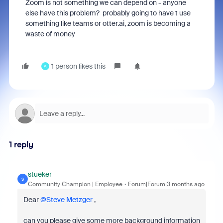
Zoom is not something we can depend on - anyone
else have this problem? probably going to have t use
something like teams or otter.ai, zoom is becoming a
waste of money
1 person likes this
A
1 reply
stueker
S
Community Champion | Employee
Forum|Forum|3 months ago
Dear ​
@Steve Metzger
,
can you please give some more background information