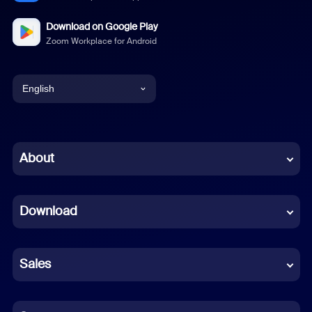
Download on Google Play
Zoom Workplace for Android
English
English
Chinese (Simplified)
About
Dutch
Download
French
German
Sales
Indonesian