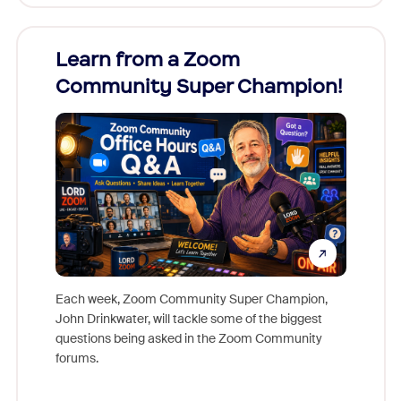
Learn from a Zoom
Zoom
Community Super Champion!
Micr
Mon
Each week, Zoom Community Super Champion,
John Drinkwater, will tackle some of the biggest
Join Chr
questions being asked in the Zoom Community
Zoom, fo
forums.
beyond l
cost of 