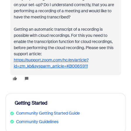
on your set-up? Do I understand correctly, that you are
performing a recording of a meeting and would like to
have the meeting transcribed?
Getting an automatic transcript of a recording is
possible with cloud recordings. For this you need to
enable the transcription function for cloud recordings,
before performing the cloud recording. Please see this
support article:
https://support.zoom.com/hc/en/article?
id=zm_kb&sysparm_article=KB0065911
Getting Started
Community Getting Started Guide
Community Guidelines