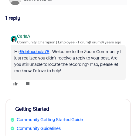
1 reply
CarlaA
Community Champion | Employee
Forum|Forum|4 years ago
Hi
@detoxdoula78
! Welcome to the Zoom Community. I
just realized you didn't receive a reply to your post. Are
you still unable to locate the recording? If so, please let
me know. I'd love to help!
Getting Started
Community Getting Started Guide
Community Guidelines