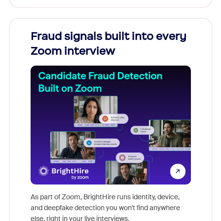
Fraud signals built into every
Join
Zoom interview
Don't mi
game-ch
As part of Zoom, BrightHire runs identity, device,
are help
and deepfake detection you won't find anywhere
else, right in your live interviews.