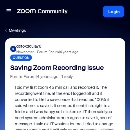
Login
Meetings
detoxdoula78
D
Newcomer
Forum|Forum|4 years ago
QUESTION
Saving Zoom Recording Issue
Forum|Forum|4 years ago
1 reply
I did my first zoom 45 min call and recorded it. The
recording went fine. at the end I logged off and it
converted to file to save. once that reached 100% it
said where to save it. It seemed it sent it straight to a
folder and i was happy so I clicked ok. IT then said you
need system administrator to agree to save it, sort of
message. I said ok. IT wouldnt let me, I tried to change