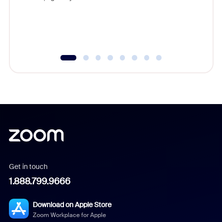
Get in touch
1.888.799.9666
Download on Apple Store
Zoom Workplace for Apple