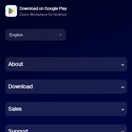
Download on Google Play
Zoom Workplace for Android
English
English
Chinese (Simplified)
About
Dutch
Download
French
German
Sales
Indonesian
Italian
Support