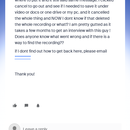
where to put it and it still said same message. I clicked
cancel to go out and see if I needed to save it under
video or docs or one drive or my pc. and it cancelled
the whole thing and NOW I dont know if that deleted
the whole recording or what!? I am pretty gutted as it
takes a few months to get an interview with this guy !
Does anyone know what went wrong and if there is a
way to find the recording??
if I dont find out how to get back here, please email
***********
Thank you!