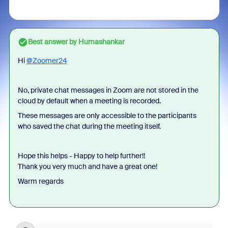
Best answer by
Humashankar
Hi
@Zoomer24
No, private chat messages in Zoom are not stored in the
cloud by default when a meeting is recorded.
These messages are only accessible to the participants
who saved the chat during the meeting itself.
Hope this helps - Happy to help further!!
Thank you very much and have a great one!
Warm regards