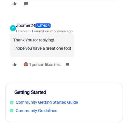
Zoomer24
AUTHOR
Z
Explorer
Forum|Forum|2 years ago
Thank You for replying!
I hope you have a great one too!
1 person likes this
Getting Started
Community Getting Started Guide
Community Guidelines