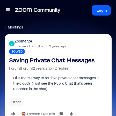
Login
Meetings
Zoomer24
Z
Explorer
Forum|Forum|2 years ago
SOLVED
Saving Private Chat Messages
Forum|Forum|2 years ago
2 replies
Hi is there a way to retrieve private chat messages in
the cloud? (I just see the Public Chat that's been
recorded in the chat)
Other
1 person likes this