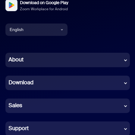
Download on Google Play
Zoom Workplace for Android
English
English
Chinese (Simplified)
About
Dutch
Download
French
German
Sales
Indonesian
Italian
Support