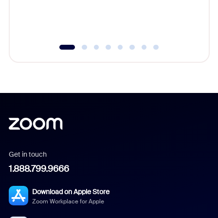
experien
underutil
Get in touch
1.888.799.9666
Download on Apple Store
Zoom Workplace for Apple