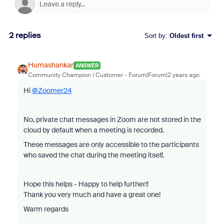
2 replies
Sort by
:
Oldest first
Humashankar
ANSWER
Community Champion | Customer
Forum|Forum|2 years ago
Hi
@Zoomer24
No, private chat messages in Zoom are not stored in the
cloud by default when a meeting is recorded.
These messages are only accessible to the participants
who saved the chat during the meeting itself.
Hope this helps - Happy to help further!!
Thank you very much and have a great one!
Warm regards