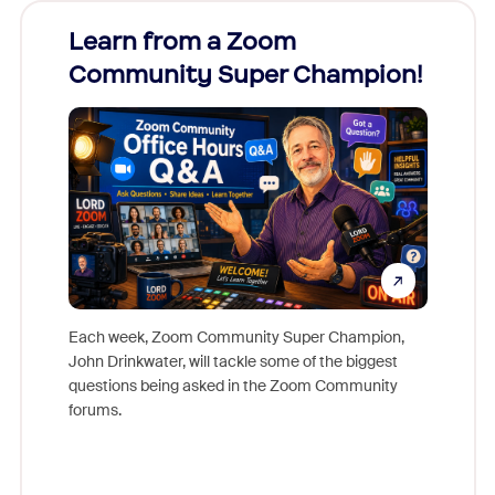
Learn from a Zoom
Zoom
Community Super Champion!
Micr
Mon
Each week, Zoom Community Super Champion,
John Drinkwater, will tackle some of the biggest
Join Chr
questions being asked in the Zoom Community
Zoom, fo
forums.
beyond l
cost of 
platform
overlook