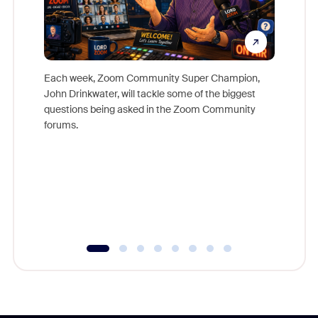
Each week, Zoom Community Super Champion,
John Drinkwater, will tackle some of the biggest
Join Chr
questions being asked in the Zoom Community
Zoom, fo
forums.
beyond l
cost of 
platform
overlook
experien
underutil