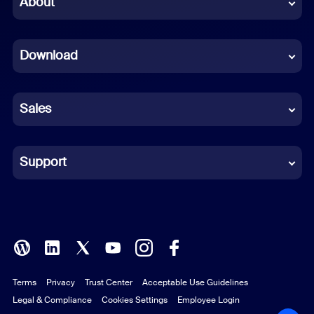
About
Dutch
Download
French
German
Sales
Indonesian
Italian
Support
Japanese
Korean
Polish
Terms
Privacy
Trust Center
Acceptable Use Guidelines
Portuguese (Brazil)
Legal & Compliance
Cookies Settings
Employee Login