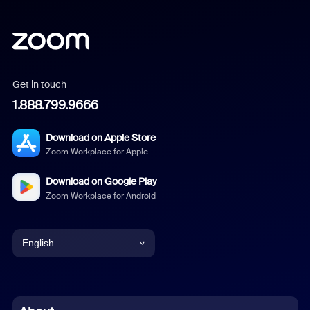
Get in touch
1.888.799.9666
Download on Apple Store
Zoom Workplace for Apple
Download on Google Play
Zoom Workplace for Android
English
English
Chinese (Simplified)