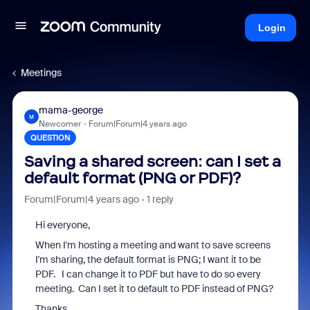
Login
Meetings
mama-george
M
Newcomer
Forum|Forum|4 years ago
QUESTION
Saving a shared screen: can I set a
default format (PNG or PDF)?
Forum|Forum|4 years ago
1 reply
Hi everyone,
When I'm hosting a meeting and want to save screens
I'm sharing, the default format is PNG; I want it to be
PDF. I can change it to PDF but have to do so every
meeting. Can I set it to default to PDF instead of PNG?
Thanks.