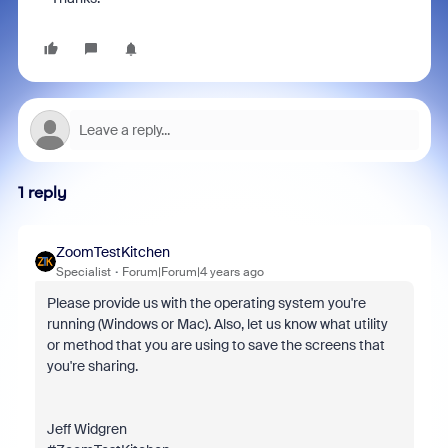
1 reply
ZoomTestKitchen
Specialist
Forum|Forum|4 years ago
Please provide us with the operating system you're
running (Windows or Mac). Also, let us know what utility
or method that you are using to save the screens that
you're sharing.
Jeff Widgren