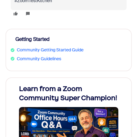
#ZoomTestKitchen
Getting Started
Community Getting Started Guide
Community Guidelines
Learn from a Zoom
Zoom
Community Super Champion!
Micr
Mon